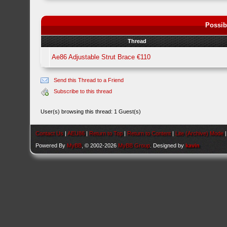
Possib
Thread
Ae86 Adjustable Strut Brace €110
Send this Thread to a Friend
Subscribe to this thread
User(s) browsing this thread: 1 Guest(s)
Contact Us
|
AEU86
|
Return to Top
|
Return to Content
|
Lite (Archive) Mode
Powered By
MyBB
, © 2002-2026
MyBB Group
. Designed by
kavin