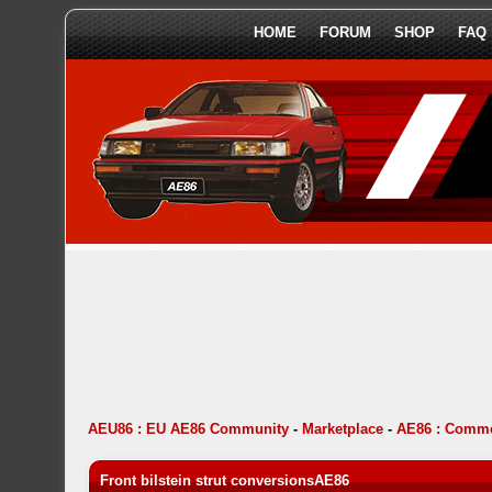
HOME
FORUM
SHOP
FAQ
AEU86 : EU AE86 Community
-
Marketplace
-
AE86 : Comme
Front bilstein strut conversionsAE86