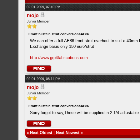
02-01-2009, 07:49 PM
mojo
Junior Member
Front bilstein strut conversionsAE86
We can offer a full AE86 front strut overhaul to suit a 40mm b
Exchange basis only 150 euro/strut
http://www.grp4fabrications.com
02-01-2009, 08:14 PM
mojo
Junior Member
Front bilstein strut conversionsAE86
Sorry,forgot to say,These will be supplied in 2 1/4 adjustable
«
Next Oldest
|
Next Newest
»