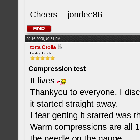
Cheers... jondee86
09-16-2008, 02:51 PM
totta Crolla
Posting Freak
Compression test
It lives
Thankyou to everyone, I disc
it started straight away.
I fear getting it started was 
Warm compressions are all 18
the needle on the gauge.