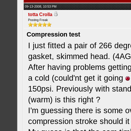
09-13-2008, 10:53 PM
totta Crolla
Posting Freak
Compression test
I just fitted a pair of 266 d
gasket, skimmed head. (4AG
After having problems getting
a cold (could'nt get it going
150psi. Previously with sta
(warm) is this right ?
I'm guessing there is some ov
compression stroke should it