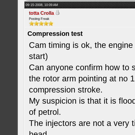
09-15-2008, 10:09 AM
totta Crolla
Posting Freak
Compression test
Cam timing is ok, the engine w
start)
Can anyone confirm how to set
the rotor arm pointing at no 
compression stroke.
My suspicion is that it is flo
of petrol.
The injectors are not a very tig
head.