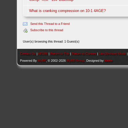
What is cranking compression on 10-1 4AGE?
Send this Thread to a Friend
Subscribe to this thread
User(s) browsing this thread: 1 Guest(s)
Contact Us
|
AEU86
|
Return to Top
|
Return to Content
|
Lite (Archive) Mode
Powered By
MyBB
, © 2002-2026
MyBB Group
. Designed by
kavin