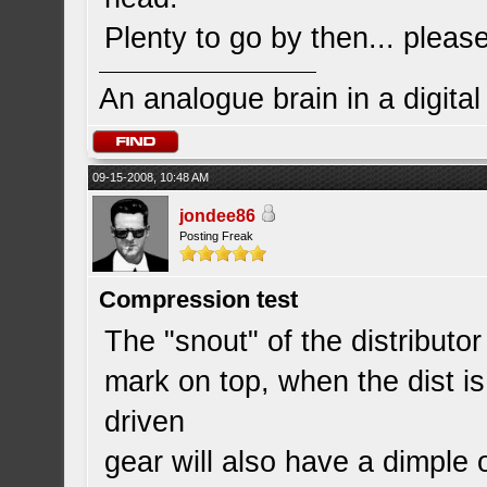
Plenty to go by then... pleas
An analogue brain in a digita
09-15-2008, 10:48 AM
jondee86
Posting Freak
Compression test
The "snout" of the distributor
mark on top, when the dist is 
driven
gear will also have a dimple