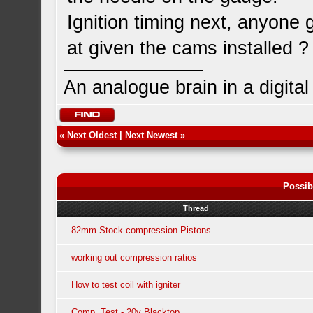
Ignition timing next, anyone 
at given the cams installed ?
An analogue brain in a digita
«
Next Oldest
|
Next Newest
»
Possib
Thread
82mm Stock compression Pistons
working out compression ratios
How to test coil with igniter
Comp. Test - 20v Blacktop