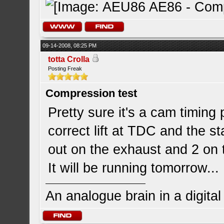
09-14-2008, 08:25 PM
totta Crolla
Posting Freak
Compression test
Pretty sure it's a cam timing
correct lift at TDC and the s
out on the exhaust and 2 on 
It will be running tomorrow... 
An analogue brain in a digita