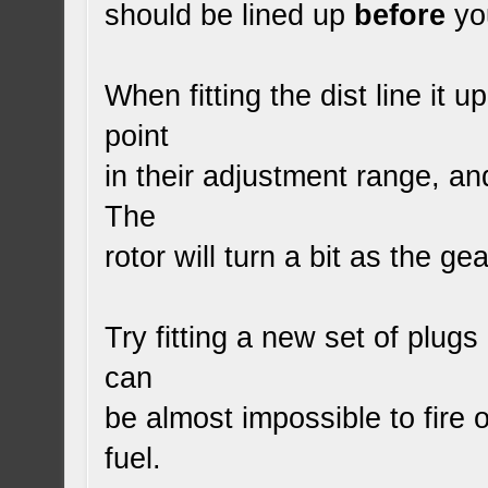
should be lined up
before
you
When fitting the dist line it u
point
in their adjustment range, and
The
rotor will turn a bit as the g
Try fitting a new set of plugs
can
be almost impossible to fire
fuel.