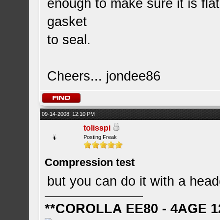
enough to make sure it is flat
gasket
to seal.
Cheers... jondee86
09-14-2008, 12:10 PM
tolisspi
Posting Freak
Compression test
but you can do it with a headg
**COROLLA EE80 - 4AGE 1