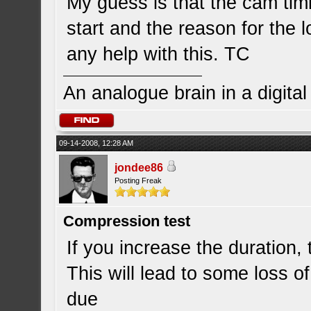
My guess is that the cam timi
start and the reason for the 
any help with this. TC
An analogue brain in a digita
09-14-2008, 12:28 AM
jondee86
Posting Freak
Compression test
If you increase the duration, t
This will lead to some loss 
due