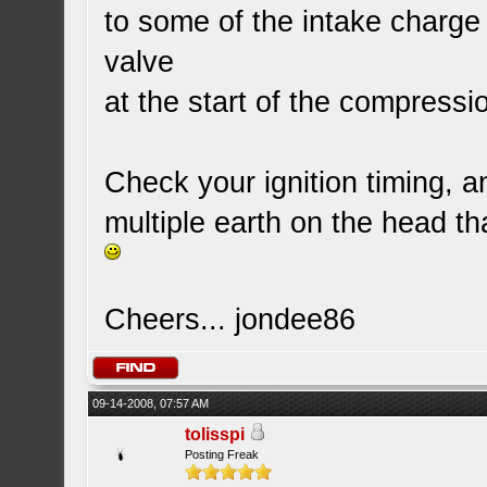
to some of the intake charg
valve
at the start of the compressi
Check your ignition timing, 
multiple earth on the head tha
Cheers... jondee86
09-14-2008, 07:57 AM
tolisspi
Posting Freak