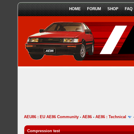
HOME
FORUM
SHOP
FAQ
AEU86 : EU AE86 Community
-
AE86
-
AE86 : Technical
Compression test