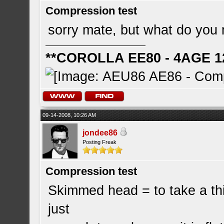
Compression test
sorry mate, but what do yo
**COROLLA EE80 - 4AGE 1
09-14-2008, 10:26 AM
jondee86
Posting Freak
Compression test
Skimmed head = to take a thin
just