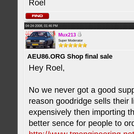
Roel
04-24-2008, 01:46 PM
Mux213
Super Moderator
AEU86.ORG Shop final sale
Hey Roel,
No we never got a good suppl
reason goodridge sells their l
expensively then importing t
better sence for people to or