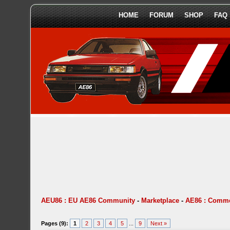
HOME
FORUM
SHOP
FAQ
AEU86 : EU AE86 Community
-
Marketplace
-
AE86 : Comme
Pages (9):
1
2
3
4
5
...
9
Next »