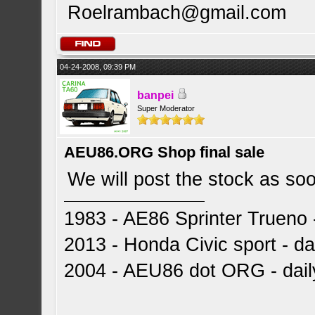
Roelrambach@gmail.com
04-24-2008, 09:39 PM
banpei
Super Moderator
AEU86.ORG Shop final sale
We will post the stock as so
1983 - AE86 Sprinter Trueno -
2013 - Honda Civic sport - dai
2004 - AEU86 dot ORG - dai