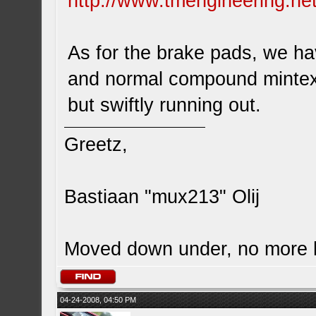
http://www.tmengineering.net
As for the brake pads, we ha
and normal compound mintex br
but swiftly running out.
Greetz,
Bastiaan "mux213" Olij
Moved down under, no more
04-24-2008, 04:50 PM