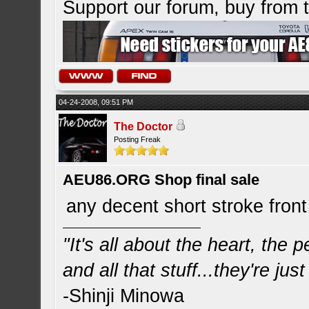
Support our forum, buy from
04-24-2008, 09:51 PM
The Doctor
Posting Freak
AEU86.ORG Shop final sale
any decent short stroke front
"It's all about the heart, the
and all that stuff...they're just
-Shinji Minowa