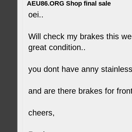
AEU86.ORG Shop final sale
oei..
Will check my brakes this week
great condition..
you dont have anny stainless
and are there brakes for fron
cheers,