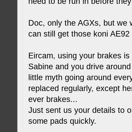
need to be run in before they 
Doc, only the AGXs, but we wi
can still get those koni AE92
Eircam, using your brakes is
Sabine and you drive around 
little myth going around ever
replaced regularly, except h
ever brakes...
Just sent us your details to
o
some pads quickly.