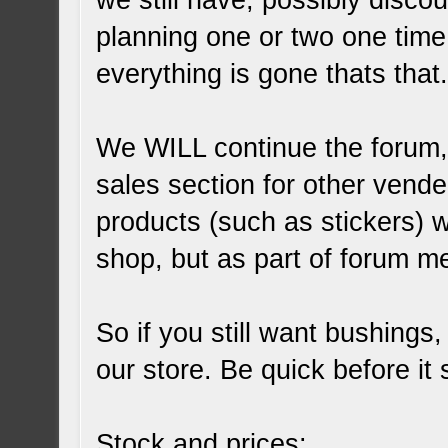
we still have, possibly disco
planning one or two one time
everything is gone thats that
We WILL continue the forum,
sales section for other vend
products (such as stickers) w
shop, but as part of forum m
So if you still want bushings
our store. Be quick before it 
Stock and prices: