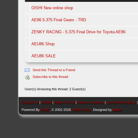
OISHI New online shop
AE86 5.375 Final Gears - TRD
ZENKY RACING - 5.375 Final Drive for Toyota AE86
AEU86 Shop
AEU86 SALE
Send this Thread to a Friend
Subscribe to this thread
User(s) browsing this thread: 2 Guest(s)
Contact Us
|
AEU86
|
Return to Top
|
Return to Content
|
Lite (Archive) Mode
Powered By
MyBB
, © 2002-2026
MyBB Group
. Designed by
kavin