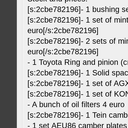
[s:2cbe782196]- 1 bushing s
[s:2cbe782196]- 1 set of min
euro[/s:2cbe782196]
[s:2cbe782196]- 2 sets of mi
euro[/s:2cbe782196]
- 1 Toyota Ring and pinion 
[s:2cbe782196]- 1 Solid spa
[s:2cbe782196]- 1 set of AG
[s:2cbe782196]- 1 set of KO
- A bunch of oil filters 4 euro
[s:2cbe782196]- 1 Tein camb
- 1 set AEU86 camber plates