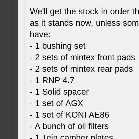
We'll get the stock in order t
as it stands now, unless som
have:
- 1 bushing set
- 2 sets of mintex front pads
- 2 sets of mintex rear pads
- 1 RNP 4.7
- 1 Solid spacer
- 1 set of AGX
- 1 set of KONI AE86
- A bunch of oil filters
- 1 Tein camber plates