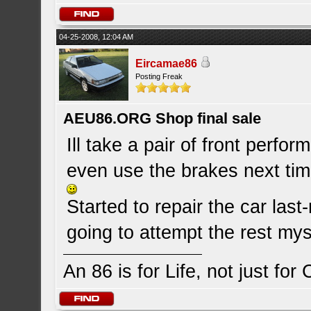
04-25-2008, 12:04 AM
Eircamae86
Posting Freak
AEU86.ORG Shop final sale
Ill take a pair of front perfo
even use the brakes next tim
Started to repair the car last-
going to attempt the rest mys
An 86 is for Life, not just for