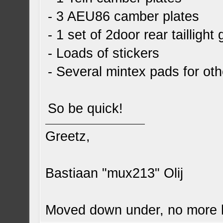
- 3 AEU86 camber plates
- 1 set of 2door rear taillight
- Loads of stickers
- Several mintex pads for othe
So be quick!
Greetz,
Bastiaan "mux213" Olij
Moved down under, no more