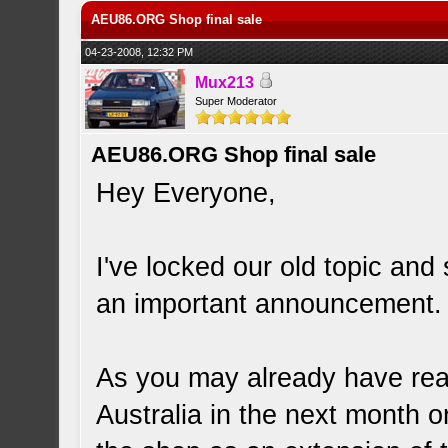
AEU86.ORG Shop final sale
04-23-2008, 12:32 PM
Mux213
Super Moderator
AEU86.ORG Shop final sale
Hey Everyone,
I've locked our old topic an
an important announcement.
As you may already have rea
Australia in the next month 