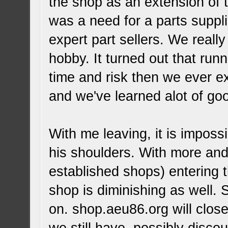
the shop as an extension of 
was a need for a parts suppl
expert part sellers. We really
hobby. It turned out that ru
time and risk then we ever e
and we've learned alot of goo
With me leaving, it is impossi
his shoulders. With more and
established shops) entering t
shop is diminishing as well.
on. shop.aeu86.org will close 