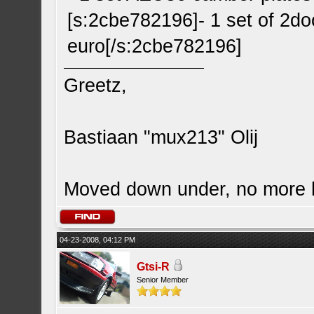
[s:2cbe782196]- 1 set of 2doo
euro[/s:2cbe782196]
Greetz,
Bastiaan "mux213" Olij
Moved down under, no more
04-23-2008, 04:12 PM
Gtsi-R
Senior Member