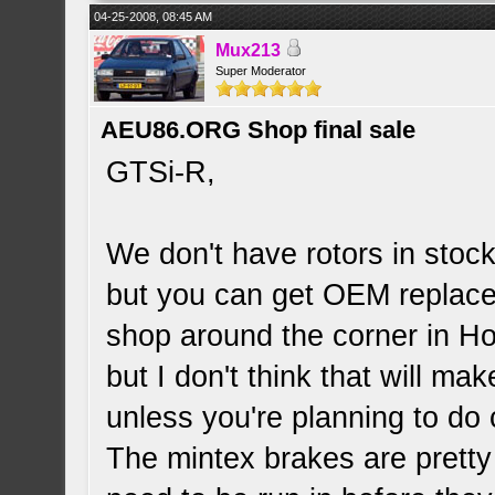
04-25-2008, 08:45 AM
Mux213
Super Moderator
AEU86.ORG Shop final sale
GTSi-R,
We don't have rotors in stoc
but you can get OEM replace
shop around the corner in Hol
but I don't think that will ma
unless you're planning to do 
The mintex brakes are pretty 