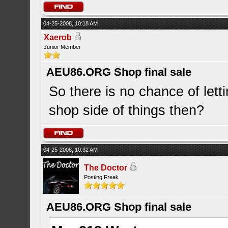
04-25-2008, 10:18 AM
Xaerob
Junior Member
AEU86.ORG Shop final sale
So there is no chance of let
shop side of things then?
04-25-2008, 10:32 AM
The Doctor
Posting Freak
AEU86.ORG Shop final sale