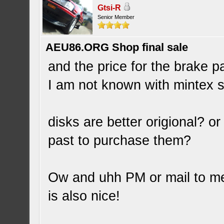
Gtsi-R
Senior Member
AEU86.ORG Shop final sale
and the price for the brake p
I am not known with mintex s
disks are better origional? or
past to purchase them?
Ow and uhh PM or mail to me w
is also nice!