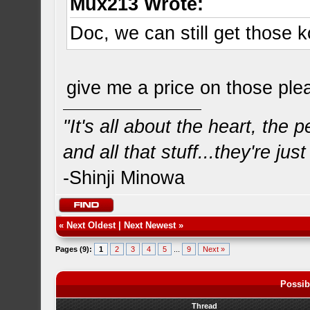
Mux213 Wrote:
Doc, we can still get those 
give me a price on those pl
"It's all about the heart, the
and all that stuff...they're just
-Shinji Minowa
«
Next Oldest
|
Next Newest
»
Pages (9):
1
2
3
4
5
...
9
Next »
Possib
Thread