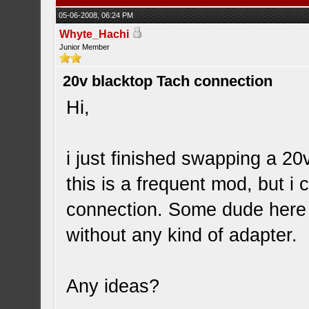
05-06-2008, 06:24 PM
Whyte_Hachi
Junior Member
20v blacktop Tach connection
Hi,
i just finished swapping a 2
this is a frequent mod, but i
connection. Some dude here 
without any kind of adapter.
Any ideas?