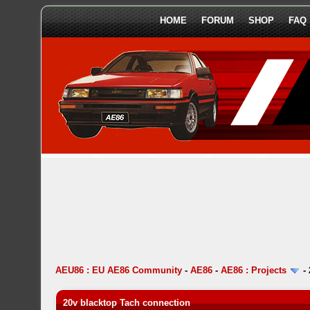
HOME
FORUM
SHOP
FAQ
AEU86 : EU AE86 Community
-
AE86
-
AE86 : Projects
-
20v blacktop Tach connection