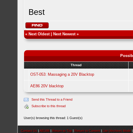
Best
«
Next Oldest
|
Next Newest
»
Possib
Thread
OST-053: Massaging a 20V Blacktop
AE86 20V blacktop
Send this Thread to a Friend
Subscribe to this thread
User(s) browsing this thread: 1 Guest(s)
Contact Us
|
AEU86
|
Return to Top
|
Return to Content
|
Lite (Archive) Mode