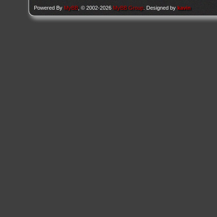
Powered By
MyBB
, © 2002-2026
MyBB Group
. Designed by
kavin