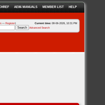
CHREF
AE86 MANUALS
MEMBER LIST
HELP
in
—
Register
)
Current time:
08-06-2026, 10:31 PM
Advanced Search