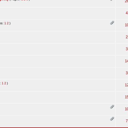
2
4
es:
1
2
)
1
2
.
3
1
3
s:
1
2
)
1
1
1
7