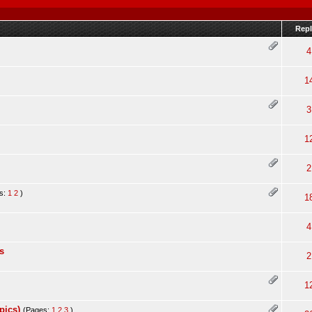
Repl
4
1
3
1
2
s:
1
2
)
1
4
s
2
1
pics)
(Pages:
1
2
3
)