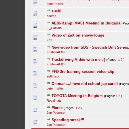
peter møller
auch!
zeetee
AE86 &amp; MA61 Meeting in Bulgaria
(Pag
El_Camino
Video of ZaX on snowy touge
ZaX
New video from SDS - Swedish Drift Series
KristianAE86
Trackdriving Video with me :-)
(Pages:
1
2
)
KristianAE86
FFD 3rd training session video clip
eg6maxx
Oh man....I love old school jap cars!!
(Page
peter møller
TOYOTA Meeting in Belgium
(Pages:
1
2
)
Royalmatt
Flares
(Pages:
1
2
)
Jan Pedersen
Spending streak!!!
Jan Pedersen