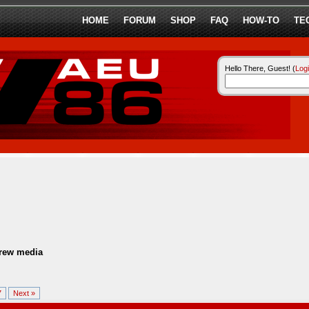
HOME
FORUM
SHOP
FAQ
HOW-TO
TE
Hello There, Guest! (
Log
ew media
7
Next »