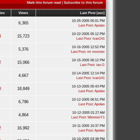
Mark this forum read
|
Subscribe to this forum
ies
Views
Last Post
[
asc
]
10-25-2005 05:01 PM
6,365
Last Post
:
Apolan
10-22-2005 05:12 PM
4
15,723
Last Post
:
Ivan141
10-16-2005 12:52 PM
5,376
Last Post
:
mr monster
10-15-2005 06:12 PM
2
15,066
Last Post
:
Ian.G
10-14-2005 12:14 PM
4,667
Last Post
:
Ivan141
10-13-2005 05:43 PM
8
18,849
Last Post
:
Apolan
10-12-2005 06:51 PM
6,796
Last Post
:
Apolan
10-12-2005 01:27 AM
4,864
Last Post
:
Wimmel-F1
10-11-2005 10:37 PM
2
16,992
Last Post
:
Apolan
10-10-2005 03:38 PM