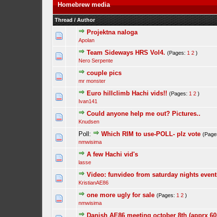
Homebrew media
Thread
/
Author
Projektna naloga
Apolan
Team Sideways HRS Vol4.
(Pages:
1
2
)
Nero Serpente
couple pics
mr monster
Euro hillclimb Hachi vids!!
(Pages:
1
2
)
Ivan141
Could anyone help me out? Pictures..
Knudsen
Poll:
Which RIM to use-POLL- plz vote
(Page
nmwisima
A few Hachi vid's
lasse
Video: funvideo from saturday nights event
KristianAE86
one more ugly for sale
(Pages:
1
2
)
nmwisima
Danish AE86 meeting october 8th (apprx 60