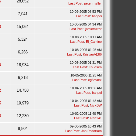
6
28,652
Last Post
:
peter møller
10-09-2005 08:53 PM
7,041
Last Post
:
banpei
10-08-2005 04:34 PM
0
15,064
Last Post
:
jamiemirror
10-08-2005 10:17 AM
5,324
Last Post
:
El_Camino
10-08-2005 01:25 AM
6,266
Last Post
:
KristianAE86
10-05-2005 01:31 PM
4
16,934
Last Post
:
Knudsen
10-05-2005 11:25 AM
6,218
Last Post
:
eg6maxx
10-04-2005 09:36 AM
2
14,758
Last Post
:
banpei
10-04-2005 01:48 AM
5
19,979
Last Post
:
NickBW
10-02-2005 11:40 PM
0
12,230
Last Post
:
Ivan141
09-30-2005 10:43 PM
8,804
Last Post
:
Jan Pedersen