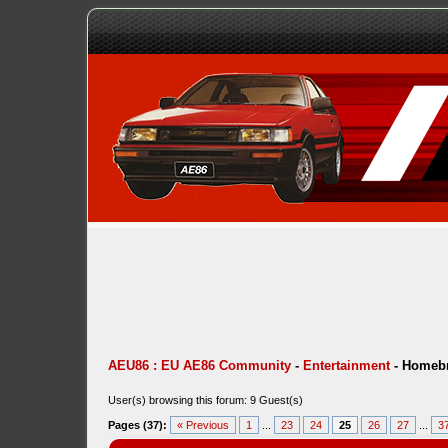
AEU86 : EU AE86 Community
-
Entertainment
-
Homebr
User(s) browsing this forum: 9 Guest(s)
Pages (37):
« Previous
1
...
23
24
25
26
27
...
3