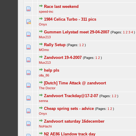
Race last weekend
speed-inc
1984 Celica Turbo - 311 pics
Onyx
Gummen Lelystad meet 29-04-2007
(Pages:
1
2
3
4
)
Mux213
Rally Setup
(Pages:
1
2
)
MOmo
Zandvoort 19-4-2007
(Pages:
1
2
)
Mux213
help pls
olla_86
[Dutch] Time Attack @ zandvoort
The Doctor
Zandvoort Trackday@17-2-07
(Pages:
1
2
)
senna
Cheap spring sets - advice
(Pages:
1
2
)
Onyx
Zandvoort saturday 16december
NoHachi
N2 AE86 Llandow track day