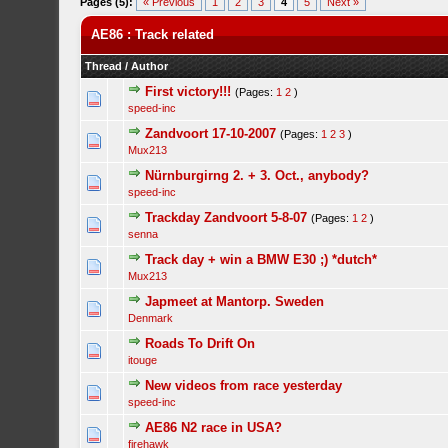
Pages (5):
« Previous
1
2
3
4
5
Next »
AE86 : Track related
Thread
/
Author
First victory!!!
(Pages:
1
2
)
speed-inc
Zandvoort 17-10-2007
(Pages:
1
2
3
)
Mux213
Nürnburgirng 2. + 3. Oct., anybody?
speed-inc
Trackday Zandvoort 5-8-07
(Pages:
1
2
)
senna
Track day + win a BMW E30 ;) *dutch*
Mux213
Japmeet at Mantorp. Sweden
Denmark
Roads To Drift On
itouge
New videos from race yesterday
speed-inc
AE86 N2 race in USA?
firehawk