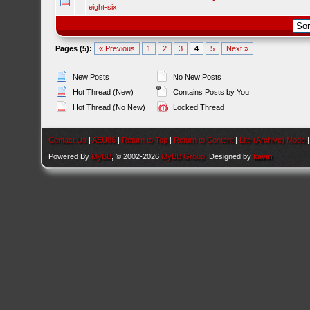
eight-six
Pages (5):
« Previous
1
2
3
4
5
Next »
New Posts
No New Posts
Hot Thread (New)
Contains Posts by You
Hot Thread (No New)
Locked Thread
Contact Us
|
AEU86
|
Return to Top
|
Return to Content
|
Lite (Archive) Mode
Powered By
MyBB
, © 2002-2026
MyBB Group
. Designed by
kavin