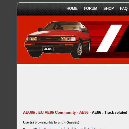
HOME
FORUM
SHOP
FAQ
AEU86 : EU AE86 Community
-
AE86
-
AE86 : Track related
User(s) browsing this forum: 4 Guest(s)