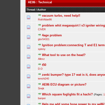
AE86 : Technical
Thread
/
Author
vacuum turbo, need help!!
RobVldae86
problem whit megasquirt I v3 igniter wiring
CIVER
4age problem
gtsr54321
Ignition problem:connecting T and E1 termi
spinny
What tool to use on the head?
Allexz
t50
D.O
zenki bumper? type 1? wat is it, does any
tenshi240
AE86 ECU diagram or picture?
Snejk
Which square foglights fit a hachi?
(Pages:
1
banpei
Help me add some hose power to my ae86!