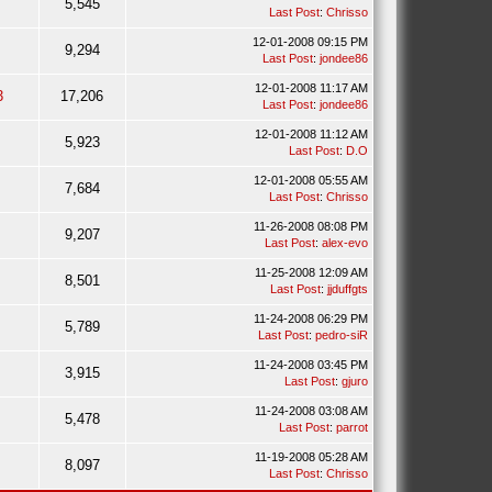
5,545
Last Post
:
Chrisso
12-01-2008 09:15 PM
9,294
Last Post
:
jondee86
12-01-2008 11:17 AM
3
17,206
Last Post
:
jondee86
12-01-2008 11:12 AM
5,923
Last Post
:
D.O
12-01-2008 05:55 AM
7,684
Last Post
:
Chrisso
11-26-2008 08:08 PM
9,207
Last Post
:
alex-evo
11-25-2008 12:09 AM
8,501
Last Post
:
jjduffgts
11-24-2008 06:29 PM
5,789
Last Post
:
pedro-siR
11-24-2008 03:45 PM
3,915
Last Post
:
gjuro
11-24-2008 03:08 AM
5,478
Last Post
:
parrot
11-19-2008 05:28 AM
8,097
Last Post
:
Chrisso