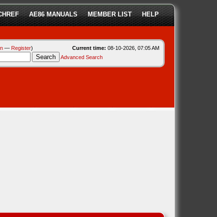
CHREF
AE86 MANUALS
MEMBER LIST
HELP
in
—
Register
)
Current time:
08-10-2026, 07:05 AM
Advanced Search