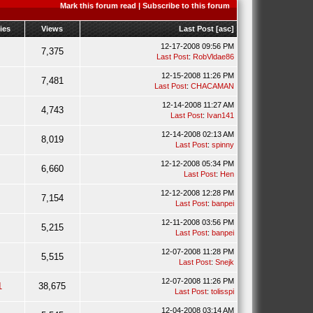
Mark this forum read
|
Subscribe to this forum
ies
Views
Last Post
[
asc
]
12-17-2008 09:56 PM
7,375
Last Post
:
RobVldae86
12-15-2008 11:26 PM
7,481
Last Post
:
CHACAMAN
12-14-2008 11:27 AM
4,743
Last Post
:
Ivan141
12-14-2008 02:13 AM
8,019
Last Post
:
spinny
12-12-2008 05:34 PM
6,660
Last Post
:
Hen
12-12-2008 12:28 PM
7,154
Last Post
:
banpei
12-11-2008 03:56 PM
5,215
Last Post
:
banpei
12-07-2008 11:28 PM
5,515
Last Post
:
Snejk
12-07-2008 11:26 PM
1
38,675
Last Post
:
tolisspi
12-04-2008 03:14 AM