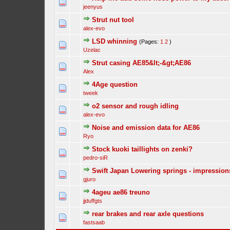
jeenyus
Strut nut tool
alex-evo
LSD whinning
(Pages:
1
2
)
Uzelac
Strut casing AE85&lt;-&gt;AE86
Alex
4Age question
tweek
o2 sensor and rough idling
alex-evo
Noise and emission data for AE86
Ryo
Stock kuoki taillights on zenki?
pedro-siR
Swift Japan Lowering springs - impression
gjuro
4ageu ae86 treuno
jjduffgts
rear brakes and rear axle questions
fastsaab