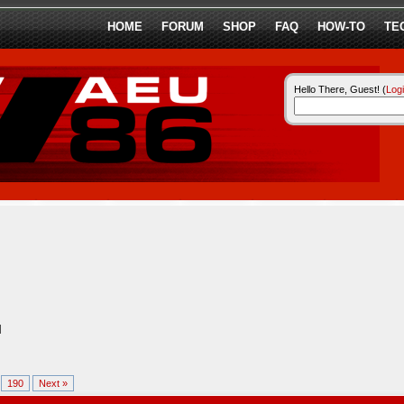
HOME
FORUM
SHOP
FAQ
HOW-TO
TE
Hello There, Guest! (
Log
l
.
190
Next »