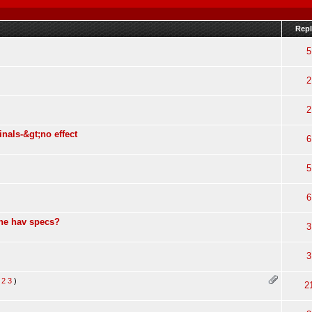
Repl
5
2
2
nals-&gt;no effect
6
5
6
one hav specs?
3
3
2
3
)
2