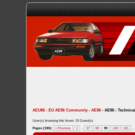
AEU86 : EU AE86 Community
-
AE86
-
AE86 : Technica
User(s) browsing this forum: 33 Guest(s)
Pages (190):
« Previous
1
...
97
98
99
100
101
..