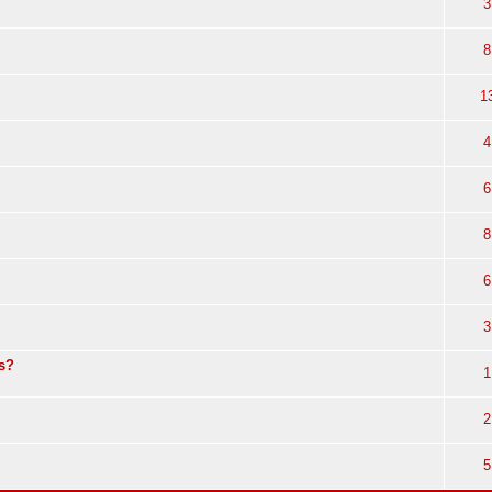
3
8
1
4
6
8
6
3
s?
1
2
5