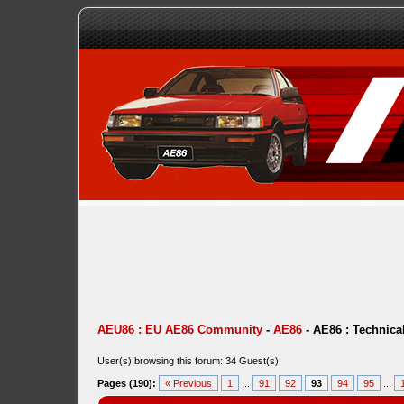
AEU86 : EU AE86 Community
-
AE86
-
AE86 : Technica
User(s) browsing this forum: 34 Guest(s)
Pages (190):
« Previous
1
...
91
92
93
94
95
...