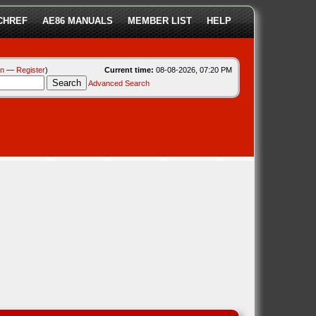
CHREF
AE86 MANUALS
MEMBER LIST
HELP
in
—
Register
)
Current time:
08-08-2026, 07:20 PM
Advanced Search