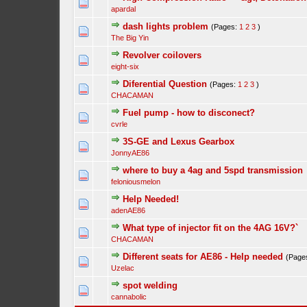
apardal
dash lights problem
(Pages:
1
2
3
)
The Big Yin
Revolver coilovers
eight-six
Diferential Question
(Pages:
1
2
3
)
CHACAMAN
Fuel pump - how to disconect?
cvrle
3S-GE and Lexus Gearbox
JonnyAE86
where to buy a 4ag and 5spd transmission
feloniousmelon
Help Needed!
adenAE86
What type of injector fit on the 4AG 16V?`
CHACAMAN
Different seats for AE86 - Help needed
(Page
Uzelac
spot welding
cannabolic