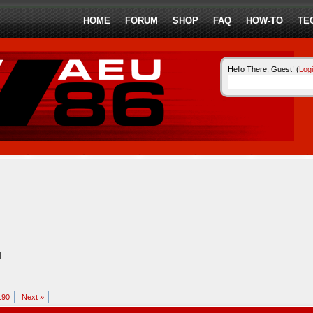
HOME
FORUM
SHOP
FAQ
HOW-TO
TE
Hello There, Guest! (
Log
l
190
Next »