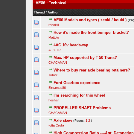
AE86 : Technical
Thread
/
Author
AE86 Models and types ( zenki / kouki )
(Pa
robokill
How it's made the front bumper bracket?
Mattolo
4AC 16v headswap
AE86TR
Max. HP supported by T-50 Trans?
CHACAMAN
Where to buy rear axle bearing retainers?
Juhler
Ford Gearbox experience
Eircamae86
I'm searching for this wheel
heshan
PROPELLER SHAFT Problems
CHACAMAN
Axle skew
(Pages:
1
2
)
totta Crolla
High Compression Ratio ----&gt; Detonation