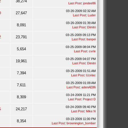
2
38,274
Last Post
:
jondee86
03-26-2009 02:32 AM
0
27,647
Last Post
:
Luder
03-26-2009 01:39 AM
8,091
Last Post
:
Dimitri
03-25-2009 09:13 PM
2
23,791
Last Post
:
banpei
03-25-2009 08:04 PM
5,654
Last Post
:
cvrle
03-25-2009 04:07 PM
19,961
Last Post
:
Dimitri
03-25-2009 01:51 AM
7,394
Last Post
:
Uzelac
03-25-2009 01:09 AM
7,611
Last Post
:
adenAE86
03-24-2009 11:21 PM
8,309
Last Post
:
Project D
03-24-2009 09:40 PM
5
24,217
Last Post
:
Mike N
03-23-2009 11:00 PM
8,354
Last Post
:
brownington_bomber