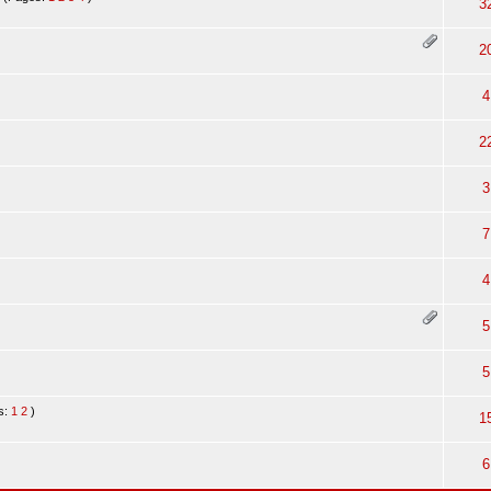
3
2
4
2
3
7
4
5
5
s:
1
2
)
1
6