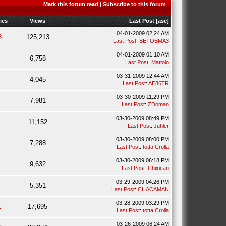
Mark this forum read
|
Subscribe to this forum
ies
Views
Last Post
[
asc
]
04-01-2009 02:24 AM
8
125,213
Last Post
:
BETOBMA3
04-01-2009 01:10 AM
6,758
Last Post
:
Mattolo
03-31-2009 12:44 AM
4,045
Last Post
:
AE86TR
03-30-2009 11:29 PM
7,981
Last Post
:
ZDoman
03-30-2009 08:49 PM
11,152
Last Post
:
Juhler
03-30-2009 08:00 PM
7,288
Last Post
:
totta Crolla
03-30-2009 06:18 PM
9,632
Last Post
:
Chixican
03-29-2009 04:26 PM
5,351
Last Post
:
CHACAMAN
03-28-2009 03:29 PM
1
17,695
Last Post
:
totta Crolla
03-26-2009 06:24 AM