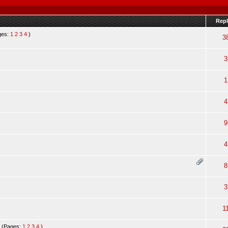
Repl
ges:
1
2
3
4
)
3
3
1
4
9
4
8
3
1
(Pages:
1
2
3
4
)