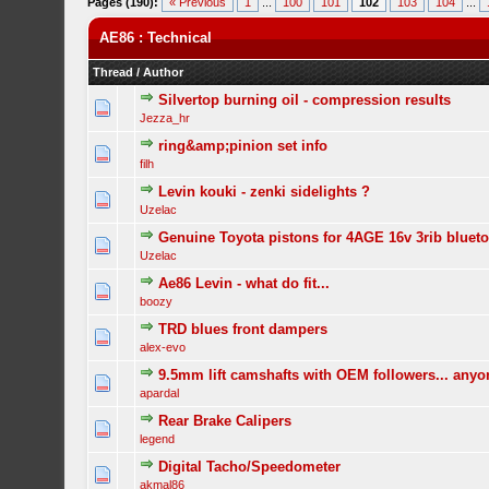
Pages (190):
« Previous
1
...
100
101
102
103
104
...
AE86 : Technical
Thread
/
Author
Silvertop burning oil - compression results
Jezza_hr
ring&amp;pinion set info
filh
Levin kouki - zenki sidelights ?
Uzelac
Genuine Toyota pistons for 4AGE 16v 3rib bluet
Uzelac
Ae86 Levin - what do fit...
boozy
TRD blues front dampers
alex-evo
9.5mm lift camshafts with OEM followers... any
apardal
Rear Brake Calipers
legend
Digital Tacho/Speedometer
akmal86