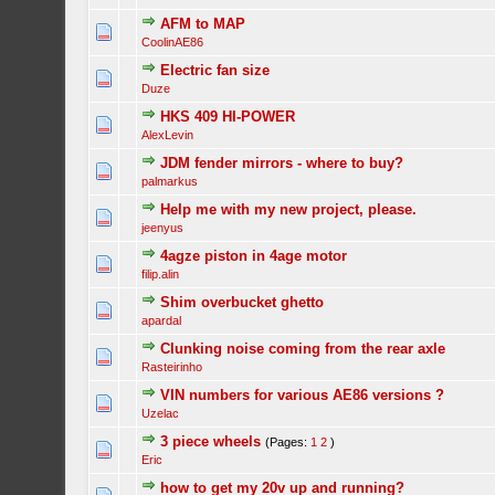
AFM to MAP
CoolinAE86
Electric fan size
Duze
HKS 409 HI-POWER
AlexLevin
JDM fender mirrors - where to buy?
palmarkus
Help me with my new project, please.
jeenyus
4agze piston in 4age motor
filip.alin
Shim overbucket ghetto
apardal
Clunking noise coming from the rear axle
Rasteirinho
VIN numbers for various AE86 versions ?
Uzelac
3 piece wheels
(Pages:
1
2
)
Eric
how to get my 20v up and running?