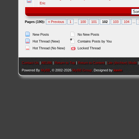
Eric
Pages (190):
« Previous
1
...
100
101
102
103
104
...
New Posts
No New Posts
Hot Thread (New)
Contains Posts by You
Hot Thread (No New)
Locked Thread
Contact Us
|
AEU86
|
Return to Top
|
Return to Content
|
Lite (Archive) Mode
Powered By
MyBB
, © 2002-2026
MyBB Group
. Designed by
kavin