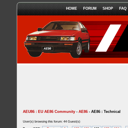
HOME
FORUM
SHOP
FAQ
AEU86 : EU AE86 Community
-
AE86
-
AE86 : Technical
User(s) browsing this forum: 44 Guest(s)