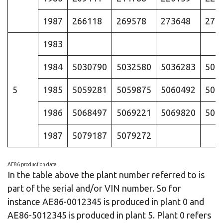
1987
266118
269578
273648
278
1983
1984
5030790
5032580
5036283
504
5
1985
5059281
5059875
5060492
506
1986
5068497
5069221
5069820
507
1987
5079187
5079272
AE86 production data
In the table above the plant number referred to is
part of the serial and/or VIN number. So for
instance AE86-0012345 is produced in plant 0 and
AE86-5012345 is produced in plant 5. Plant 0 refers