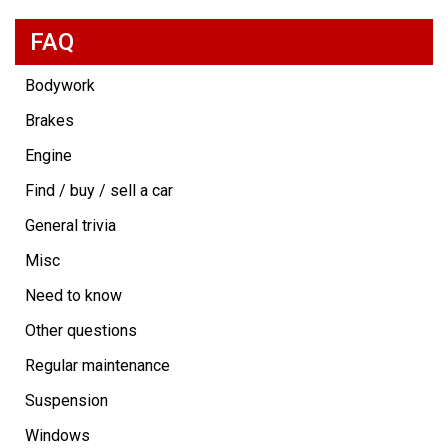
FAQ
Bodywork
Brakes
Engine
Find / buy / sell a car
General trivia
Misc
Need to know
Other questions
Regular maintenance
Suspension
Windows