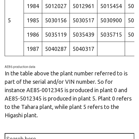
1984
5012027
5012961
5015454
501
5
1985
5030156
5030517
5030900
503
1986
5035119
5035439
5035715
503
1987
5040287
5040317
AE86 production data
In the table above the plant number referred to is
part of the serial and/or VIN number. So for
instance AE85-0012345 is produced in plant 0 and
AE85-5012345 is produced in plant 5. Plant 0 refers
to the Tahara plant, while plant 5 refers to the
Higashi plant.