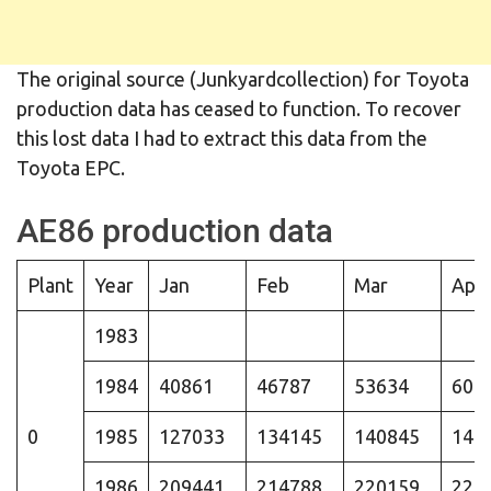
The original source (Junkyardcollection) for Toyota
production data has ceased to function. To recover
this lost data I had to extract this data from the
Toyota EPC.
AE86 production data
Plant
Year
Jan
Feb
Mar
Apr
1983
1984
40861
46787
53634
604
0
1985
127033
134145
140845
147
1986
209441
214788
220159
225