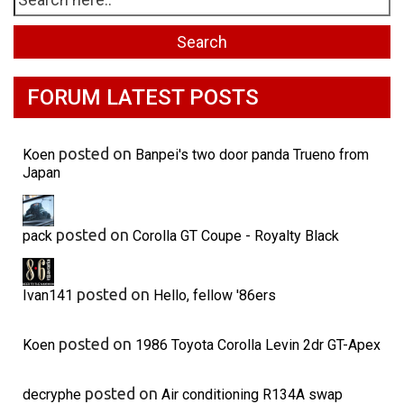
FORUM LATEST POSTS
posted on
Koen
Banpei's two door panda Trueno from
Japan
posted on
pack
Corolla GT Coupe - Royalty Black
posted on
Ivan141
Hello, fellow '86ers
posted on
Koen
1986 Toyota Corolla Levin 2dr GT-Apex
posted on
decryphe
Air conditioning R134A swap