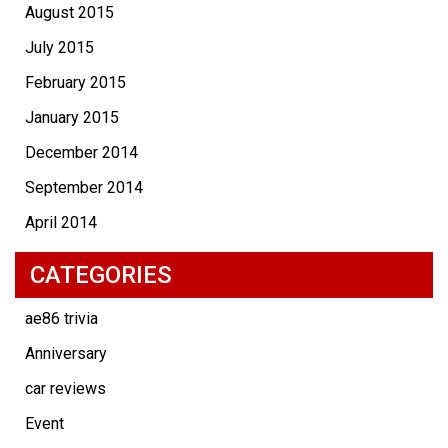
August 2015
July 2015
February 2015
January 2015
December 2014
September 2014
April 2014
CATEGORIES
ae86 trivia
Anniversary
car reviews
Event