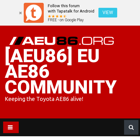
Follow this forum
with Tapatalk for Android
VIEW
FREE - on Google Play
Skip
to
content
[AEU86] EU
AE86
COMMUNITY
Keeping the Toyota AE86 alive!
AE86 and AE85