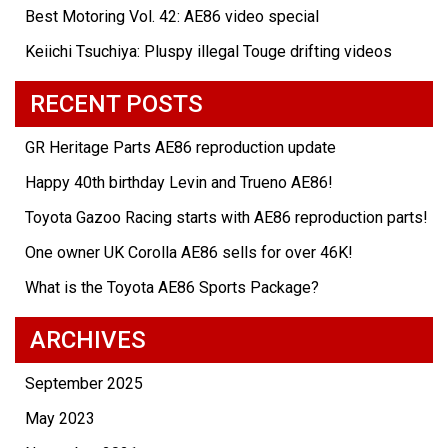
Best Motoring Vol. 42: AE86 video special
Keiichi Tsuchiya: Pluspy illegal Touge drifting videos
RECENT POSTS
GR Heritage Parts AE86 reproduction update
Happy 40th birthday Levin and Trueno AE86!
Toyota Gazoo Racing starts with AE86 reproduction parts!
One owner UK Corolla AE86 sells for over 46K!
What is the Toyota AE86 Sports Package?
ARCHIVES
September 2025
May 2023