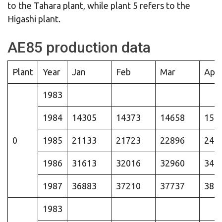
to the Tahara plant, while plant 5 refers to the
Higashi plant.
AE85 production data
Plant
Year
Jan
Feb
Mar
Apr
1983
1984
14305
14373
14658
154
0
1985
21133
21723
22896
245
1986
31613
32016
32960
340
1987
36883
37210
37737
384
1983