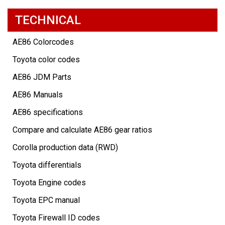
TECHNICAL
AE86 Colorcodes
Toyota color codes
AE86 JDM Parts
AE86 Manuals
AE86 specifications
Compare and calculate AE86 gear ratios
Corolla production data (RWD)
Toyota differentials
Toyota Engine codes
Toyota EPC manual
Toyota Firewall ID codes