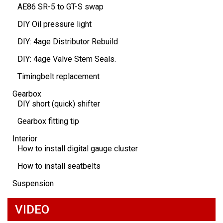
AE86 SR-5 to GT-S swap
DIY Oil pressure light
DIY: 4age Distributor Rebuild
DIY: 4age Valve Stem Seals.
Timingbelt replacement
Gearbox
DIY short (quick) shifter
Gearbox fitting tip
Interior
How to install digital gauge cluster
How to install seatbelts
Suspension
VIDEO