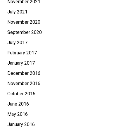
November 2021
July 2021
November 2020
September 2020
July 2017
February 2017
January 2017
December 2016
November 2016
October 2016
June 2016
May 2016
January 2016