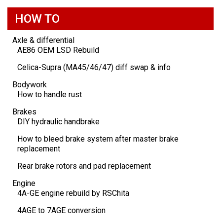
HOW TO
Axle & differential
AE86 OEM LSD Rebuild
Celica-Supra (MA45/46/47) diff swap & info
Bodywork
How to handle rust
Brakes
DIY hydraulic handbrake
How to bleed brake system after master brake
replacement
Rear brake rotors and pad replacement
Engine
4A-GE engine rebuild by RSChita
4AGE to 7AGE conversion