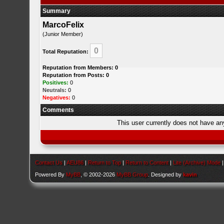
Summary
MarcoFelix
(Junior Member)
0
Total Reputation:
Reputation from Members: 0
Reputation from Posts: 0
Positives:
0
Neutrals:
0
Negatives:
0
Comments
This user currently does not have any 
Contact Us
|
AEU86
|
Return to Top
|
Return to Content
|
Lite (Archive) Mode
Powered By
MyBB
, © 2002-2026
MyBB Group
. Designed by
kavin