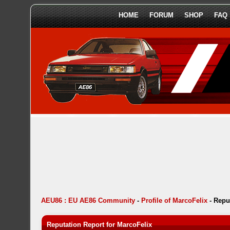
HOME
FORUM
SHOP
FAQ
AEU86 : EU AE86 Community
-
Profile of MarcoFelix
-
Repu
Reputation Report for MarcoFelix