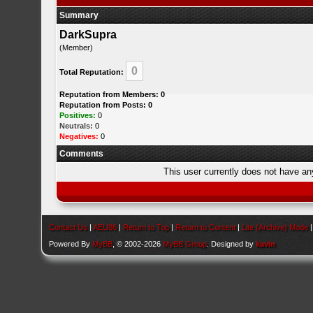
Summary
DarkSupra
(Member)
0
Total Reputation:
Reputation from Members: 0
Reputation from Posts: 0
Positives:
0
Neutrals:
0
Negatives:
0
Comments
This user currently does not have any 
Contact Us
|
AEU86
|
Return to Top
|
Return to Content
|
Lite (Archive) Mode
Powered By
MyBB
, © 2002-2026
MyBB Group
. Designed by
kavin