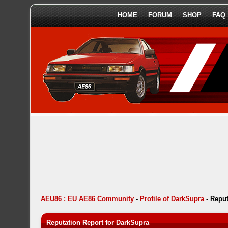
HOME
FORUM
SHOP
FAQ
AEU86 : EU AE86 Community
-
Profile of DarkSupra
-
Reput
Reputation Report for DarkSupra