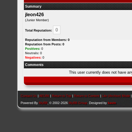
Summary
jleon426
(Junior Member)
0
Total Reputation:
Reputation from Members: 0
Reputation from Posts: 0
Positives:
0
Neutrals:
0
Negatives:
0
Comments
This user currently does not have any 
Contact Us
|
AEU86
|
Return to Top
|
Return to Content
|
Lite (Archive) Mode
Powered By
MyBB
, © 2002-2026
MyBB Group
. Designed by
kavin