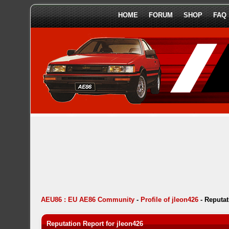
HOME
FORUM
SHOP
FAQ
AEU86 : EU AE86 Community
-
Profile of jleon426
-
Reputat
Reputation Report for jleon426