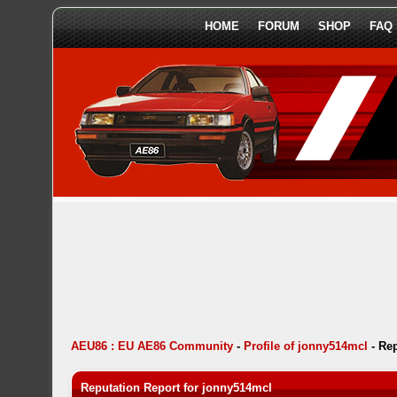
HOME
FORUM
SHOP
FAQ
AEU86 : EU AE86 Community
-
Profile of jonny514mcl
-
Rep
Reputation Report for jonny514mcl