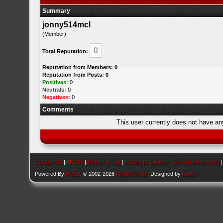
Summary
jonny514mcl
(Member)
0
Total Reputation:
Reputation from Members: 0
Reputation from Posts: 0
Positives:
0
Neutrals:
0
Negatives:
0
Comments
This user currently does not have any 
Contact Us
|
AEU86
|
Return to Top
|
Return to Content
|
Lite (Archive) Mode
Powered By
MyBB
, © 2002-2026
MyBB Group
. Designed by
kavin