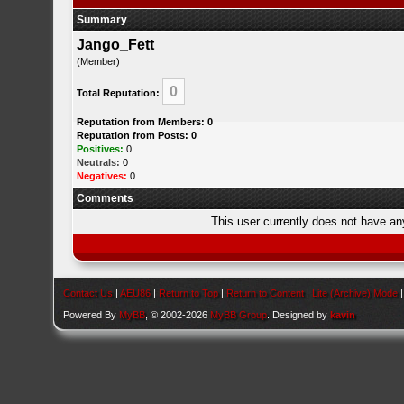
Summary
Jango_Fett
(Member)
0
Total Reputation:
Reputation from Members: 0
Reputation from Posts: 0
Positives:
0
Neutrals:
0
Negatives:
0
Comments
This user currently does not have any 
Contact Us
|
AEU86
|
Return to Top
|
Return to Content
|
Lite (Archive) Mode
Powered By
MyBB
, © 2002-2026
MyBB Group
. Designed by
kavin