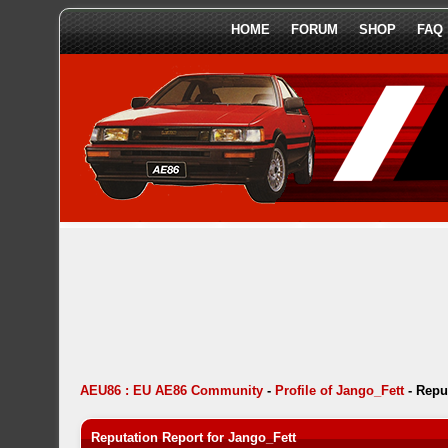
HOME
FORUM
SHOP
FAQ
AEU86 : EU AE86 Community
-
Profile of Jango_Fett
-
Repu
Reputation Report for Jango_Fett