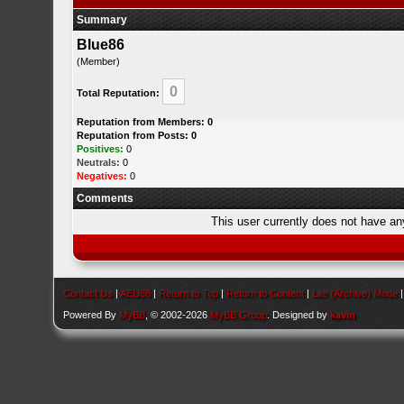
Summary
Blue86
(Member)
0
Total Reputation:
Reputation from Members: 0
Reputation from Posts: 0
Positives:
0
Neutrals:
0
Negatives:
0
Comments
This user currently does not have any 
Contact Us
|
AEU86
|
Return to Top
|
Return to Content
|
Lite (Archive) Mode
Powered By
MyBB
, © 2002-2026
MyBB Group
. Designed by
kavin