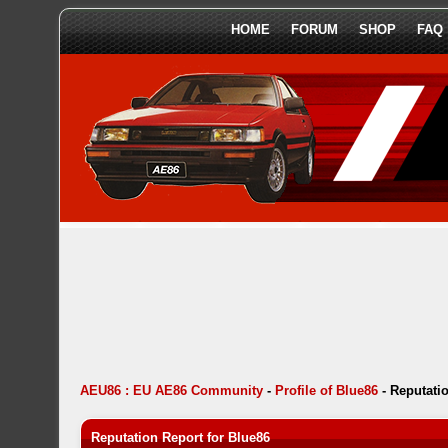
HOME
FORUM
SHOP
FAQ
AEU86 : EU AE86 Community
-
Profile of Blue86
-
Reputati
Reputation Report for Blue86