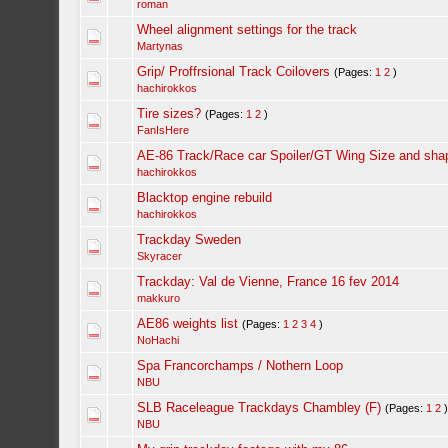
roman
Wheel alignment settings for the track
Martynas
Grip/ Proffrsional Track Coilovers
(Pages:
1
2
)
hachirokkos
Tire sizes?
(Pages:
1
2
)
FanIsHere
AE-86 Track/Race car Spoiler/GT Wing Size and sha
hachirokkos
Blacktop engine rebuild
hachirokkos
Trackday Sweden
Skyracer
Trackday: Val de Vienne, France 16 fev 2014
makkuro
AE86 weights list
(Pages:
1
2
3
4
)
NoHachi
Spa Francorchamps / Nothern Loop
NBU
SLB Raceleague Trackdays Chambley (F)
(Pages:
1
2
NBU