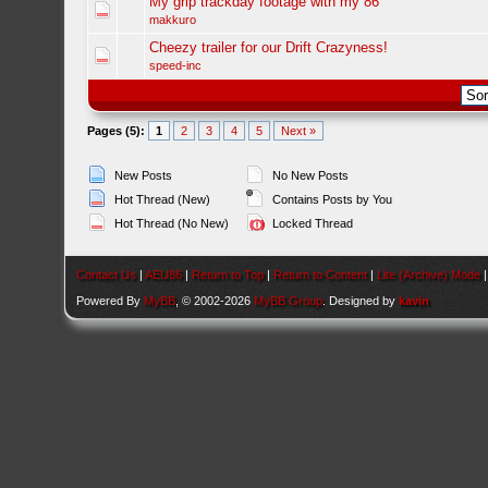
My grip trackday footage with my 86
makkuro
Cheezy trailer for our Drift Crazyness!
speed-inc
Pages (5):
1
2
3
4
5
Next »
New Posts
No New Posts
Hot Thread (New)
Contains Posts by You
Hot Thread (No New)
Locked Thread
Contact Us
|
AEU86
|
Return to Top
|
Return to Content
|
Lite (Archive) Mode
Powered By
MyBB
, © 2002-2026
MyBB Group
. Designed by
kavin