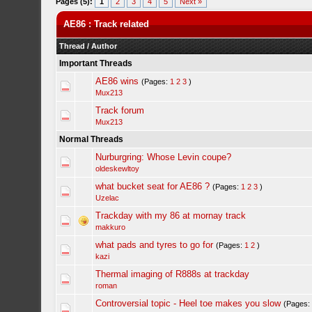
Pages (5):
1
2
3
4
5
Next »
AE86 : Track related
Thread
/
Author
Important Threads
AE86 wins
(Pages:
1
2
3
)
Mux213
Track forum
Mux213
Normal Threads
Nurburgring: Whose Levin coupe?
oldeskewltoy
what bucket seat for AE86 ?
(Pages:
1
2
3
)
Uzelac
Trackday with my 86 at mornay track
makkuro
what pads and tyres to go for
(Pages:
1
2
)
kazi
Thermal imaging of R888s at trackday
roman
Controversial topic - Heel toe makes you slow
(Pages