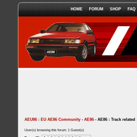
HOME
FORUM
SHOP
FAQ
AEU86 : EU AE86 Community
-
AE86
-
AE86 : Track related
User(s) browsing this forum: 1 Guest(s)