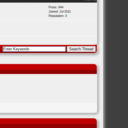
Posts: 944
Joined: Jul 2011
Reputation:
3