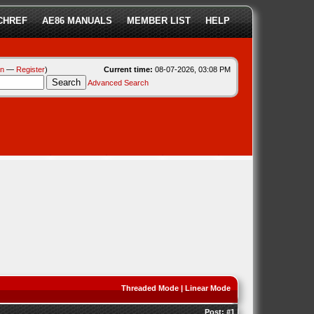
CHREF
AE86 MANUALS
MEMBER LIST
HELP
in
—
Register
)
Current time:
08-07-2026, 03:08 PM
Advanced Search
Threaded Mode
|
Linear Mode
Post:
#1