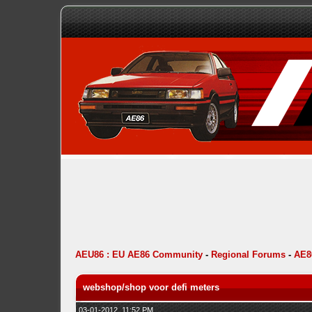
AEU86 : EU AE86 Community
-
Regional Forums
-
AE8
webshop/shop voor defi meters
03-01-2012, 11:52 PM