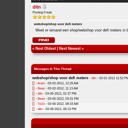
ditn
Posting Freak
webshop/shop voor defi meters
Weet er iemand een shop/webshop voor defi meters in b
«
Next Oldest
|
Next Newest
»
Messages In This Thread
webshop/shop voor defi meters
-
ditn
- 03-01-2012 11:52 P
[]
-
Aram
- 03-02-2012, 12:25 AM
[]
-
Bean
- 03-02-2012, 11:13 AM
[]
-
ditn
- 03-05-2012, 01:37 PM
[]
-
Bean
- 03-05-2012, 03:31 PM
[]
-
TeZe
- 03-06-2012, 08:33 AM
[]
-
ditn
- 03-08-2012, 08:13 PM