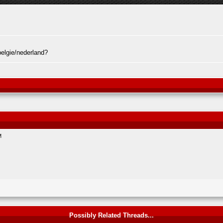
elgie/nederland?
M
Possibly Related Threads...