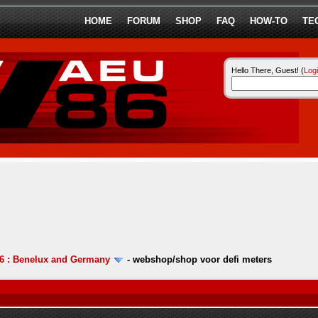
HOME
FORUM
SHOP
FAQ
HOW-TO
TE
Hello There, Guest! (
Log
6 : Benelux and Germany
-
webshop/shop voor defi meters