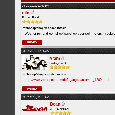
03-01-2012, 11:52 PM
ditn
Posting Freak
webshop/shop voor defi meters
Weet er iemand een shop/webshop voor defi meters in belgi
03-02-2012, 12:25 AM
Aram
Posting Freak
webshop/shop voor defi meters
http://www.zerospec.com/defi-gaugesautom..._1209.html
03-02-2012, 11:13 AM
Bean
AEU86 oldtimer