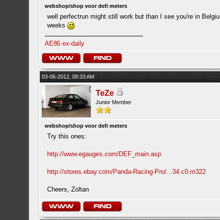
webshop/shop voor defi meters
well perfectrun might still work but than I see you're in Belg
weeks
AE86 ex-daily
03-06-2012, 08:33 AM
TeZe
Junior Member
webshop/shop voor defi meters
Try this ones:
http://www.egauges.com/DEF_main.asp
http://stores.ebay.com/Panda-Racing-Pro/...34.c0.m322
Cheers, Zoltan