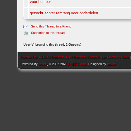
voor bumper
gezocht achter remtang voor onderdelen
Send this Thread to a Friend
Subscribe to this thread
User(s) browsing this thread: 1 Guest(s)
Contact Us
|
AEU86
|
Return to Top
|
Return to Content
|
Lite (Archive) Mode
Powered By
MyBB
, © 2002-2026
MyBB Group
. Designed by
kavin