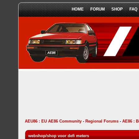
HOME
FORUM
SHOP
FAQ
AEU86 : EU AE86 Community
-
Regional Forums
-
AE86 : 
webshop/shop voor defi meters