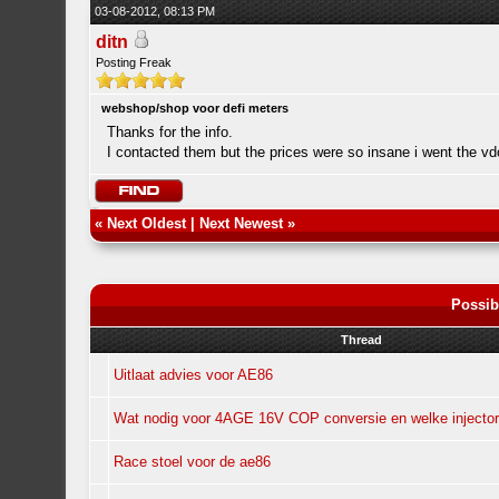
03-08-2012, 08:13 PM
ditn
Posting Freak
webshop/shop voor defi meters
Thanks for the info.
I contacted them but the prices were so insane i went the v
«
Next Oldest
|
Next Newest
»
Possib
Thread
Uitlaat advies voor AE86
Wat nodig voor 4AGE 16V COP conversie en welke injecto
Race stoel voor de ae86