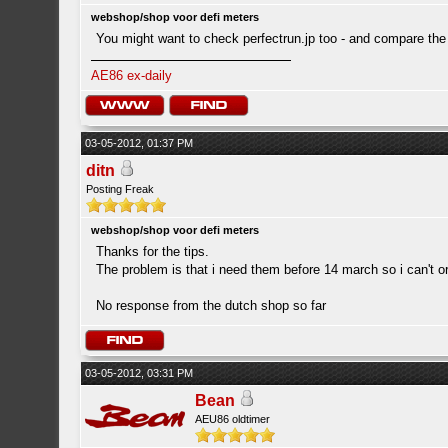
webshop/shop voor defi meters
You might want to check perfectrun.jp too - and compare the
AE86 ex-daily
03-05-2012, 01:37 PM
ditn
Posting Freak
webshop/shop voor defi meters
Thanks for the tips.
The problem is that i need them before 14 march so i can't 
No response from the dutch shop so far
03-05-2012, 03:31 PM
Bean
AEU86 oldtimer