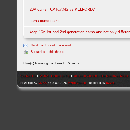
20V cams - CATCAMS vs KELFORD?
cams cams cams
4age 16v 1st and 2nd generation cams and not only differe
Send this Thread to a Friend
Subscribe to this thread
User(s) browsing this thread: 1 Guest(s)
Contact Us
|
AEU86
|
Return to Top
|
Return to Content
|
Lite (Archive) Mode
Powered By
MyBB
, © 2002-2026
MyBB Group
. Designed by
kavin