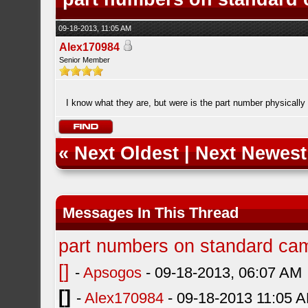
09-18-2013, 11:05 AM
Alex170984
Senior Member
I know what they are, but were is the part number physicall
«
Next Oldest
|
Next Newest
Messages In This Thread
part numbers on standard ca
[]
-
Apsogos
- 09-18-2013, 06:07 AM
[]
-
Alex170984
- 09-18-2013 11:05 