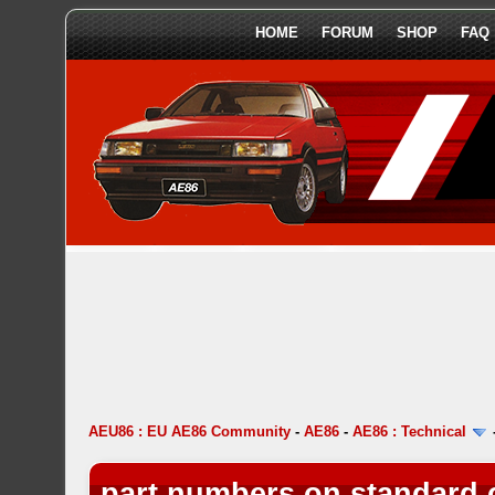
HOME
FORUM
SHOP
FAQ
AEU86 : EU AE86 Community
-
AE86
-
AE86 : Technical
part numbers on standard