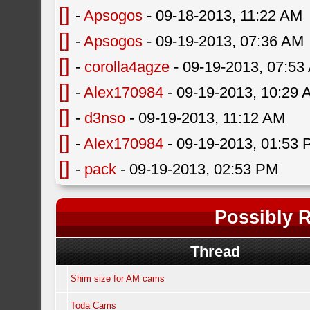
[]
-
Apsogos
- 09-18-2013, 11:22 AM
[]
-
Apsogos
- 09-19-2013, 07:36 AM
[]
-
corolla4agze
- 09-19-2013, 07:53
[]
-
Alex170984
- 09-19-2013, 10:29
[]
-
d3nso
- 09-19-2013, 11:12 AM
[]
-
Alex170984
- 09-19-2013, 01:53
[]
-
pack
- 09-19-2013, 02:53 PM
Possibly R
Thread
Shim size for AM cams
Toda Cams