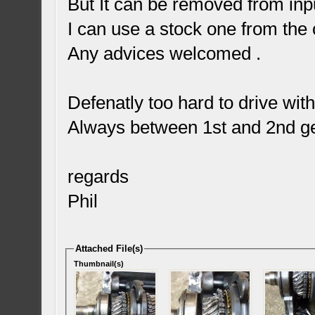
But It can be removed from inpu
I can use a stock one from the 
Any advices welcomed .
Defenatly too hard to drive wit
Always between 1st and 2nd ge
regards
Phil
Attached File(s)
Thumbnail(s)