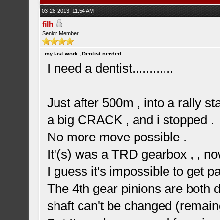
03-28-2013, 11:54 AM
filh
Senior Member
my last work , Dentist needed
I need a dentist............
Just after 500m , into a rally s
a big CRACK , and i stopped .
No more move possible .
It'(s) was a TRD gearbox , , no
I guess it's impossible to get pa
The 4th gear pinions are both de
shaft can't be changed (remai