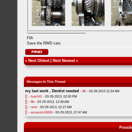
Filh
Save the RWD cars
«
Next Oldest
|
Next Newest
»
Messages In This Thread
my last work , Dentist needed
-
filh
- 03-28-2013 11:54 AM
[]
-
Ivan141
- 03-28-2013, 02:00 PM
[]
-
filh
- 03-29-2013, 12:09 AM
[]
-
rene
- 03-29-2013, 01:27 AM
[]
-
assassin10000
- 03-29-2013, 07:47 AM
Possib