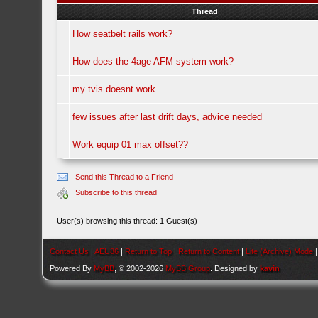
Thread
How seatbelt rails work?
How does the 4age AFM system work?
my tvis doesnt work...
few issues after last drift days, advice needed
Work equip 01 max offset??
Send this Thread to a Friend
Subscribe to this thread
User(s) browsing this thread: 1 Guest(s)
Contact Us
|
AEU86
|
Return to Top
|
Return to Content
|
Lite (Archive) Mode
Powered By
MyBB
, © 2002-2026
MyBB Group
. Designed by
kavin