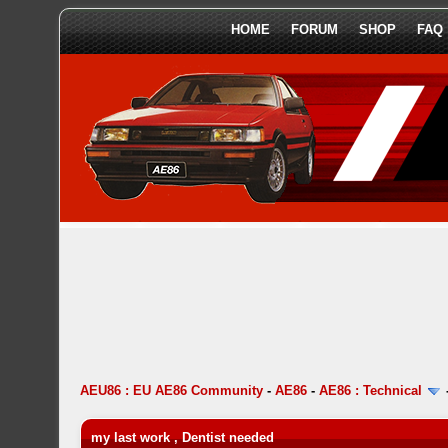
HOME
FORUM
SHOP
FAQ
AEU86 : EU AE86 Community
-
AE86
-
AE86 : Technical
my last work , Dentist needed