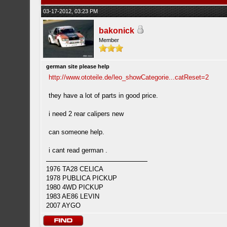
03-17-2012, 03:23 PM
bakonick
Member
german site please help
http://www.ototeile.de/leo_showCategorie...catReset=2
they have a lot of parts in good price.
i need 2 rear calipers new
can someone help.
i cant read german .
1976 TA28 CELICA
1978 PUBLICA PICKUP
1980 4WD PICKUP
1983 AE86 LEVIN
2007 AYGO