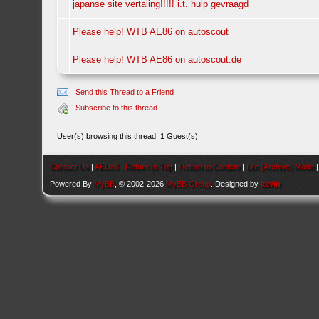
japanse site vertaling!!!!! i.t. hulp gevraagd
Please help! WTB AE86 on autoscout
Please help! WTB AE86 on autoscout.de
Send this Thread to a Friend
Subscribe to this thread
User(s) browsing this thread: 1 Guest(s)
Contact Us
|
AEU86
|
Return to Top
|
Return to Content
|
Lite (Archive) Mode
Powered By
MyBB
, © 2002-2026
MyBB Group
. Designed by
kavin