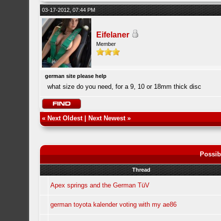
03-17-2012, 07:44 PM
Eifelaner
Member
german site please help
what size do you need, for a 9, 10 or 18mm thick disc
«
Next Oldest
|
Next Newest
»
Possib
Thread
Apex springs and the German TüV
german toyota kalender voting with my ae86