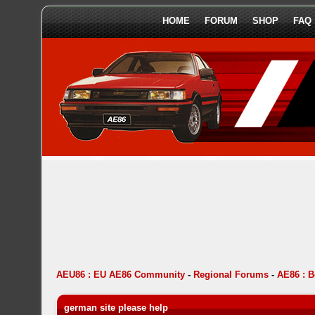
HOME
FORUM
SHOP
FAQ
AEU86 : EU AE86 Community
-
Regional Forums
-
AE86 : 
german site please help