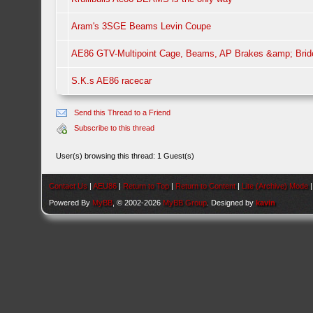
Aram's 3SGE Beams Levin Coupe
AE86 GTV-Multipoint Cage, Beams, AP Brakes &amp; Brid
S.K.s AE86 racecar
Send this Thread to a Friend
Subscribe to this thread
User(s) browsing this thread: 1 Guest(s)
Contact Us
|
AEU86
|
Return to Top
|
Return to Content
|
Lite (Archive) Mode
Powered By
MyBB
, © 2002-2026
MyBB Group
. Designed by
kavin