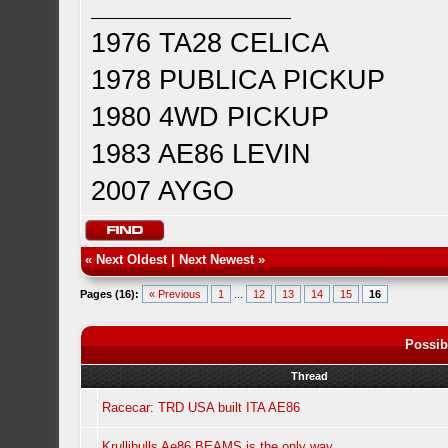
1976 TA28 CELICA
1978 PUBLICA PICKUP
1980 4WD PICKUP
1983 AE86 LEVIN
2007 AYGO
«
Next Oldest
|
Next Newest
»
Pages (16):
« Previous
1
...
12
13
14
15
16
Possib
Thread
Racecar: TRD USA built ITA AE86
Krullibulls Ae86 BEAMS is the only way