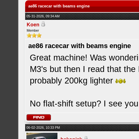
ae86 racecar with beams engine
05-31-2026, 09:34 AM
Koen
Member
ae86 racecar with beams engine
Great machine! Was wonderi
M3's but then I read that th
probably 200kg lighter
No flat-shift setup? I see you 
06-02-2026, 10:33 PM