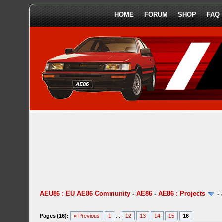
HOME
FORUM
SHOP
FAQ
AEU86 : EU AE86 Community
-
AE86
-
AE86 : Projects
-
Pages (16):
« Previous
1
...
12
13
14
15
16