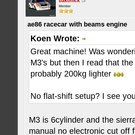
bakonick
Member
ae86 racecar with beams engine
Koen Wrote:
Great machine! Was wonderi
M3's but then I read that th
probably 200kg lighter
No flat-shift setup? I see you
M3 is 6cylinder and the sierra
manual no electronic cut off 