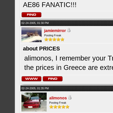
AE86 FANATIC!!!
02-24-2005, 01:30 PM
jamiemirror
Posting Freak
about PRICES
alimonos, I remember your Tr
the prices in Greece are extre
02-24-2005, 01:35 PM
alimonos
Posting Freak