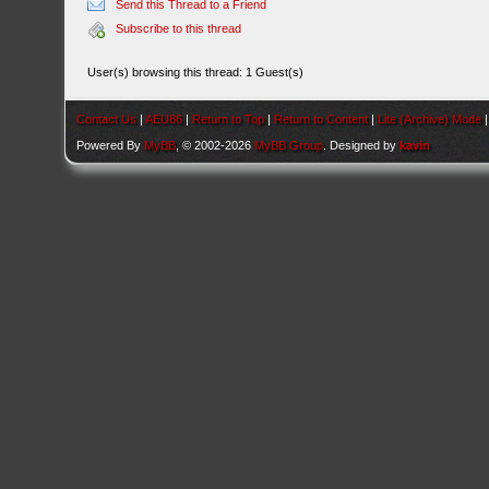
Send this Thread to a Friend
Subscribe to this thread
User(s) browsing this thread: 1 Guest(s)
Contact Us
|
AEU86
|
Return to Top
|
Return to Content
|
Lite (Archive) Mode
Powered By
MyBB
, © 2002-2026
MyBB Group
. Designed by
kavin