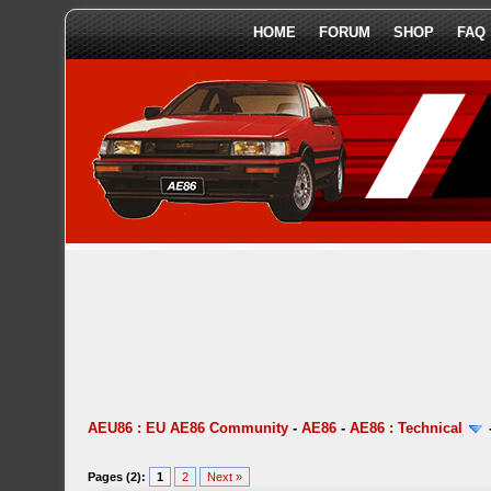
HOME
FORUM
SHOP
FAQ
AEU86 : EU AE86 Community
-
AE86
-
AE86 : Technical
Pages (2):
1
2
Next »