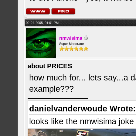
02-24-2005, 01:01 PM
nmwisima
Super Moderator
about PRICES
how much for... lets say...a d
example???
danielvanderwoude Wrote:
looks like the nmwisima joke