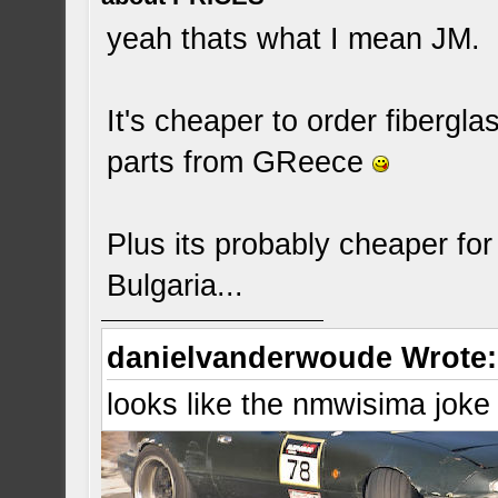
yeah thats what I mean JM.
It's cheaper to order fibergl
parts from GReece
Plus its probably cheaper fo
Bulgaria...
danielvanderwoude Wrote:
looks like the nmwisima joke