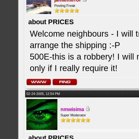
Posting Freak
about PRICES
Welcome neighbours - I will t
arrange the shipping :-P
500E-this is a robbery! I will
only if I really require it!
02-24-2005, 12:54 PM
nmwisima
Super Moderator
about PRICES