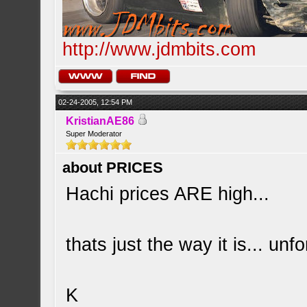
http://www.jdmbits.com
02-24-2005, 12:54 PM
KristianAE86
Super Moderator
about PRICES
Hachi prices ARE high...
thats just the way it is... unfo
K