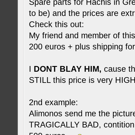
Spare parts for Hachis in Gr
to be) and the prices are ex
Check this out:
My friend and member of thi
200 euros + plus shipping f
I
DONT BLAY HIM,
cause tha
STILL this price is very HIGH
2nd example:
Alimonos send me the picture 
TRAGICALLY BAD, contition 