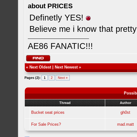
about PRICES
Definetly YES!
Believe me i know that pretty
AE86 FANATIC!!!
«
Next Oldest
|
Next Newest
»
Pages (2):
1
2
Next »
Possib
Thread
Author
Bucket seat prices
gh0st
For Sale Prices?
mad.matt