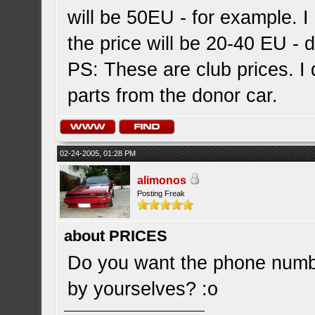
will be 50EU - for example. I 
the price will be 20-40 EU - 
PS: These are club prices. I d
parts from the donor car.
02-24-2005, 01:28 PM
alimonos
Posting Freak
about PRICES
Do you want the phone number
by yourselves? :o