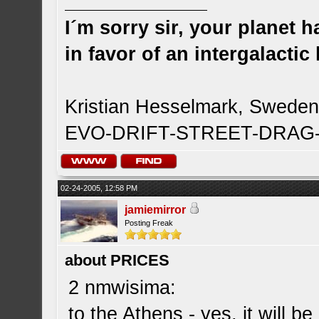
I´m sorry sir, your planet 
in favor of an intergalacti
Kristian Hesselmark, Swede
EVO-DRIFT-STREET-DRA
02-24-2005, 12:58 PM
jamiemirror
Posting Freak
about PRICES
2 nmwisima:
to the Athens - yes, it will b