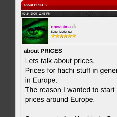
about PRICES
02-24-2005, 12:06 PM
nmwisima
Super Moderator
about PRICES
Lets talk about prices.
Prices for hachi stuff in gene
in Europe.
The reason I wanted to start 
prices around Europe.