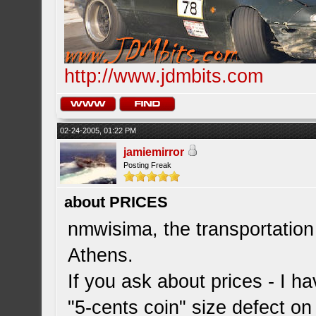
http://www.jdmbits.com
02-24-2005, 01:22 PM
jamiemirror
Posting Freak
about PRICES
nmwisima, the transportation
Athens.
If you ask about prices - I h
"5-cents coin" size defect on 