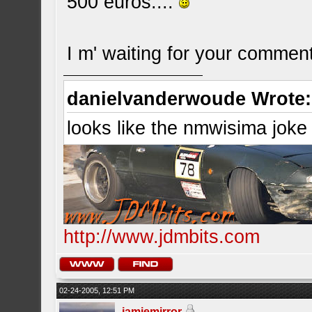
500 euros....
I m' waiting for your commen
danielvanderwoude Wrote:
looks like the nmwisima joke
http://www.jdmbits.com
02-24-2005, 12:51 PM
jamiemirror