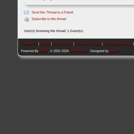
Send this Thread to a Friend
Subscribe to this thread
User(s) browsing this thread: 1 Guest(s)
Contact Us
|
AEU86
|
Return to Top
|
Return to Content
|
Lite (Archive) Mode
Powered By
MyBB
, © 2002-2026
MyBB Group
. Designed by
kavin