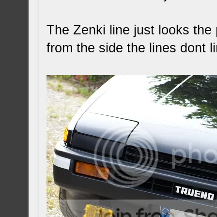
The Zenki line just looks th
from the side the lines dont l