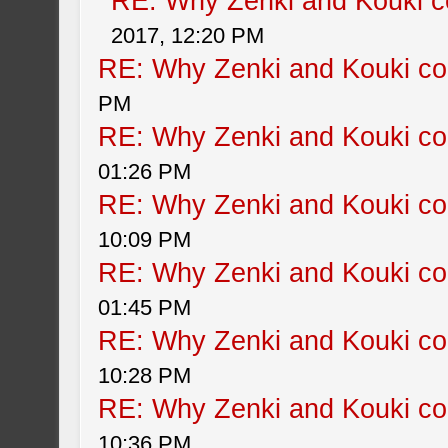
RE: Why Zenki and Kouki co
2017, 12:20 PM
RE: Why Zenki and Kouki col
PM
RE: Why Zenki and Kouki col
01:26 PM
RE: Why Zenki and Kouki col
10:09 PM
RE: Why Zenki and Kouki col
01:45 PM
RE: Why Zenki and Kouki col
10:28 PM
RE: Why Zenki and Kouki col
10:36 PM