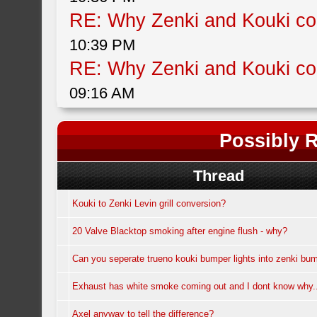
RE: Why Zenki and Kouki col
10:39 PM
RE: Why Zenki and Kouki col
09:16 AM
Possibly R
Thread
Kouki to Zenki Levin grill conversion?
20 Valve Blacktop smoking after engine flush - why?
Can you seperate trueno kouki bumper lights into zenki bum
Exhaust has white smoke coming out and I dont know why.
Axel anyway to tell the difference?