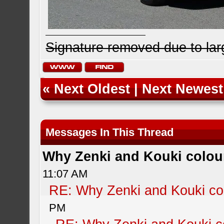
Signature removed due to la
«
Next Oldest
|
Next Newest
Messages In This Thread
Why Zenki and Kouki colour
11:07 AM
RE: Why Zenki and Kouki col
PM