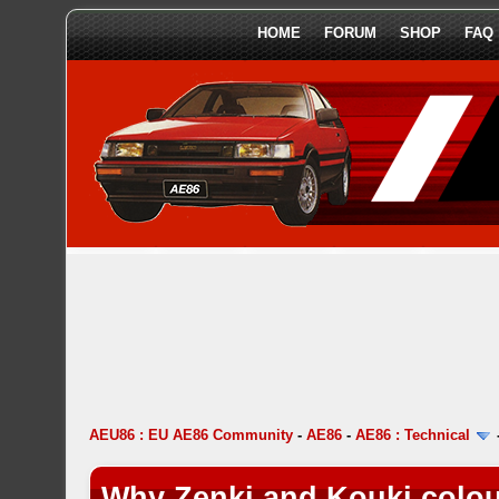
HOME
FORUM
SHOP
FAQ
AEU86 : EU AE86 Community
-
AE86
-
AE86 : Technical
Why Zenki and Kouki colou