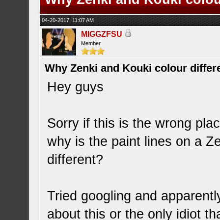
04-20-2017, 11:07 AM
MIGGZFSU
Member
Why Zenki and Kouki colour differ
Hey guys
Sorry if this is the wrong pla
why is the paint lines on a 
different?
Tried googling and apparentl
about this or the only idiot t