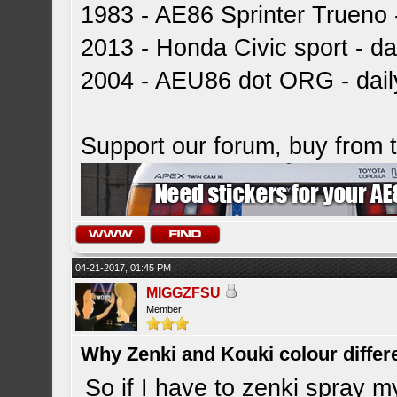
1983 - AE86 Sprinter Trueno -
2013 - Honda Civic sport - dai
2004 - AEU86 dot ORG - dai
Support our forum, buy from
04-21-2017, 01:45 PM
MIGGZFSU
Member
Why Zenki and Kouki colour differ
So if I have to zenki spray m