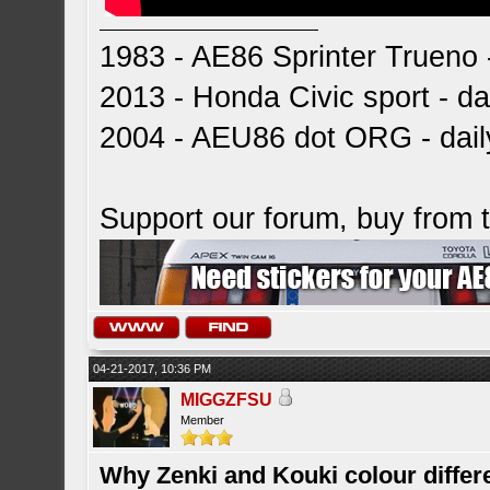
1983 - AE86 Sprinter Trueno -
2013 - Honda Civic sport - dai
2004 - AEU86 dot ORG - dai
Support our forum, buy from
04-21-2017, 10:36 PM
MIGGZFSU
Member
Why Zenki and Kouki colour differ