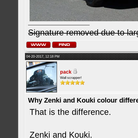
Signature removed due to la
04-20-2017, 12:18 PM
pack
Wall scrapper!
Why Zenki and Kouki colour differ
That is the difference.
Zenki and Kouki.