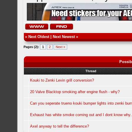
«
Next Oldest
|
Next Newest
»
Pages (2):
1
2
Next »
Possib
Thread
Kouki to Zenki Levin grill conversion?
20 Valve Blacktop smoking after engine flush - why?
Can you seperate trueno kouki bumper lights into zenki bum
Exhaust has white smoke coming out and I dont know why.
Axel anyway to tell the difference?