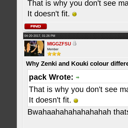
That is why you don't see ma
It doesn't fit.
04-20-2017, 01:26 PM
MIGGZFSU
Member
Why Zenki and Kouki colour differ
pack Wrote:
That is why you don't see m
It doesn't fit.
Bwahaahahahahahahah thats