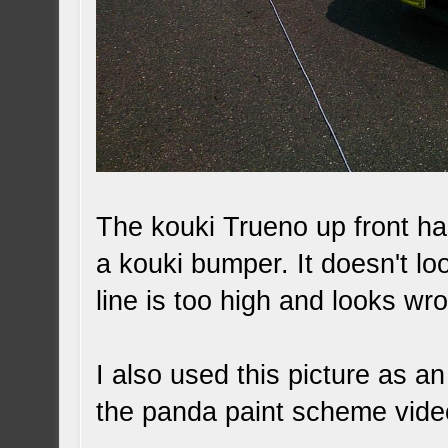
The kouki Trueno up front ha
a kouki bumper. It doesn't lo
line is too high and looks wr
I also used this picture as 
the panda paint scheme vide