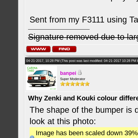
Sent from my F3111 using Ta
Signature removed due to la
04-21-2017, 10:28 PM
(This post was last modified: 04-21-2017 10:28 PM
banpei
Super Moderator
Why Zenki and Kouki colour differ
The shape of the bumper is dif
look at this photo:
Image has been scaled down 39% (7