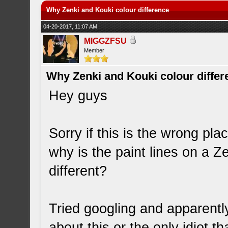
Why Zenki and Kouki colour difference
04-20-2017, 11:07 AM
MIGGZFSU
Member
Why Zenki and Kouki colour differ
Hey guys
Sorry if this is the wrong pla
why is the paint lines on a 
different?
Tried googling and apparentl
about this or the only idiot t