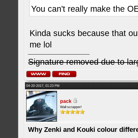
You can't really make the OE
Kinda sucks because that out 
me lol
Signature removed due to la
04-20-2017, 01:23 PM
pack
Wall scrapper!
Why Zenki and Kouki colour differ