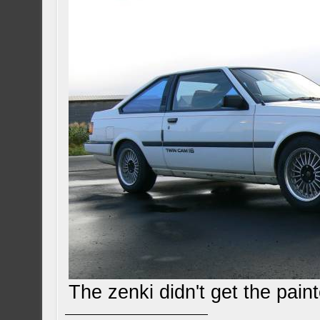
The zenki didn't get the pai