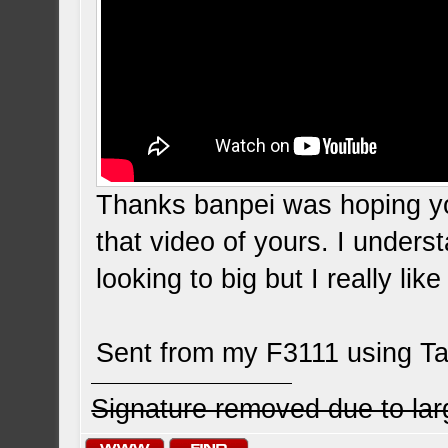
Thanks banpei was hoping y
that video of yours. I under
looking to big but I really lik
Sent from my F3111 using Ta
Signature removed due to la