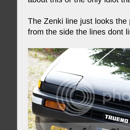
The Zenki line just looks th
from the side the lines dont l