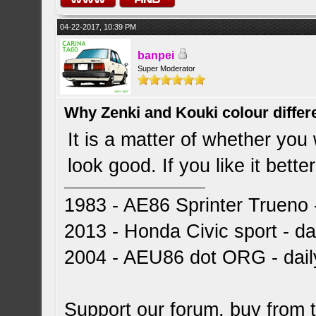
04-22-2017, 10:39 PM
banpei
Super Moderator
Why Zenki and Kouki colour differ
It is a matter of whether you 
look good. If you like it better
1983 - AE86 Sprinter Trueno -
2013 - Honda Civic sport - dai
2004 - AEU86 dot ORG - dai
Support our forum, buy from