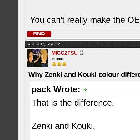
You can't really make the OE
04-20-2017, 12:20 PM
MIGGZFSU
Member
Why Zenki and Kouki colour differ
pack Wrote:
That is the difference.
Zenki and Kouki.