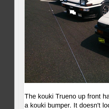
The kouki Trueno up front ha
a kouki bumper. It doesn't lo