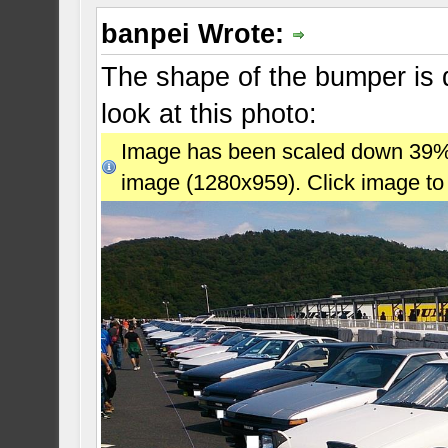
banpei Wrote:
The shape of the bumper is di
look at this photo:
Image has been scaled down 39% (7
image (1280x959). Click image to