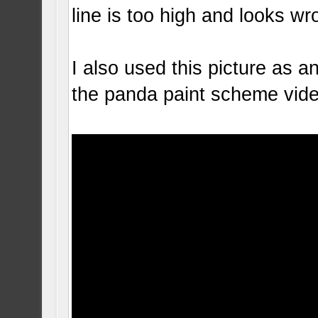
line is too high and looks wr
I also used this picture as 
the panda paint scheme vid