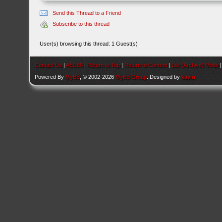
Send this Thread to a Friend
Subscribe to this thread
User(s) browsing this thread: 1 Guest(s)
Contact Us
|
AEU86
|
Return to Top
|
Return to Content
|
Lite (Archive) Mode
Powered By
MyBB
, © 2002-2026
MyBB Group
. Designed by
kavin