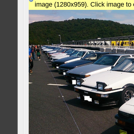
image (1280x959). Click image to