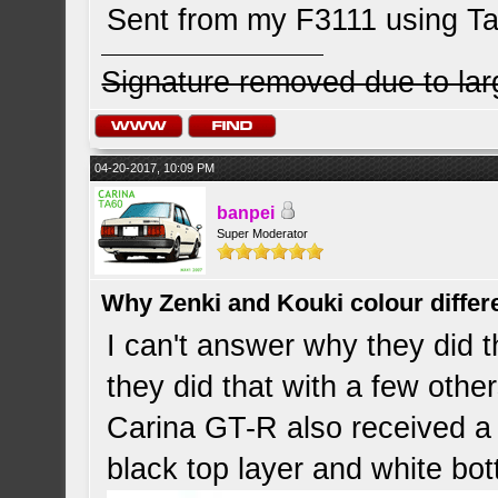
Sent from my F3111 using Ta
Signature removed due to la
04-20-2017, 10:09 PM
banpei
Super Moderator
Why Zenki and Kouki colour differ
I can't answer why they did t
they did that with a few othe
Carina GT-R also received a s
black top layer and white bo