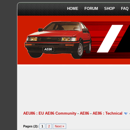
HOME
FORUM
SHOP
FAQ
AEU86 : EU AE86 Community
-
AE86
-
AE86 : Technical
Pages (2):
1
2
Next »