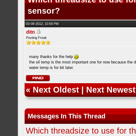
sensor?
03-08-2012, 10:59 PM
ditn
Posting Freak
many thanks for the help
the oil temp is the most important one for now because the d
water temp is for bit later.
«
Next Oldest
|
Next Newest
Messages In This Thread
Which threadsize to use for t