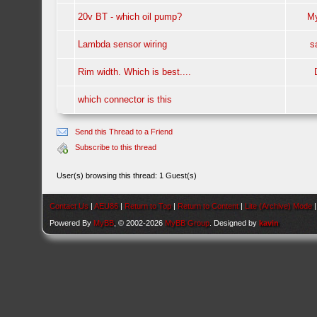
20v BT - which oil pump?
M
Lambda sensor wiring
s
Rim width. Which is best....
which connector is this
Send this Thread to a Friend
Subscribe to this thread
User(s) browsing this thread: 1 Guest(s)
Contact Us
|
AEU86
|
Return to Top
|
Return to Content
|
Lite (Archive) Mode
Powered By
MyBB
, © 2002-2026
MyBB Group
. Designed by
kavin