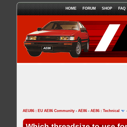
HOME
FORUM
SHOP
FAQ
AEU86 : EU AE86 Community
-
AE86
-
AE86 : Technical
Which threadsize to use for