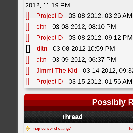
2012, 11:19 PM
[]
-
Project D
- 03-08-2012, 03:26 AM
[]
-
ditn
- 03-08-2012, 08:10 PM
[]
-
Project D
- 03-08-2012, 09:12 PM
[]
-
ditn
- 03-08-2012 10:59 PM
[]
-
ditn
- 03-09-2012, 06:37 PM
[]
-
Jimmi The Kid
- 03-14-2012, 09:
[]
-
Project D
- 03-15-2012, 01:56 AM
Possibly R
Thread
map sensor cheating?
fd