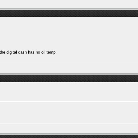
he digital dash has no oil temp.