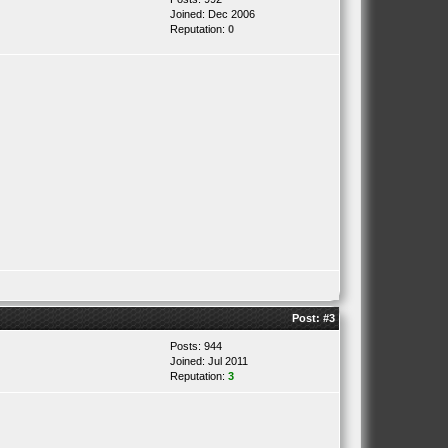
Joined: Dec 2006
Reputation:
0
Post:
#3
Posts: 944
Joined: Jul 2011
Reputation:
3