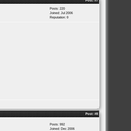
Post:
#7
Posts: 220
Joined: Jul 2006
Reputation:
0
Post:
#8
Posts: 992
Joined: Dec 2006