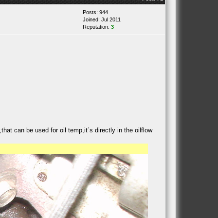
Posts: 944
Joined: Jul 2011
Reputation:
3
hat can be used for oil temp,it´s directly in the oilflow