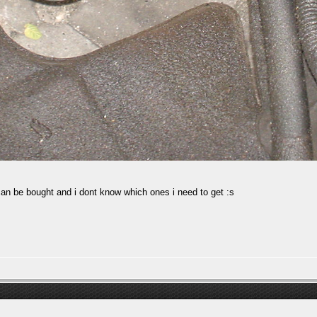
 can be bought and i dont know which ones i need to get :s