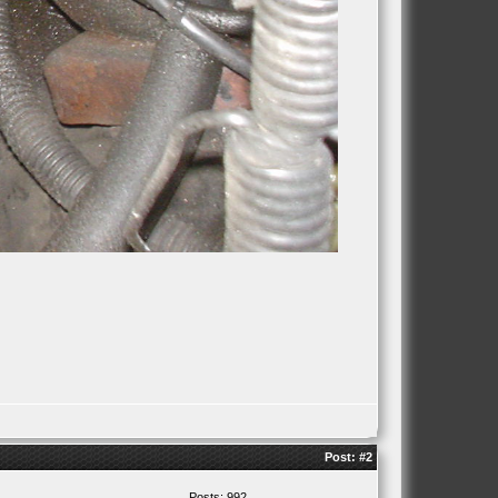
Post:
#2
Posts: 992