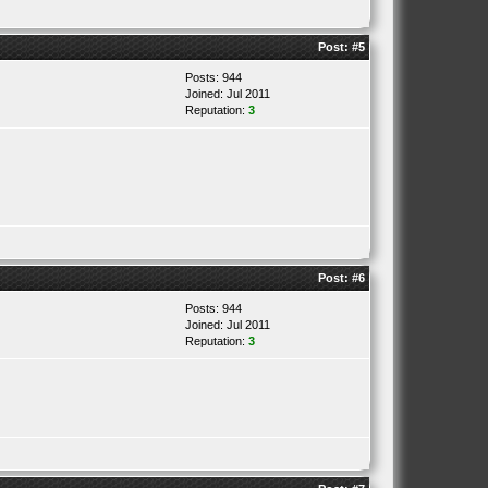
Post:
#5
Posts: 944
Joined: Jul 2011
Reputation:
3
Post:
#6
Posts: 944
Joined: Jul 2011
Reputation:
3