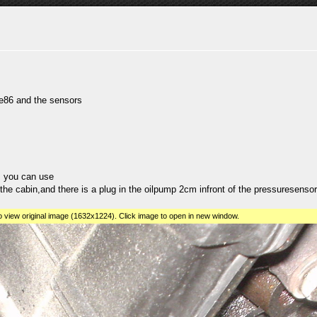
ae86 and the sensors
ys you can use
the cabin,and there is a plug in the oilpump 2cm infront of the pressuresensor,t
 view original image (1632x1224). Click image to open in new window.