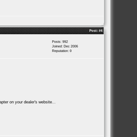
Post:
#4
Posts: 992
Joined: Dec 2006
Reputation:
0
ter on your dealer's website...