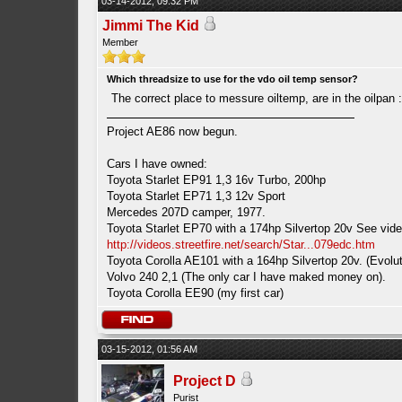
03-14-2012, 09:32 PM
Jimmi The Kid
Member
Which threadsize to use for the vdo oil temp sensor?
The correct place to messure oiltemp, are in the oilpan 
Project AE86 now begun.
Cars I have owned:
Toyota Starlet EP91 1,3 16v Turbo, 200hp
Toyota Starlet EP71 1,3 12v Sport
Mercedes 207D camper, 1977.
Toyota Starlet EP70 with a 174hp Silvertop 20v See vide
http://videos.streetfire.net/search/Star...079edc.htm
Toyota Corolla AE101 with a 164hp Silvertop 20v. (Evolut
Volvo 240 2,1 (The only car I have maked money on).
Toyota Corolla EE90 (my first car)
03-15-2012, 01:56 AM
Project D
Purist