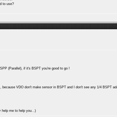
d to use?
SPP (Parallel), if it's BSPT you're good to go !
lem, because VDO don't make sensor in BSPT and I don't see any 1/4 BSPT adap
y help me to help you...)