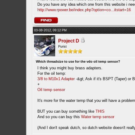
Do you have any idea which one from this website i nee
http://www.rpower.be/index.php?option=co...itstart=16
03-08-2012, 09:12 PM
Project D
Purist
Which threadsize to use for the vdo oil temp sensor?
I think you might buy brass adapters.
For the oil temp:
3/8 to M10x1 Adapter
-&gt; Ask if it's BSPT (Taper) or B
+
Oil temp sensor
It's more for the water temp that you will have a prob
BUT you can buy something like
THIS
And so you can buy this
Water temp sensor
(And I don't speak dutch, so dutch website doesn't reall