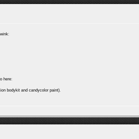
:wink:
o here:
ion bodykit and candycolor paint).