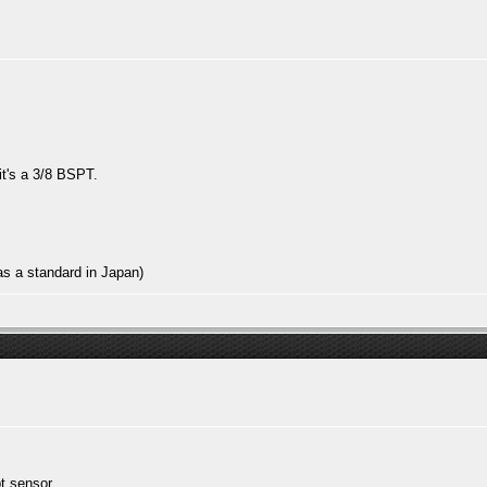
 it's a 3/8 BSPT.
s a standard in Japan)
pt sensor