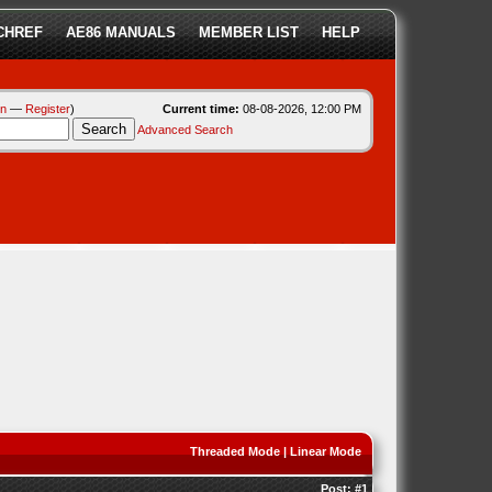
CHREF
AE86 MANUALS
MEMBER LIST
HELP
in
—
Register
)
Current time:
08-08-2026, 12:00 PM
Advanced Search
Threaded Mode
|
Linear Mode
Post:
#1