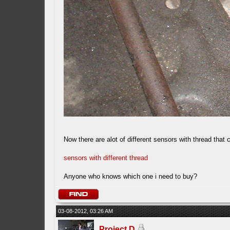
Now there are alot of different sensors with thread that
sensors with different thread
Anyone who knows which one i need to buy?
03-08-2012, 03:26 AM
Project D