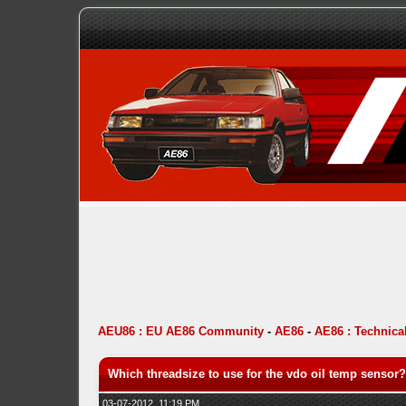
AEU86 : EU AE86 Community
-
AE86
-
AE86 : Technica
Which threadsize to use for the vdo oil temp sensor?
03-07-2012, 11:19 PM