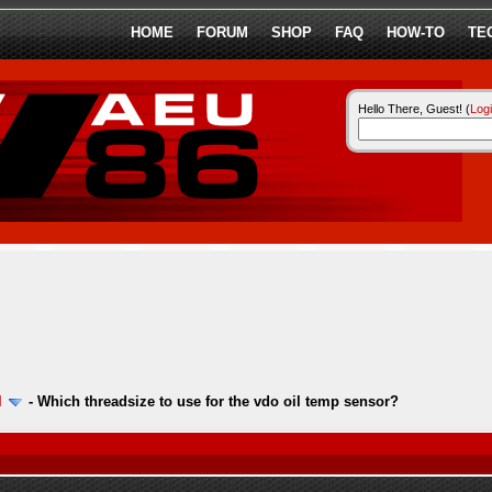
HOME
FORUM
SHOP
FAQ
HOW-TO
TE
Hello There, Guest! (
Log
l
-
Which threadsize to use for the vdo oil temp sensor?