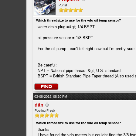
Purist
Which threadsize to use for the vdo oil temp sensor?
water drain plug =&gt; 1/4 BSPT
oil pressure sensor = 1/8 BSPT
For the oil pump I can't tell right now but I'm pretty sure
Be careful:
NPT = National pipe thread -&gt; U.S. standard
BSPT = British Standard Pipe Taper thread (Also used a
03-08-2012, 08:10 PM
ditn
Posting Freak
Which threadsize to use for the vdo oil temp sensor?
thanks
I have found the vdo meters but couldnt find the 3/8 bs