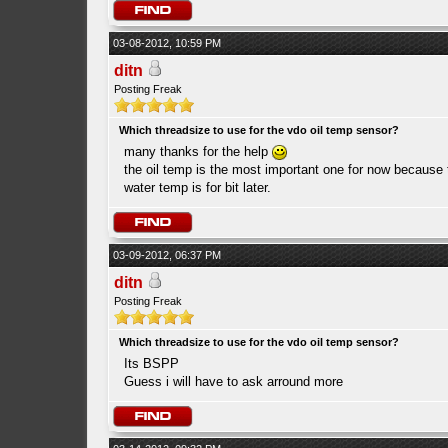
03-08-2012, 10:59 PM
ditn
Posting Freak
Which threadsize to use for the vdo oil temp sensor?
many thanks for the help
the oil temp is the most important one for now because t
water temp is for bit later.
03-09-2012, 06:37 PM
ditn
Posting Freak
Which threadsize to use for the vdo oil temp sensor?
Its BSPP
Guess i will have to ask arround more