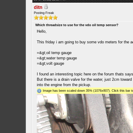
ditn
Posting Freak
Which threadsize to use for the vdo oil temp sensor?
Hello,
This friday i am going to buy some vdo meters for the 
=&gt;oil temp gauge
=&gt;water temp gauge
=&gt;volt gauge
I found an interesting topic here on the forum thats sa
But there is a drain valve for the water, just 2cm toward 
into the engine from the pickup.
Image has been scaled down 35% (1076x807). Click this bar to