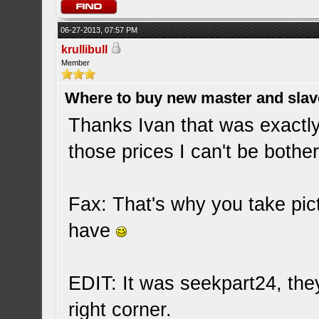
06-27-2013, 07:57 PM
krullibull
Member
Where to buy new master and slave
Thanks Ivan that was exactly
those prices I can't be bother
Fax: That's why you take pic
have
EDIT: It was seekpart24, the
right corner.