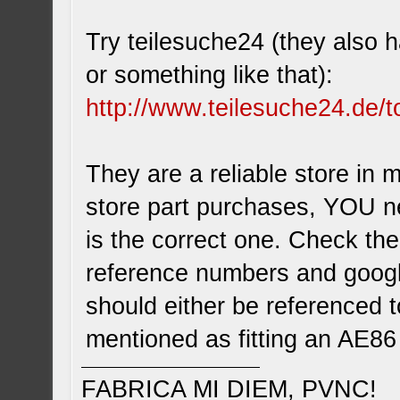
Try teilesuche24 (they also h
or something like that):
http://www.teilesuche24.de/t
They are a reliable store in 
store part purchases, YOU n
is the correct one. Check th
reference numbers and google
should either be referenced t
mentioned as fitting an AE86
FABRICA MI DIEM, PVNC!