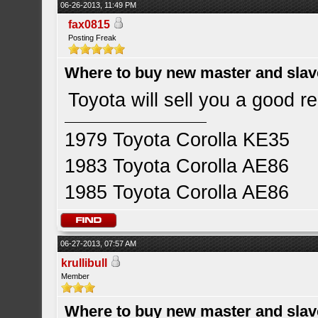
06-26-2013, 11:49 PM
fax0815
Posting Freak
Where to buy new master and slave
Toyota will sell you a good re
1979 Toyota Corolla KE35
1983 Toyota Corolla AE86
1985 Toyota Corolla AE86
06-27-2013, 07:57 AM
krullibull
Member
Where to buy new master and slave