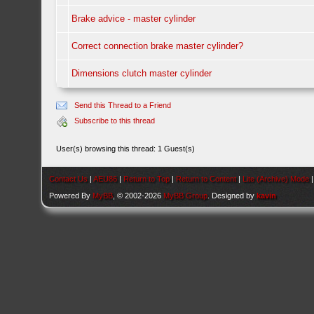
Brake advice - master cylinder
Correct connection brake master cylinder?
Dimensions clutch master cylinder
Send this Thread to a Friend
Subscribe to this thread
User(s) browsing this thread: 1 Guest(s)
Contact Us
|
AEU86
|
Return to Top
|
Return to Content
|
Lite (Archive) Mode
Powered By
MyBB
, © 2002-2026
MyBB Group
. Designed by
kavin