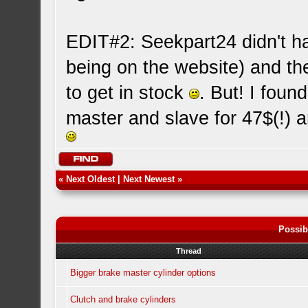
EDIT#2: Seekpart24 didn't hav
being on the website) and th
to get in stock
. But! I fou
master and slave for 47$(!) 
«
Next Oldest
|
Next Newest
»
Possib
Thread
Bigger brake master cylinder options
Clutch and brake cylinders