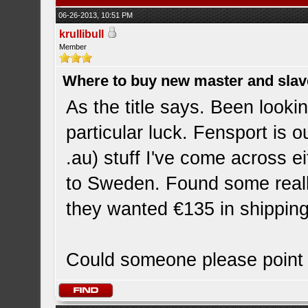
06-26-2013, 10:51 PM
krullibull
Member
Where to buy new master and slave
As the title says. Been looki
particular luck. Fensport is o
.au) stuff I've come across ei
to Sweden. Found some really
they wanted €135 in shipping
Could someone please point m