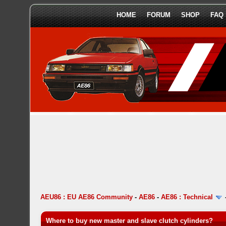
HOME
FORUM
SHOP
FAQ
AEU86 : EU AE86 Community
-
AE86
-
AE86 : Technical
Where to buy new master and slave clutch cylinders?