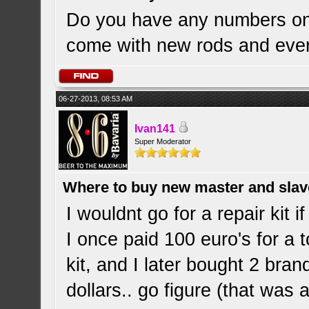
Do you have any numbers on
come with new rods and eve
06-27-2013, 08:53 AM
Ivan141
Super Moderator
Where to buy new master and slave
I wouldnt go for a repair kit 
I once paid 100 euro's for a 
kit, and I later bought 2 bra
dollars.. go figure (that was 