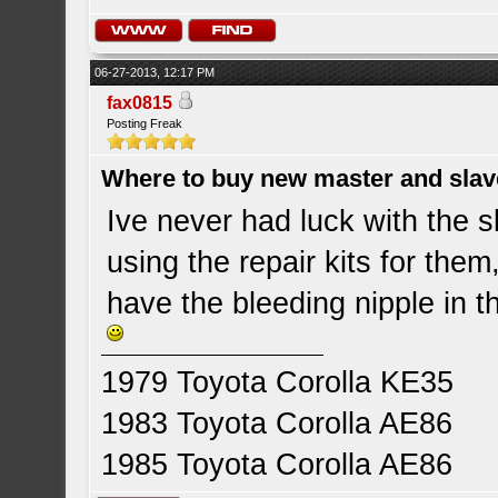
06-27-2013, 12:17 PM
fax0815
Posting Freak
Where to buy new master and slave
Ive never had luck with the 
using the repair kits for the
have the bleeding nipple in t
1979 Toyota Corolla KE35
1983 Toyota Corolla AE86
1985 Toyota Corolla AE86