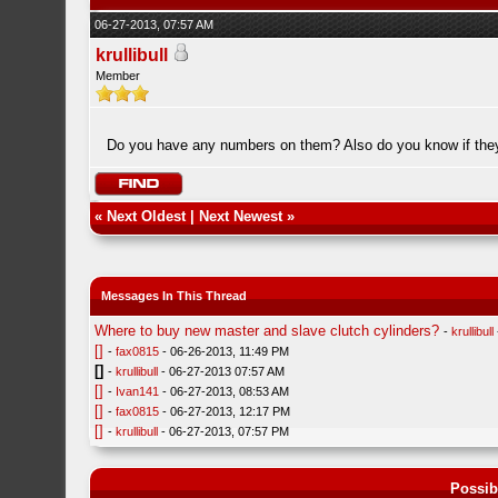
06-27-2013, 07:57 AM
krullibull
Member
Do you have any numbers on them? Also do you know if the
«
Next Oldest
|
Next Newest
»
Messages In This Thread
Where to buy new master and slave clutch cylinders?
-
krullibull
[]
-
fax0815
- 06-26-2013, 11:49 PM
[]
-
krullibull
- 06-27-2013 07:57 AM
[]
-
Ivan141
- 06-27-2013, 08:53 AM
[]
-
fax0815
- 06-27-2013, 12:17 PM
[]
-
krullibull
- 06-27-2013, 07:57 PM
Possib