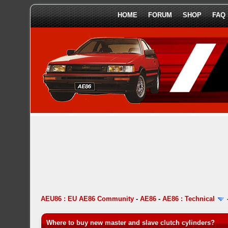
HOME
FORUM
SHOP
FAQ
AEU86 : EU AE86 Community
-
AE86
-
AE86 : Technical
Where to buy new master and slave clutch cylinders?