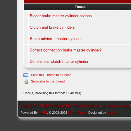
Thread
Bigger brake master cylinder options
Clutch and brake cylinders
Brake advice - master cylinder
Correct connection brake master cylinder?
Dimensions clutch master cylinder
Send this Thread to a Friend
Subscribe to this thread
User(s) browsing this thread: 1 Guest(s)
Contact Us
|
AEU86
|
Return to Top
|
Return to Content
|
Lite (Archive) Mode
Powered By
MyBB
, © 2002-2026
MyBB Group
. Designed by
kavin