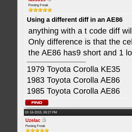
Posting Freak
Using a different diff in an AE86
anything with a t code diff will
Only difference is that the ce
the AE86 has9 short and 1 l
1979 Toyota Corolla KE35
1983 Toyota Corolla AE86
1985 Toyota Corolla AE86
02-16-2015, 09:27 PM
Uzelac
Posting Freak