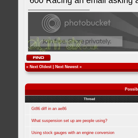
600 Racing an email asking 
«
Next Oldest
|
Next Newest
»
Possib
Thread
Gt86 diff in an ae86
What suspension set up are people using?
Using stock gauges with an engine conversion