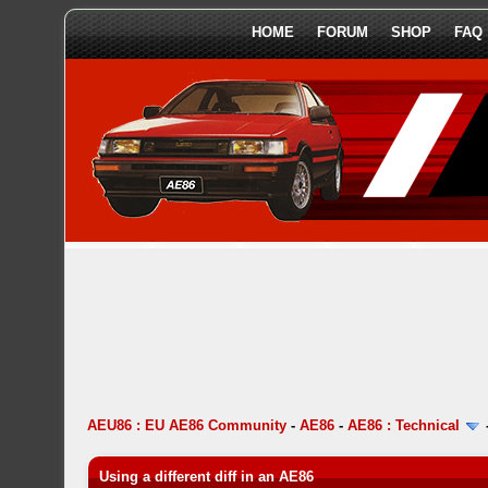
HOME
FORUM
SHOP
FAQ
AEU86 : EU AE86 Community
-
AE86
-
AE86 : Technical
Using a different diff in an AE86