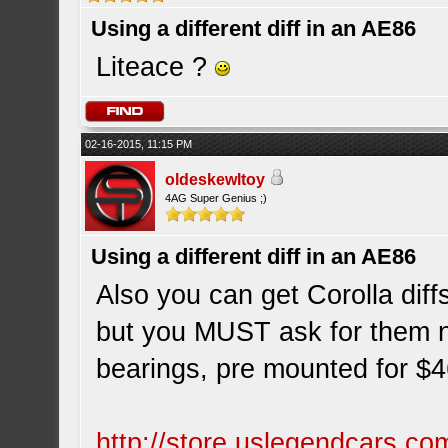
Using a different diff in an AE86
Liteace ?
02-16-2015, 11:15 PM
oldeskewltoy
4AG Super Genius ;)
Using a different diff in an AE86
Also you can get Corolla diff
but you MUST ask for them 
bearings, pre mounted for $
http://store.uslegendcars.co