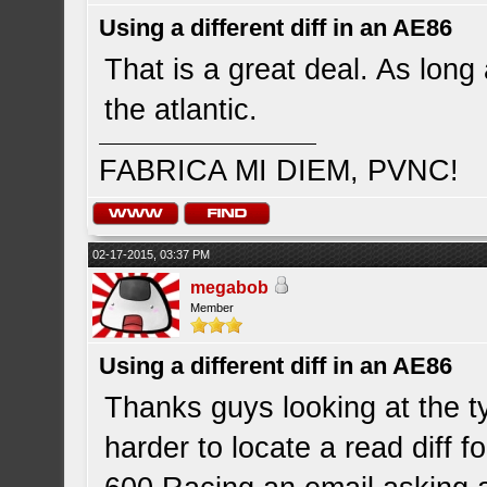
Using a different diff in an AE86
That is a great deal. As long
the atlantic.
FABRICA MI DIEM, PVNC!
02-17-2015, 03:37 PM
megabob
Member
Using a different diff in an AE86
Thanks guys looking at the ty
harder to locate a read diff 