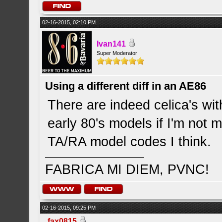
02-16-2015, 02:10 PM
Ivan141
Super Moderator
Using a different diff in an AE86
There are indeed celica's with
early 80's models if I'm not 
TA/RA model codes I think.
FABRICA MI DIEM, PVNC!
02-16-2015, 09:25 PM
fax0815