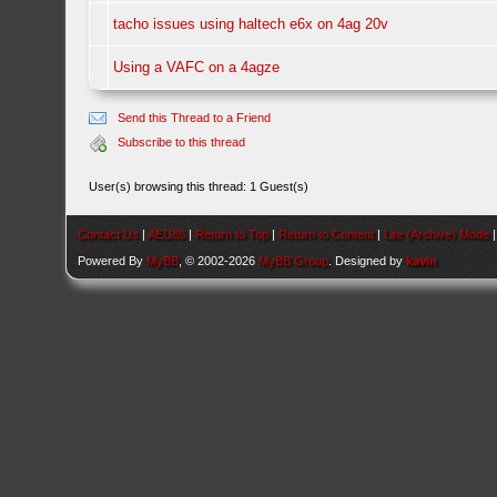
tacho issues using haltech e6x on 4ag 20v
Using a VAFC on a 4agze
Send this Thread to a Friend
Subscribe to this thread
User(s) browsing this thread: 1 Guest(s)
Contact Us
|
AEU86
|
Return to Top
|
Return to Content
|
Lite (Archive) Mode
Powered By
MyBB
, © 2002-2026
MyBB Group
. Designed by
kavin