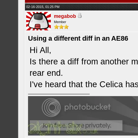
02-16-2015, 01:25 PM
megabob
Member
Using a different diff in an AE86
Hi All,
Is there a diff from another m
rear end.
I've heard that the Celica has 