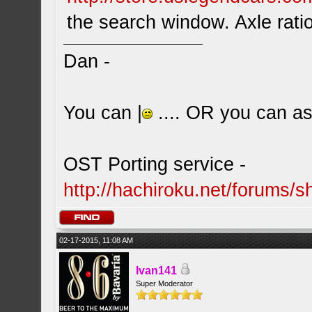
the search window. Axle ratio
Dan -
You can |
.... OR you can ask
OST Porting service -
http://hachiroku.net/forums
02-17-2015, 11:08 AM
Ivan141
Super Moderator