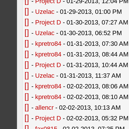
[]
-
Project D
- 01-29-2013, 12:04 PM
[]
-
Uzelac
- 01-29-2013, 01:00 PM
[]
-
Project D
- 01-30-2013, 07:27 AM
[]
-
Uzelac
- 01-30-2013, 06:52 PM
[]
-
kpretro84
- 01-31-2013, 07:30 AM
[]
-
kpretro84
- 01-31-2013, 08:44 AM
[]
-
Project D
- 01-31-2013, 10:44 AM
[]
-
Uzelac
- 01-31-2013, 11:37 AM
[]
-
kpretro84
- 02-02-2013, 08:06 AM
[]
-
kpretro84
- 02-02-2013, 08:10 AM
[]
-
allencr
- 02-02-2013, 10:13 AM
[]
-
Project D
- 02-02-2013, 05:32 PM
[]
-
fax0815
- 02-02-2013, 07:35 PM