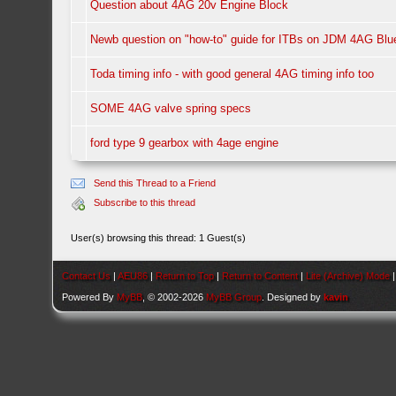
Question about 4AG 20v Engine Block
Newb question on "how-to" guide for ITBs on JDM 4AG Bl
Toda timing info - with good general 4AG timing info too
SOME 4AG valve spring specs
ford type 9 gearbox with 4age engine
Send this Thread to a Friend
Subscribe to this thread
User(s) browsing this thread: 1 Guest(s)
Contact Us
|
AEU86
|
Return to Top
|
Return to Content
|
Lite (Archive) Mode
Powered By
MyBB
, © 2002-2026
MyBB Group
. Designed by
kavin