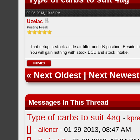
02-08-2013, 10:45 PM
Uzelac
Posting Freak
That setup is stock aside air filter and TB position. Beside it
You will gain nothing with stock ECU and stock intake.
«
Next Oldest
|
Next Newest
Messages In This Thread
Type of carbs to suit 4ag
-
kpre
[]
-
allencr
- 01-29-2013, 08:47 AM