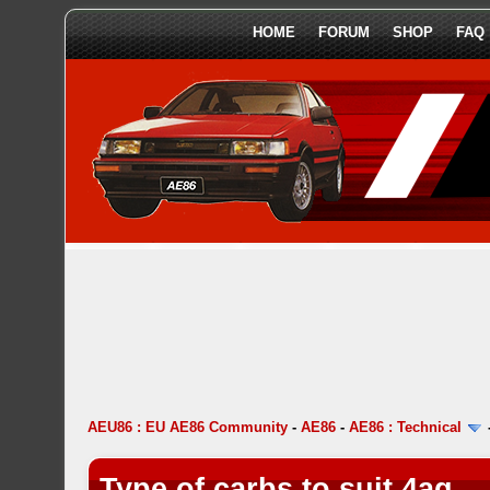
HOME
FORUM
SHOP
FAQ
AEU86 : EU AE86 Community
-
AE86
-
AE86 : Technical
Type of carbs to suit 4ag