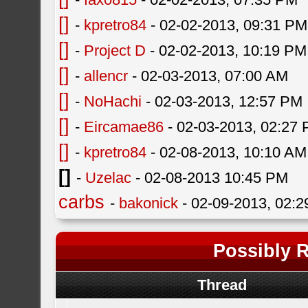
[]
-
kpretro84
- 02-02-2013, 09:31 PM
[]
-
Project D
- 02-02-2013, 10:19 PM
[]
-
allencr
- 02-03-2013, 07:00 AM
[]
-
NoHachi
- 02-03-2013, 12:57 PM
[]
-
Eircamae86
- 02-03-2013, 02:27
[]
-
kpretro84
- 02-08-2013, 10:10 AM
[]
-
Uzelac
- 02-08-2013 10:45 PM
carbs
-
bakonick
- 02-09-2013, 02:
Possibly R
Thread