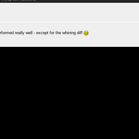
rformed really well - except for the whining diff