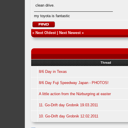
clean drive.
my toyota is fantastic
«
Next Oldest
|
Next Newest
»
Thread
8/6 Day in Texas
8/6 Day Fuji Speedway Japan - PHOTOS!
A little action from the Nürburgring at easter
11. Go-Drift day Grobnik 19.03.2011
10. Go-Drift day Grobnik 12.02.2011