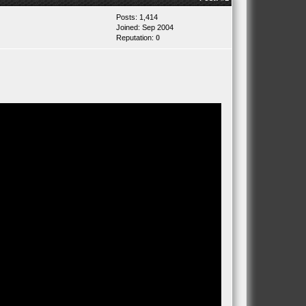
Posts: 1,414
Joined: Sep 2004
Reputation:
0