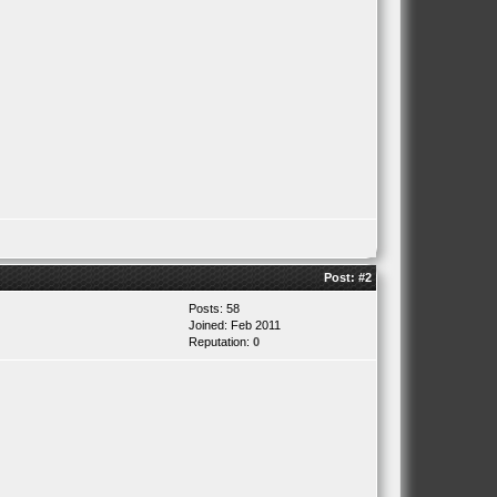
Post:
#2
Posts: 58
Joined: Feb 2011
Reputation:
0