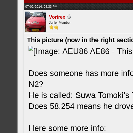
07-02-2014, 03:33 PM
Vortrex
Junior Member
This picture (now in the right secti
Does someone has more infor
N2?
He is called: Suwa Tomoki’s
Does 58.254 means he drove
Here some more info: