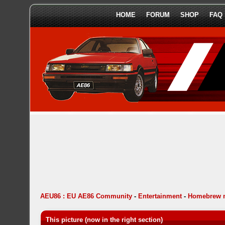
HOME
FORUM
SHOP
FAQ
AEU86 : EU AE86 Community
-
Entertainment
-
Homebrew 
This picture (now in the right section)