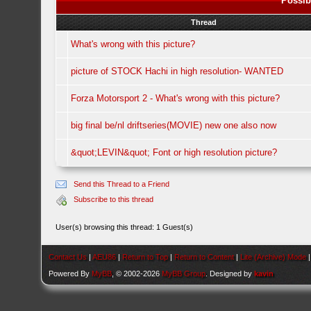
Possib
Thread
What's wrong with this picture?
picture of STOCK Hachi in high resolution- WANTED
Forza Motorsport 2 - What's wrong with this picture?
big final be/nl driftseries(MOVIE) new one also now
&quot;LEVIN&quot; Font or high resolution picture?
Send this Thread to a Friend
Subscribe to this thread
User(s) browsing this thread: 1 Guest(s)
Contact Us
|
AEU86
|
Return to Top
|
Return to Content
|
Lite (Archive) Mode
Powered By
MyBB
, © 2002-2026
MyBB Group
. Designed by
kavin