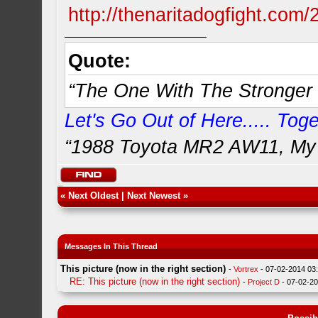
http://thenaritadogfight.com/
Quote:
“The One With The Stronger 
Let's Go Out of Here..... Toget
“1988 Toyota MR2 AW11, My 
«
Next Oldest
|
Next Newest
»
Messages In This Thread
This picture (now in the right section)
-
Vortrex
- 07-02-2014 03
RE: This picture (now in the right section)
-
Project D
- 07-02-2