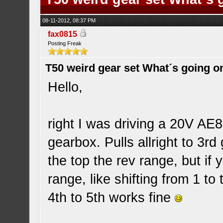
08-11-2012, 08:37 PM
fax0815
Posting Freak
T50 weird gear set What´s going o
Hello,
right I was driving a 20V AE8
gearbox. Pulls allright to 3rd
the top the rev range, but if y
range, like shifting from 1 to
4th to 5th works fine