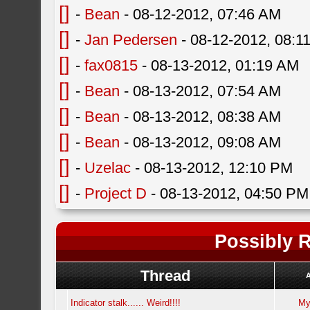
[]
-
Bean
- 08-12-2012, 07:46 AM
[]
-
Jan Pedersen
- 08-12-2012, 08:1
[]
-
fax0815
- 08-13-2012, 01:19 AM
[]
-
Bean
- 08-13-2012, 07:54 AM
[]
-
Bean
- 08-13-2012, 08:38 AM
[]
-
Bean
- 08-13-2012, 09:08 AM
[]
-
Uzelac
- 08-13-2012, 12:10 PM
[]
-
Project D
- 08-13-2012, 04:50 PM
Possibly R
Thread
Indicator stalk...... Weird!!!!
My