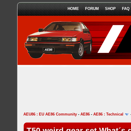
HOME
FORUM
SHOP
FAQ
AEU86 : EU AE86 Community
-
AE86
-
AE86 : Technical
T50 weird gear set What´s