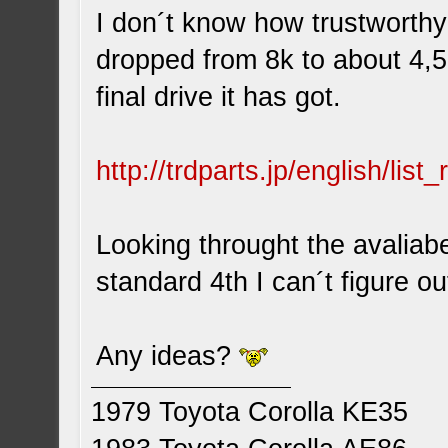
I don´t know how trustworthy
dropped from 8k to about 4,5
final drive it has got.
http://trdparts.jp/english/lis
Looking throught the avaliab
standard 4th I can´t figure ou
Any ideas?
1979 Toyota Corolla KE35