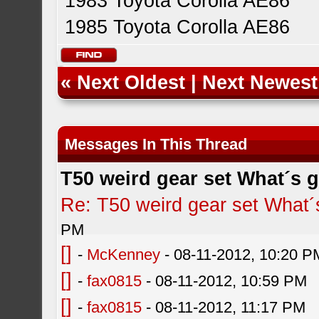
1983 Toyota Corolla AE86
1985 Toyota Corolla AE86
«
Next Oldest
|
Next Newest
Messages In This Thread
T50 weird gear set What´s 
Re: T50 weird gear set What´
PM
[]
-
McKenney
- 08-11-2012, 10:20 P
[]
-
fax0815
- 08-11-2012, 10:59 PM
[]
-
fax0815
- 08-11-2012, 11:17 PM