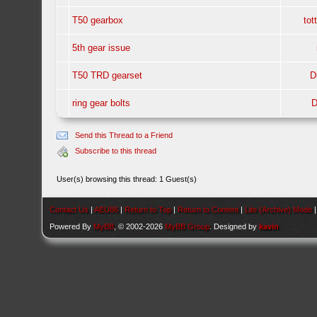
T50 gearbox
tot
5th gear issue
T50 TRD gearset
D
ring gear bolts
D
Send this Thread to a Friend
Subscribe to this thread
User(s) browsing this thread: 1 Guest(s)
Contact Us
|
AEU86
|
Return to Top
|
Return to Content
|
Lite (Archive) Mode
Powered By
MyBB
, © 2002-2026
MyBB Group
. Designed by
kavin