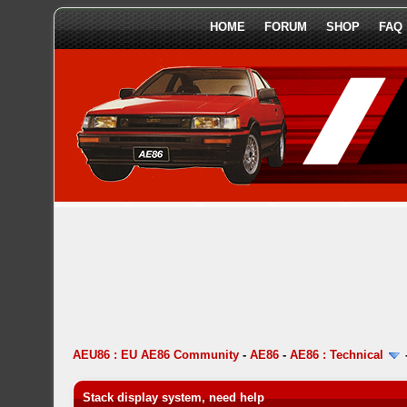
HOME
FORUM
SHOP
FAQ
AEU86 : EU AE86 Community
-
AE86
-
AE86 : Technical
Stack display system, need help