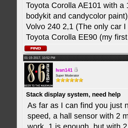
Toyota Corolla AE101 with a 
bodykit and candycolor paint)
Volvo 240 2,1 (The only car
Toyota Corolla EE90 (my first
01-15-2017, 10:52 PM
Ivan141
Super Moderator
Stack display system, need help
As far as I can find you just
speed, a hall sensor with 2 
work, 1 is enough, but with 2