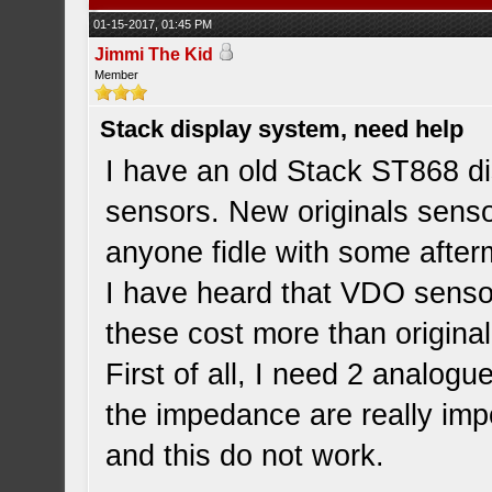
01-15-2017, 01:45 PM
Jimmi The Kid
Member
Stack display system, need help
I have an old Stack ST868 di
sensors. New originals senso
anyone fidle with some afte
I have heard that VDO senso
these cost more than origina
First of all, I need 2 analog
the impedance are really imp
and this do not work.