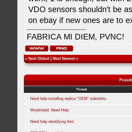
VDO sensors shouldn't be as
on ebay if new ones are to e
FABRICA MI DIEM, PVNC!
«
Next Oldest
|
Next Newest
»
Possib
Thread
Need help installing replica "OEM" sideskirts
Windshield. Need Help.
Need help identifying this!