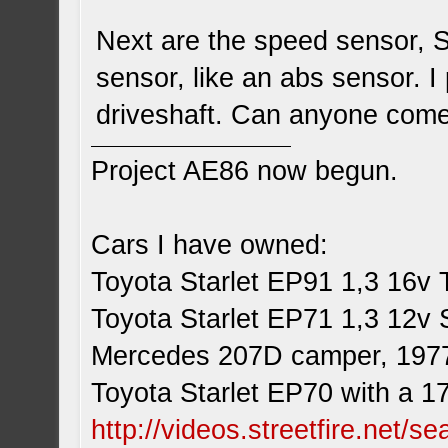
Next are the speed sensor, S
sensor, like an abs sensor. I 
driveshaft. Can anyone come
Project AE86 now begun.
Cars I have owned:
Toyota Starlet EP91 1,3 16v 
Toyota Starlet EP71 1,3 12v 
Mercedes 207D camper, 197
Toyota Starlet EP70 with a 1
http://videos.streetfire.net/s