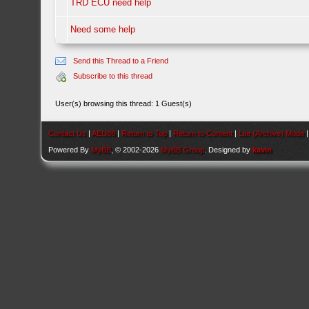
TRD ECU need help
Need some help
Send this Thread to a Friend
Subscribe to this thread
User(s) browsing this thread: 1 Guest(s)
Contact Us
|
AEU86
|
Return to Top
|
Return to Content
|
Lite (Archive) Mode
Powered By
MyBB
, © 2002-2026
MyBB Group
. Designed by
kavin