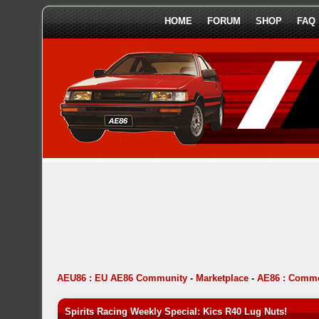
HOME
FORUM
SHOP
FAQ
AEU86 : EU AE86 Community
-
Marketplace
-
AE86 : Comme
Spirits Racing Weekly Special: Kics R40 Lug Nuts!