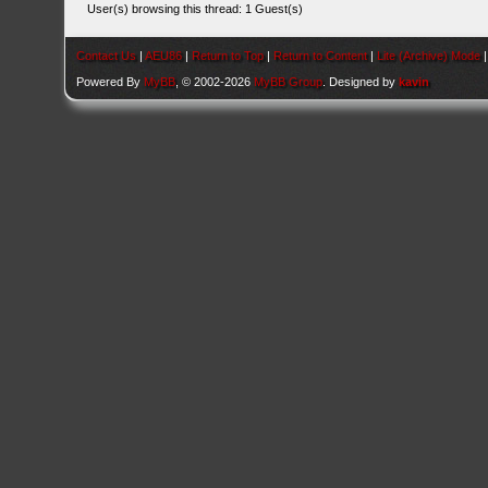
User(s) browsing this thread: 1 Guest(s)
Contact Us
|
AEU86
|
Return to Top
|
Return to Content
|
Lite (Archive) Mode
Powered By
MyBB
, © 2002-2026
MyBB Group
. Designed by
kavin