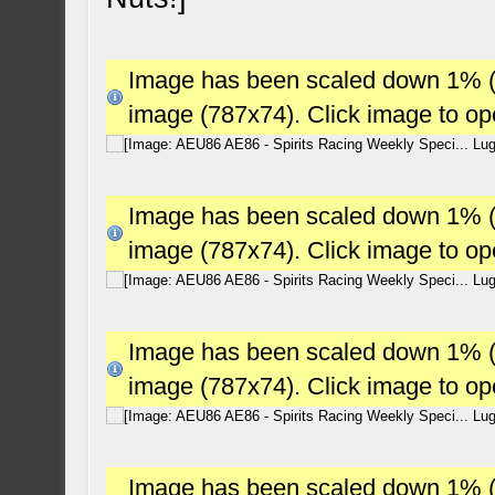
Image has been scaled down 1% (78
image (787x74). Click image to o
Image has been scaled down 1% (78
image (787x74). Click image to o
Image has been scaled down 1% (78
image (787x74). Click image to o
Image has been scaled down 1% (78