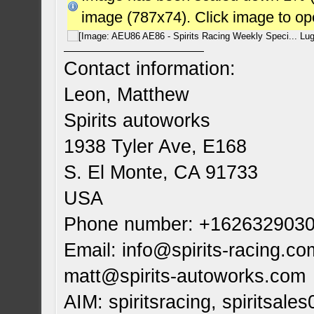
image (787x74). Click image to o
Contact information:
Leon, Matthew
Spirits autoworks
1938 Tyler Ave, E168
S. El Monte, CA 91733
USA
Phone number: +162632903
Email:
info@spirits-racing.co
matt@spirits-autoworks.com
AIM: spiritsracing, spiritsales