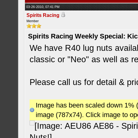
03-26-2010, 07:41 PM
Spirits Racing
Member
Spirits Racing Weekly Special: Ki
We have R40 lug nuts availab
classic or "Neo" as well as re
Please call us for detail & pri
Image has been scaled down 1% (78
image (787x74). Click image to o