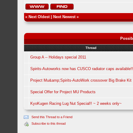
«
Next Oldest
|
Next Newest
»
Possib
Thread
Group A -- Holidays special 2011
Spirits-Autoworks now has CUSCO radiator caps available!!
Project Mu&amp;Spirits-AutoWork crossover Big Brake Kit 
Special Offer for Project MU Products
KyoKugen Racing Lug Nut Special!! ~ 2 weeks only~
Send this Thread to a Friend
Subscribe to this thread