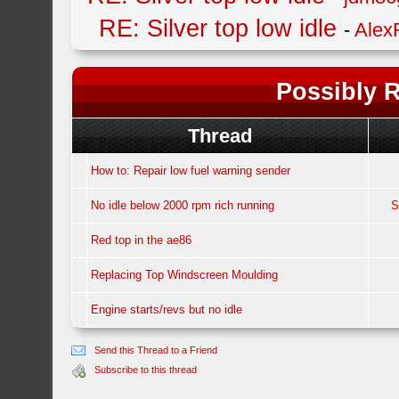
RE: Silver top low idle
-
Alex
Possibly R
Thread
How to: Repair low fuel warning sender
No idle below 2000 rpm rich running
S
Red top in the ae86
Replacing Top Windscreen Moulding
Engine starts/revs but no idle
Send this Thread to a Friend
Subscribe to this thread