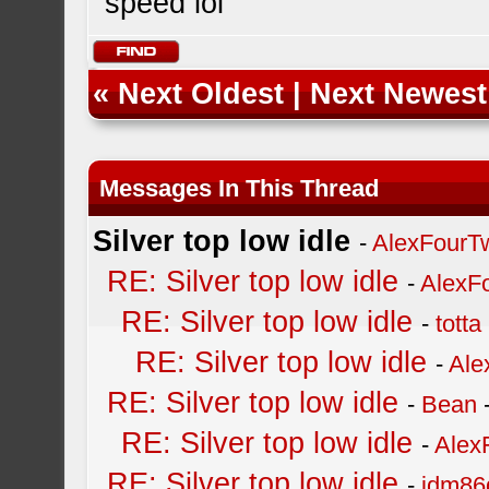
speed lol
«
Next Oldest
|
Next Newest
Messages In This Thread
Silver top low idle
-
AlexFourT
RE: Silver top low idle
-
AlexF
RE: Silver top low idle
-
totta
RE: Silver top low idle
-
Ale
RE: Silver top low idle
-
Bean
RE: Silver top low idle
-
Alex
RE: Silver top low idle
-
jdm86