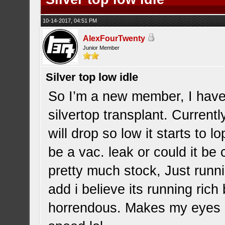
10-14-2017, 04:51 PM
AlexFourTwenty
Junior Member
Silver top low idle
So I’m a new member, I hav
silvertop transplant. Currentl
will drop so low it starts to 
be a vac. leak or could it be 
pretty much stock, Just runnin
add i believe its running ric
horrendous. Makes my eyes bu