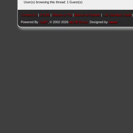
User(s) browsing this thread: 1 Guest(s)
Contact Us
|
AEU86
|
Return to Top
|
Return to Content
|
Lite (Archive) Mode
Powered By
MyBB
, © 2002-2026
MyBB Group
. Designed by
kavin