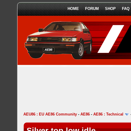
HOME
FORUM
SHOP
FAQ
AEU86 : EU AE86 Community
-
AE86
-
AE86 : Technical
Silver top low idle