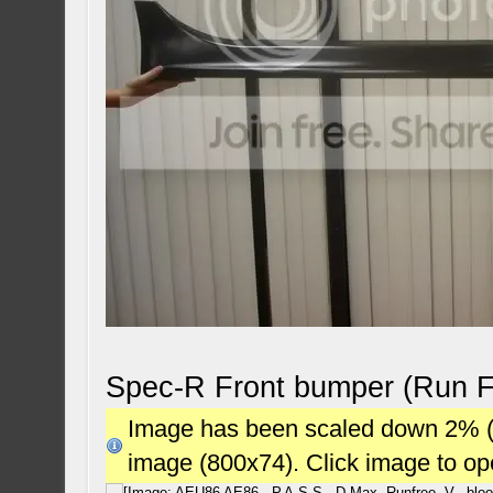
Spec-R Front bumper (Run F
Image has been scaled down 2% (78
image (800x74). Click image to o