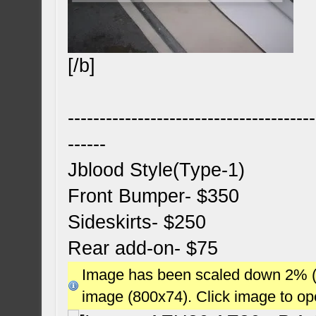
[/b]
---------------------------------------
------
Jblood Style(Type-1)
Front Bumper- $350
Sideskirts- $250
Rear add-on- $75
Image has been scaled down 2% (78
image (800x74). Click image to o