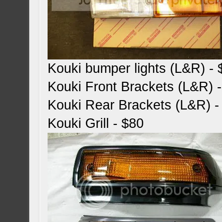
Kouki bumper lights (L&R) -
Kouki Front Brackets (L&R) 
Kouki Rear Brackets (L&R) -
Kouki Grill - $80