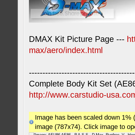
DMAX Kit Picture Page ---
ht
max/aero/index.html
---------------------------------------
Complete Body Kit Set (AE8
http://www.carstudio-usa.co
Image has been scaled down 1% (78
image (787x74). Click image to o