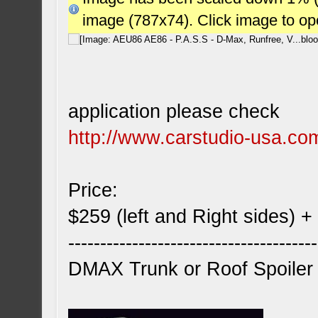
image (787x74). Click image to o
application please check
http://www.carstudio-usa.co
Price:
$259 (left and Right sides) +
---------------------------------------
DMAX Trunk or Roof Spoiler 