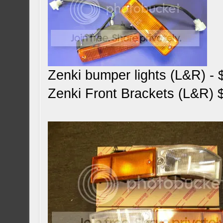
Zenki bumper lights (L&R) -
Zenki Front Brackets (L&R) 