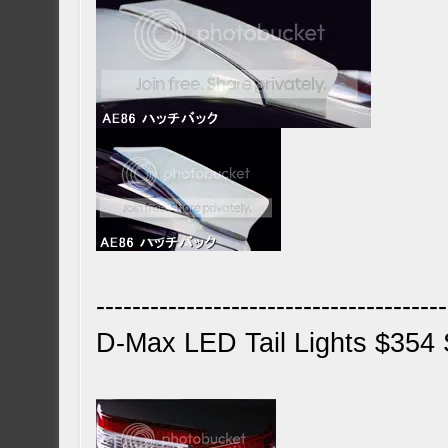
---------------------------------------
D-Max LED Tail Lights $354 