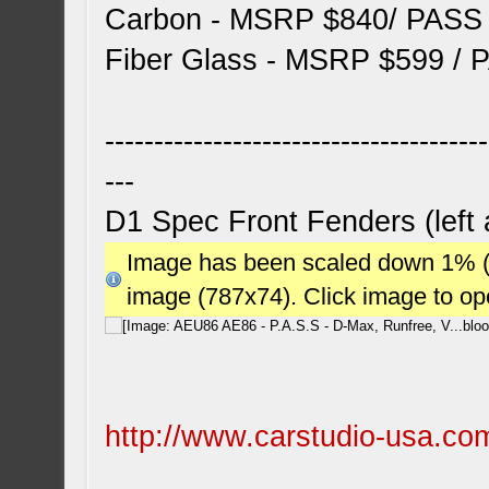
Carbon - MSRP $840/ PASS
Fiber Glass - MSRP $599 / 
---------------------------------------
---
D1 Spec Front Fenders (left 
Image has been scaled down 1% (78
image (787x74). Click image to o
http://www.carstudio-usa.com