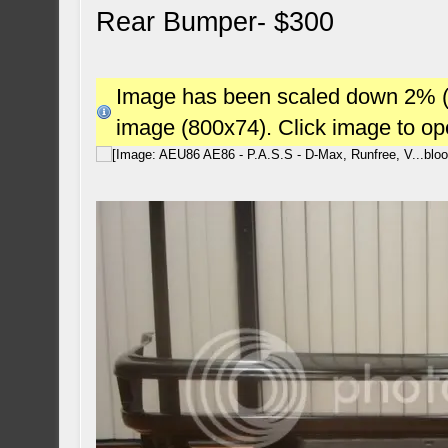
Rear Bumper- $300
Image has been scaled down 2% (78
image (800x74). Click image to o