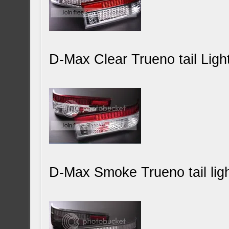
D-Max Clear Trueno tail Ligh
D-Max Smoke Trueno tail ligh