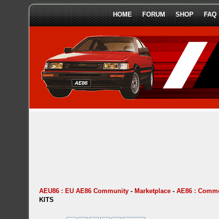
HOME
FORUM
SHOP
FAQ
AEU86 : EU AE86 Community
-
Marketplace
-
AE86 : Comme
KITS