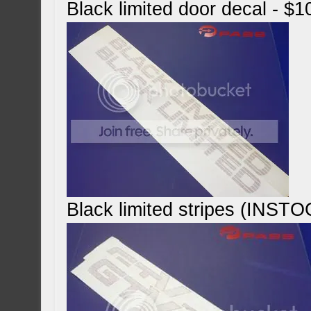
Black limited door decal - $1
Black limited stripes (INST