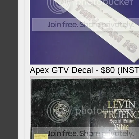
Apex GTV Decal - $80 (IN