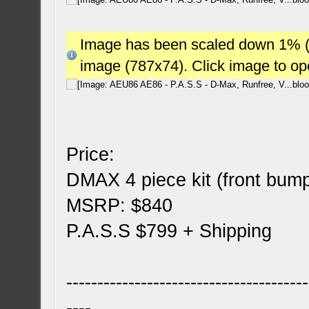
Image has been scaled down 1% (78
image (787x74). Click image to o
Price:
DMAX 4 piece kit (front bump
MSRP: $840
P.A.S.S $799 + Shipping
---------------------------------------
----