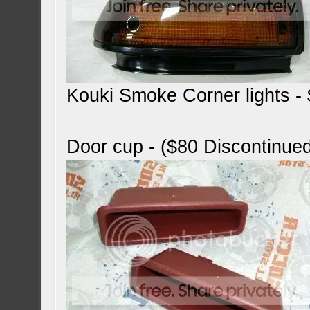
Kouki Smoke Corner lights 
Door cup - ($80 Discontinue