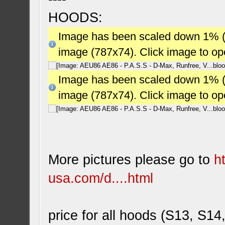
HOODS:
Image has been scaled down 1% (78
image (787x74). Click image to o
Image has been scaled down 1% (78
image (787x74). Click image to o
More pictures please go to
h
usa.com/d....html
price for all hoods (S13, S14