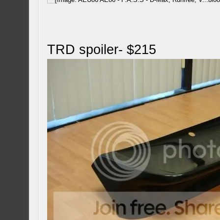
TRD spoiler- $215