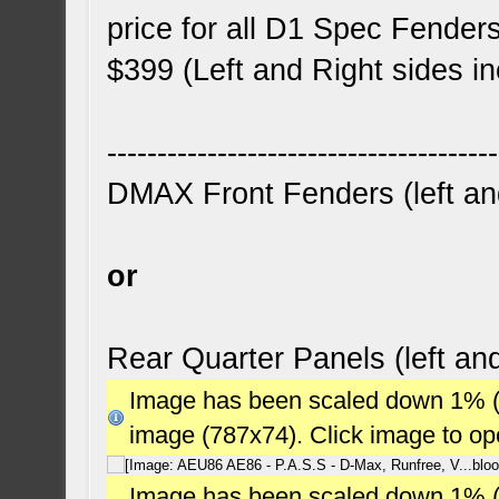
price for all D1 Spec Fender
$399 (Left and Right sides i
---------------------------------------
DMAX Front Fenders (left and
or
Rear Quarter Panels (left an
Image has been scaled down 1% (78
image (787x74). Click image to o
Image has been scaled down 1% (78