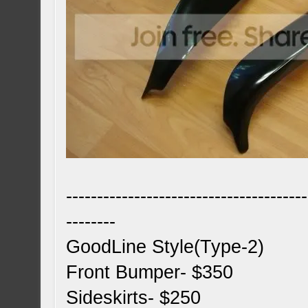
---------------------------------------
--------
GoodLine Style(Type-2)
Front Bumper- $350
Sideskirts- $250