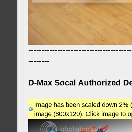
---------------------------------------
--------
D-Max Socal Authorized De
Image has been scaled down 2% (78
image (800x120). Click image to 