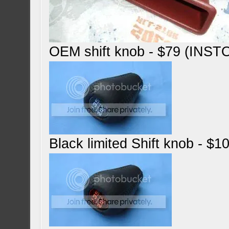
OEM shift knob - $79 (INST
Black limited Shift knob - $1