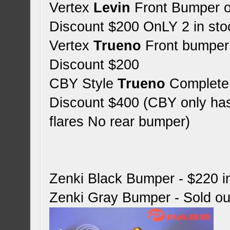
Vertex
Levin
Front Bumper 
Discount $200 OnLY 2 in sto
Vertex
Trueno
Front bumper
Discount $200
CBY Style
Trueno
Complete 
Discount $400 (CBY only has 
flares No rear bumper)
Zenki Black Bumper - $220 i
Zenki Gray Bumper - Sold ou