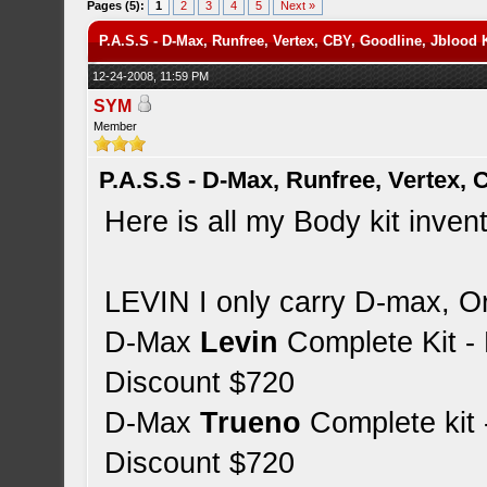
Pages (5):
1
2
3
4
5
Next »
P.A.S.S - D-Max, Runfree, Vertex, CBY, Goodline, Jblood
12-24-2008, 11:59 PM
SYM
Member
P.A.S.S - D-Max, Runfree, Vertex,
Here is all my Body kit inven
LEVIN I only carry D-max, Or
D-Max
Levin
Complete Kit 
Discount $720
D-Max
Trueno
Complete kit
Discount $720