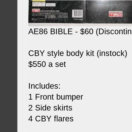
AE86 BIBLE - $60 (Disconti
CBY style body kit (instock)
$550 a set
Includes:
1 Front bumper
2 Side skirts
4 CBY flares