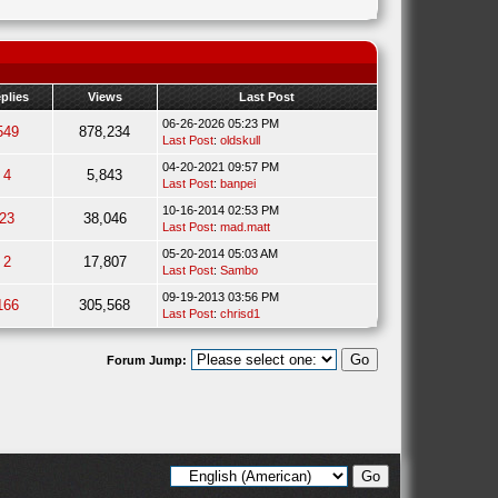
plies
Views
Last Post
06-26-2026 05:23 PM
549
878,234
Last Post
:
oldskull
04-20-2021 09:57 PM
4
5,843
Last Post
:
banpei
10-16-2014 02:53 PM
23
38,046
Last Post
:
mad.matt
05-20-2014 05:03 AM
2
17,807
Last Post
:
Sambo
09-19-2013 03:56 PM
166
305,568
Last Post
:
chrisd1
Forum Jump: