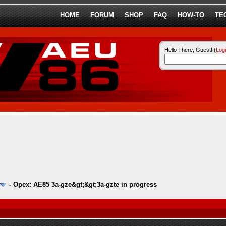
HOME
FORUM
SHOP
FAQ
HOW-TO
TE
Hello There, Guest! (
Log
-
Opex: AE85 3a-gze&gt;&gt;3a-gzte in progress