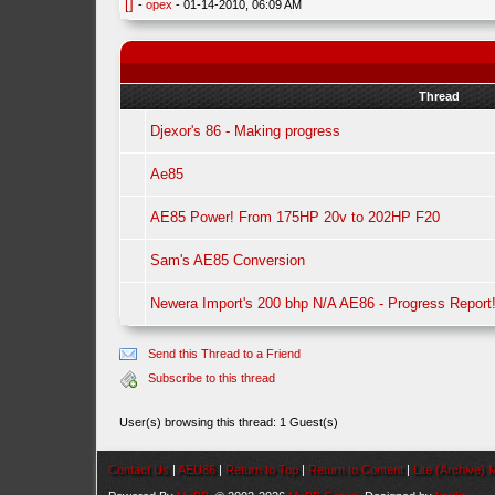
[]
-
opex
- 01-14-2010, 06:09 AM
Thread
Djexor's 86 - Making progress
Ae85
AE85 Power! From 175HP 20v to 202HP F20
Sam's AE85 Conversion
Newera Import's 200 bhp N/A AE86 - Progress Report
Send this Thread to a Friend
Subscribe to this thread
User(s) browsing this thread: 1 Guest(s)
Contact Us
|
AEU86
|
Return to Top
|
Return to Content
|
Lite (Archive)