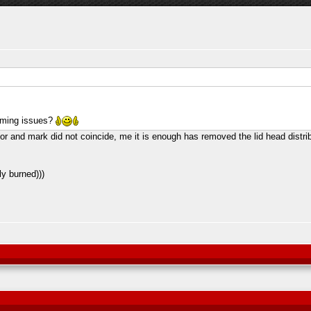
timing issues?
r and mark did not coincide, me it is enough has removed the lid head distribu
ly burned)))