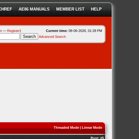
CHREF
AE86 MANUALS
MEMBER LIST
HELP
in
—
Register
)
Current time:
08-06-2026, 01:28 PM
Advanced Search
Threaded Mode
|
Linear Mode
Post:
#5