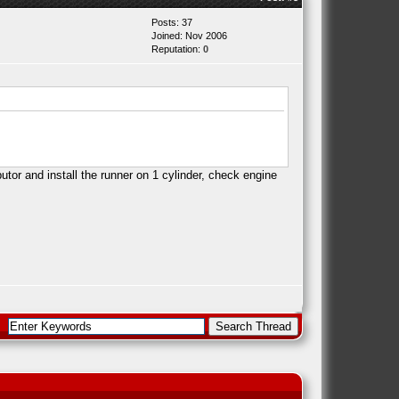
Posts: 37
Joined: Nov 2006
Reputation:
0
tor and install the runner on 1 cylinder, check engine