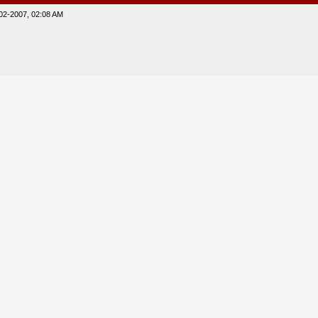
02-2007, 02:08 AM