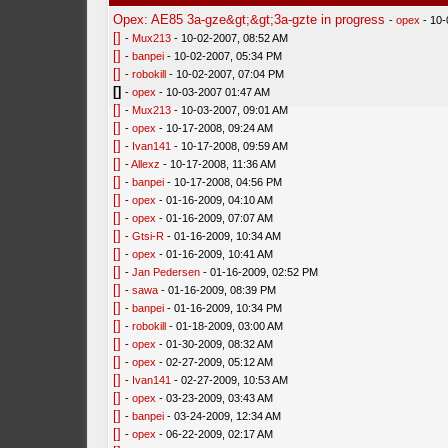
Opex: AE85 3a-gze&gt;&gt;3a-gzte in progress
-
opex
- 10-
[]
-
Mux213
- 10-02-2007, 08:52 AM
[]
-
banpei
- 10-02-2007, 05:34 PM
[]
-
robokill
- 10-02-2007, 07:04 PM
[]
-
opex
- 10-03-2007 01:47 AM
[]
-
Mux213
- 10-03-2007, 09:01 AM
[]
-
opex
- 10-17-2008, 09:24 AM
[]
-
Ivan141
- 10-17-2008, 09:59 AM
[]
-
Allexz
- 10-17-2008, 11:36 AM
[]
-
banpei
- 10-17-2008, 04:56 PM
[]
-
opex
- 01-16-2009, 04:10 AM
[]
-
opex
- 01-16-2009, 07:07 AM
[]
-
Gtsi-R
- 01-16-2009, 10:34 AM
[]
-
opex
- 01-16-2009, 10:41 AM
[]
-
Jan Pedersen
- 01-16-2009, 02:52 PM
[]
-
sawa
- 01-16-2009, 08:39 PM
[]
-
banpei
- 01-16-2009, 10:34 PM
[]
-
robokill
- 01-18-2009, 03:00 AM
[]
-
opex
- 01-30-2009, 08:32 AM
[]
-
opex
- 02-27-2009, 05:12 AM
[]
-
Ivan141
- 02-27-2009, 10:53 AM
[]
-
opex
- 03-23-2009, 03:43 AM
[]
-
banpei
- 03-24-2009, 12:34 AM
[]
-
opex
- 06-22-2009, 02:17 AM