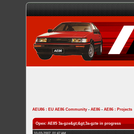
AEU86 : EU AE86 Community
-
AE86
-
AE86 : Projects
Opex: AE85 3a-gze&gt;&gt;3a-gzte in progress
10-03-2007, 01:47 AM