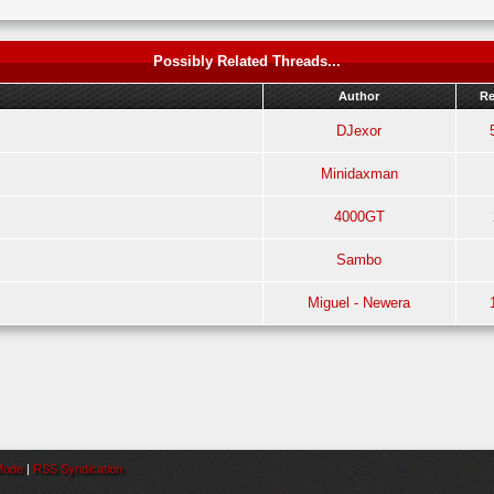
Possibly Related Threads...
Author
Re
DJexor
Minidaxman
4000GT
Sambo
!
Miguel - Newera
 Mode
|
RSS Syndication