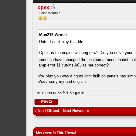
opex
Junior Member
Mux213 Wrote:
Rats, I can't play that file...
Opex, is the engine working now? Did you solve your 
someone have changed the position a runner in distributo
lamp error 11 cut-ins AC, as her correct?
p/s/ Mux you was a rights light bulb on panels has simp
p/s/s/ sorry my bad english
-=Trueno ae85 SR 3a-gze=-
«
Next Oldest
|
Next Newest
»
Messages In This Thread