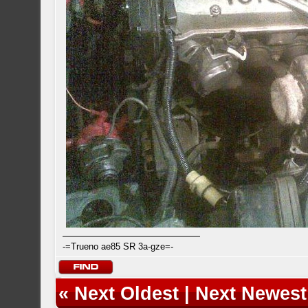
-=Trueno ae85 SR 3a-gze=-
«
Next Oldest
|
Next Newest