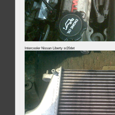
Intercooler Nissan Liberty sr20det