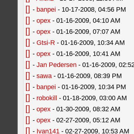
[]
-
banpei
- 10-17-2008, 04:56 PM
[]
-
opex
- 01-16-2009, 04:10 AM
[]
-
opex
- 01-16-2009, 07:07 AM
[]
-
Gtsi-R
- 01-16-2009, 10:34 AM
[]
-
opex
- 01-16-2009, 10:41 AM
[]
-
Jan Pedersen
- 01-16-2009, 02:5
[]
-
sawa
- 01-16-2009, 08:39 PM
[]
-
banpei
- 01-16-2009, 10:34 PM
[]
-
robokill
- 01-18-2009, 03:00 AM
[]
-
opex
- 01-30-2009, 08:32 AM
[]
-
opex
- 02-27-2009, 05:12 AM
[]
-
Ivan141
- 02-27-2009, 10:53 AM