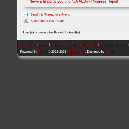
Newera Import's 200 bhp N/A AE86 - Progress Report!
Send this Thread to a Friend
Subscribe to this thread
User(s) browsing this thread: 1 Guest(s)
Contact Us
|
AEU86
|
Return to Top
|
Return to Content
|
Lite (Archive) Mode
Powered By
MyBB
, © 2002-2026
MyBB Group
. Designed by
kavin