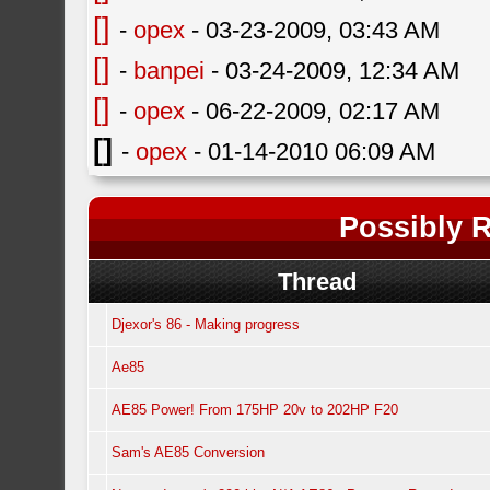
[]
-
opex
- 03-23-2009, 03:43 AM
[]
-
banpei
- 03-24-2009, 12:34 AM
[]
-
opex
- 06-22-2009, 02:17 AM
[]
-
opex
- 01-14-2010 06:09 AM
Possibly R
Thread
Djexor's 86 - Making progress
Ae85
AE85 Power! From 175HP 20v to 202HP F20
Sam's AE85 Conversion