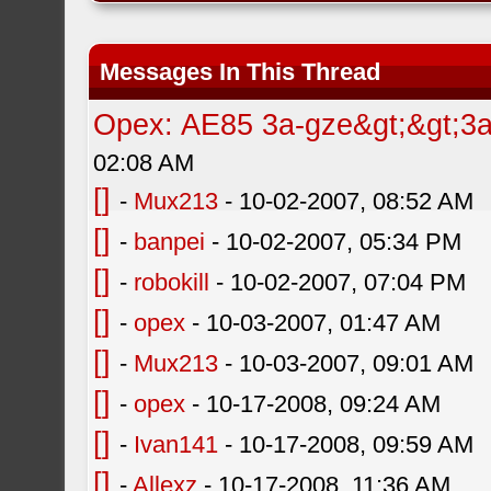
Messages In This Thread
Opex: AE85 3a-gze&gt;&gt;3a-
02:08 AM
[]
-
Mux213
- 10-02-2007, 08:52 AM
[]
-
banpei
- 10-02-2007, 05:34 PM
[]
-
robokill
- 10-02-2007, 07:04 PM
[]
-
opex
- 10-03-2007, 01:47 AM
[]
-
Mux213
- 10-03-2007, 09:01 AM
[]
-
opex
- 10-17-2008, 09:24 AM
[]
-
Ivan141
- 10-17-2008, 09:59 AM
[]
-
Allexz
- 10-17-2008, 11:36 AM