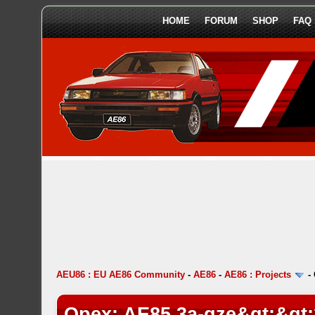
HOME
FORUM
SHOP
FAQ
AEU86 : EU AE86 Community
-
AE86
-
AE86 : Projects
-
Opex: AE85 3a-gze&gt;&gt;