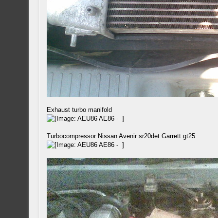
Exhaust turbo manifold
Turbocompressor Nissan Avenir sr20det Garrett gt25