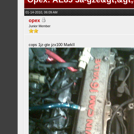
01-14-2010, 06:09 AM
opex
Junior Member
cops 1jz-gte jzx100 MarkII