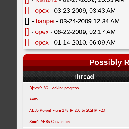
[]
-
opex
- 03-23-2009, 03:43 AM
[]
-
banpei
- 03-24-2009 12:34 AM
[]
-
opex
- 06-22-2009, 02:17 AM
[]
-
opex
- 01-14-2010, 06:09 AM
Possibly R
Thread
Djexor's 86 - Making progress
Ae85
AE85 Power! From 175HP 20v to 202HP F20
Sam's AE85 Conversion