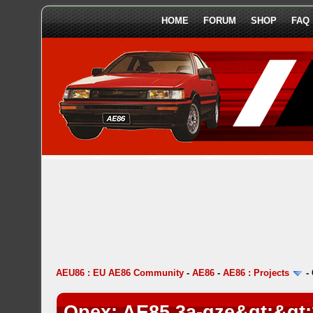
HOME
FORUM
SHOP
FAQ
AEU86 : EU AE86 Community
-
AE86
-
AE86 : Projects
-
Opex: AE85 3a-gze&gt;&gt;