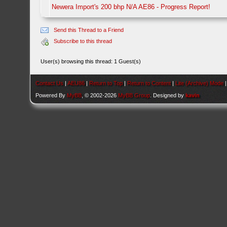
Newera Import's 200 bhp N/A AE86 - Progress Report!
Send this Thread to a Friend
Subscribe to this thread
User(s) browsing this thread: 1 Guest(s)
Contact Us
|
AEU86
|
Return to Top
|
Return to Content
|
Lite (Archive) Mode
Powered By
MyBB
, © 2002-2026
MyBB Group
. Designed by
kavin