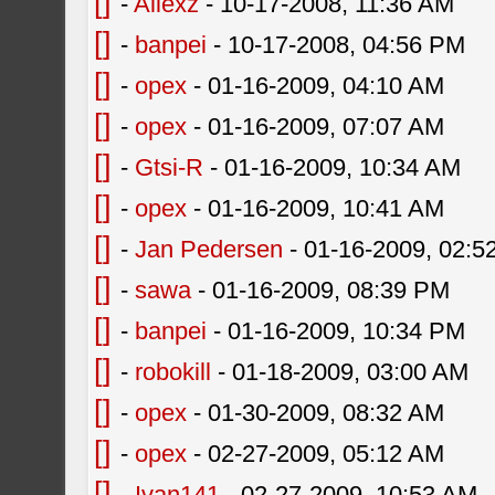
[]
-
Allexz
- 10-17-2008, 11:36 AM
[]
-
banpei
- 10-17-2008, 04:56 PM
[]
-
opex
- 01-16-2009, 04:10 AM
[]
-
opex
- 01-16-2009, 07:07 AM
[]
-
Gtsi-R
- 01-16-2009, 10:34 AM
[]
-
opex
- 01-16-2009, 10:41 AM
[]
-
Jan Pedersen
- 01-16-2009, 02:5
[]
-
sawa
- 01-16-2009, 08:39 PM
[]
-
banpei
- 01-16-2009, 10:34 PM
[]
-
robokill
- 01-18-2009, 03:00 AM
[]
-
opex
- 01-30-2009, 08:32 AM
[]
-
opex
- 02-27-2009, 05:12 AM
[]
-
Ivan141
- 02-27-2009, 10:53 AM