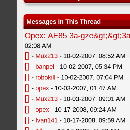
Messages In This Thread
Opex: AE85 3a-gze&gt;&gt;3a-
02:08 AM
[]
-
Mux213
- 10-02-2007, 08:52 AM
[]
-
banpei
- 10-02-2007, 05:34 PM
[]
-
robokill
- 10-02-2007, 07:04 PM
[]
-
opex
- 10-03-2007, 01:47 AM
[]
-
Mux213
- 10-03-2007, 09:01 AM
[]
-
opex
- 10-17-2008, 09:24 AM
[]
-
Ivan141
- 10-17-2008, 09:59 AM