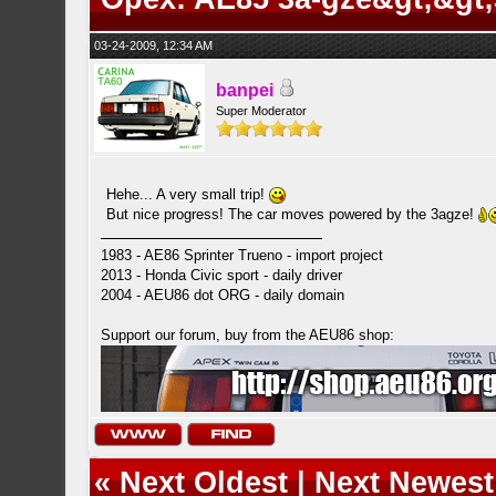
03-24-2009, 12:34 AM
banpei
Super Moderator
Hehe... A very small trip!
But nice progress! The car moves powered by the 3agze!
1983 - AE86 Sprinter Trueno - import project
2013 - Honda Civic sport - daily driver
2004 - AEU86 dot ORG - daily domain
Support our forum, buy from the AEU86 shop:
«
Next Oldest
|
Next Newest