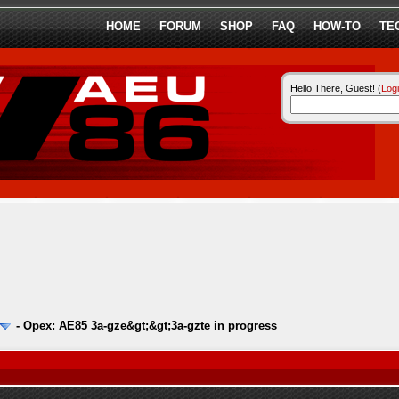
HOME
FORUM
SHOP
FAQ
HOW-TO
TE
Hello There, Guest! (
Log
-
Opex: AE85 3a-gze&gt;&gt;3a-gzte in progress