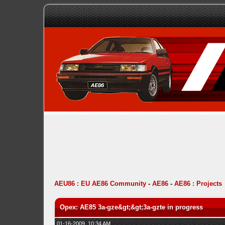
AEU86 : EU AE86 Community
-
AE86
-
AE86 : Projects
Opex: AE85 3a-gze&gt;&gt;3a-gzte in progress
01-16-2009, 10:34 AM