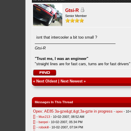
Gtsi-R
Senior Member
isnt that intercooler a bit too small ?
Gtsi-R
"Trust me, I was an engineer"
"straight lines are for fast cars, turns are for fast drivers"
«
Next Oldest
|
Next Newest
»
Messages In This Thread
Opex: AE85 3a-gze&gt;&gt;3a-gzte in progress
-
opex
- 10-
[]
-
Mux213
- 10-02-2007, 08:52 AM
[]
-
banpei
- 10-02-2007, 05:34 PM
[]
-
robokill
- 10-02-2007, 07:04 PM