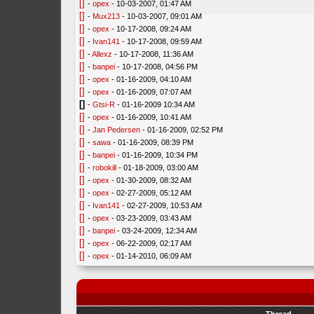
[]
-
opex
- 10-03-2007, 01:47 AM
[]
-
Mux213
- 10-03-2007, 09:01 AM
[]
-
opex
- 10-17-2008, 09:24 AM
[]
-
Ivan141
- 10-17-2008, 09:59 AM
[]
-
Allexz
- 10-17-2008, 11:36 AM
[]
-
banpei
- 10-17-2008, 04:56 PM
[]
-
opex
- 01-16-2009, 04:10 AM
[]
-
opex
- 01-16-2009, 07:07 AM
[]
-
Gtsi-R
- 01-16-2009 10:34 AM
[]
-
opex
- 01-16-2009, 10:41 AM
[]
-
Jan Pedersen
- 01-16-2009, 02:52 PM
[]
-
sawa
- 01-16-2009, 08:39 PM
[]
-
banpei
- 01-16-2009, 10:34 PM
[]
-
robokill
- 01-18-2009, 03:00 AM
[]
-
opex
- 01-30-2009, 08:32 AM
[]
-
opex
- 02-27-2009, 05:12 AM
[]
-
Ivan141
- 02-27-2009, 10:53 AM
[]
-
opex
- 03-23-2009, 03:43 AM
[]
-
banpei
- 03-24-2009, 12:34 AM
[]
-
opex
- 06-22-2009, 02:17 AM
[]
-
opex
- 01-14-2010, 06:09 AM