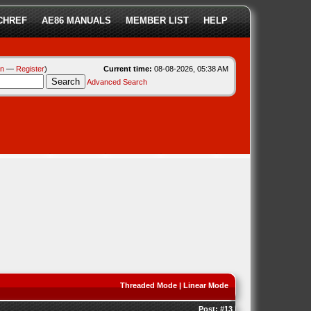
CHREF
AE86 MANUALS
MEMBER LIST
HELP
in
—
Register
)
Current time:
08-08-2026, 05:38 AM
Advanced Search
Threaded Mode
|
Linear Mode
Post:
#13