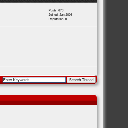
Posts: 678
Joined: Jan 2008
Reputation:
0