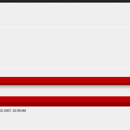
02-2007, 02:08 AM