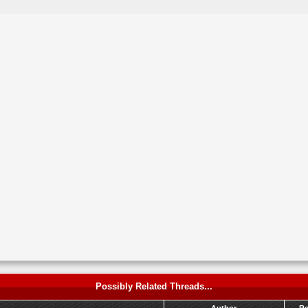
Possibly Related Threads...