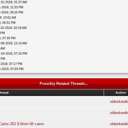
-31-2018, 01:37 AM
1-2018, 11:32 PM
0-2018, 09:25 PM
8, 10:01 AM
8, 05:51 PM
-22-2018, 02:19 AM
2 PM
8, 07:25 PM
-06-2018, 12:14 AM
0 AM
-18-2018, 07:16 PM
9 PM
-2018, 07:17 PM
5-2019, 07:03 PM
Possibly Related Threads...
hread
Author
oldeskewlt
oldeskewlt
t Cams 262 9.0mm lift cams
oldeskewlt