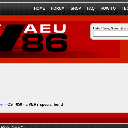
HOME
FORUM
SHOP
FAQ
HOW-TO
TE
Hello There, Guest! (
Log
-
OST-050 - a VERY special build
00 AM by
Rascal21
.)