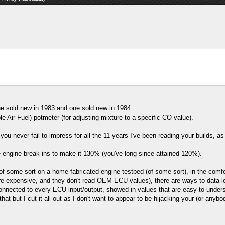
e sold new in 1983 and one sold new in 1984.
Air Fuel) potmeter (for adjusting mixture to a specific CO value).
u never fail to impress for all the 11 years I've been reading your builds, as 
re engine break-ins to make it 130% (you've long since attained 120%).
 some sort on a home-fabricated engine testbed (of some sort), in the comfor
e expensive, and they don't read OEM ECU values), there are ways to data-lo
onnected to every ECU input/output, showed in values that are easy to unders
at but I cut it all out as I don't want to appear to be hijacking your (or anyb