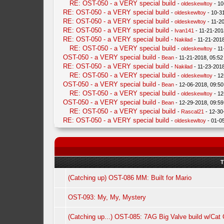
RE: OST-050 - a VERY special build
-
oldeskewltoy
- 10
RE: OST-050 - a VERY special build
-
oldeskewltoy
- 10-3
RE: OST-050 - a VERY special build
-
oldeskewltoy
- 11-2
RE: OST-050 - a VERY special build
-
Ivan141
- 11-21-201
RE: OST-050 - a VERY special build
-
Nakilad
- 11-21-201
RE: OST-050 - a VERY special build
-
oldeskewltoy
- 11
OST-050 - a VERY special build
-
Bean
- 11-21-2018, 05:5
RE: OST-050 - a VERY special build
-
Nakilad
- 11-23-201
RE: OST-050 - a VERY special build
-
oldeskewltoy
- 12
OST-050 - a VERY special build
-
Bean
- 12-06-2018, 09:5
RE: OST-050 - a VERY special build
-
oldeskewltoy
- 12
OST-050 - a VERY special build
-
Bean
- 12-29-2018, 09:5
RE: OST-050 - a VERY special build
-
Rascal21
- 12-30
RE: OST-050 - a VERY special build
-
oldeskewltoy
- 01-0
T
(Catching up) OST-086 MM: Built for Mario
OST-093: My, My, Mystery
(Catching up...) OST-085: 7AG Big Valve build w/Ca