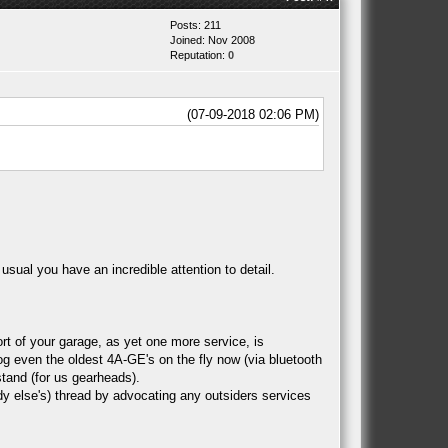
Posts: 211
Joined: Nov 2008
Reputation:
0
(07-09-2018 02:06 PM)
usual you have an incredible attention to detail.
t of your garage, as yet one more service, is
g even the oldest 4A-GE's on the fly now (via bluetooth
tand (for us gearheads).
ody else's) thread by advocating any outsiders services