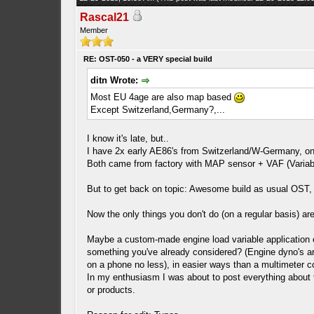
Rascal21
Member
RE: OST-050 - a VERY special build
ditn Wrote:
Most EU 4age are also map based
Except Switzerland,Germany?,...
I know it's late, but..
I have 2x early AE86's from Switzerland/W-Germany, on
Both came from factory with MAP sensor + VAF (Variable 
But to get back on topic: Awesome build as usual OST, yo
Now the only things you don't do (on a regular basis) a
Maybe a custom-made engine load variable application of
something you've already considered? (Engine dyno's ar
on a phone no less), in easier ways than a multimeter c
In my enthusiasm I was about to post everything about th
or products.