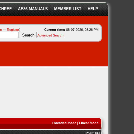
CHREF
AE86 MANUALS
MEMBER LIST
HELP
in
—
Register
)
Current time:
08-07-2026, 08:26 PM
Advanced Search
Threaded Mode
|
Linear Mode
Post:
#47