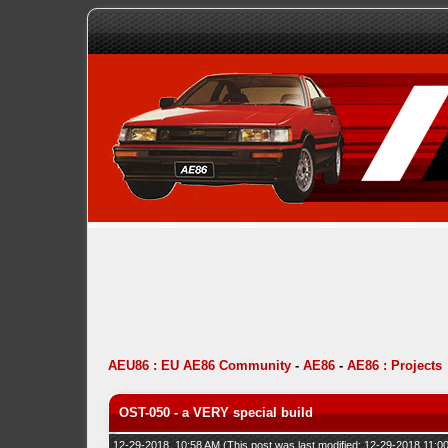
AEU86 : EU AE86 Community
-
AE86
-
AE86 : Projects
OST-050 - a VERY special build
12-29-2018, 10:58 AM
(This post was last modified: 12-29-2018 11: