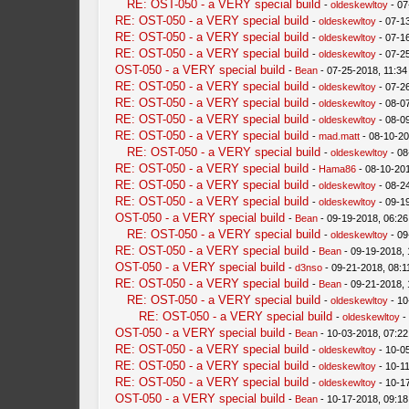
RE: OST-050 - a VERY special build
-
oldeskewltoy
- 07
RE: OST-050 - a VERY special build
-
oldeskewltoy
- 07-1
RE: OST-050 - a VERY special build
-
oldeskewltoy
- 07-1
RE: OST-050 - a VERY special build
-
oldeskewltoy
- 07-2
OST-050 - a VERY special build
-
Bean
- 07-25-2018, 11:3
RE: OST-050 - a VERY special build
-
oldeskewltoy
- 07-2
RE: OST-050 - a VERY special build
-
oldeskewltoy
- 08-0
RE: OST-050 - a VERY special build
-
oldeskewltoy
- 08-0
RE: OST-050 - a VERY special build
-
mad.matt
- 08-10-20
RE: OST-050 - a VERY special build
-
oldeskewltoy
- 08
RE: OST-050 - a VERY special build
-
Hama86
- 08-10-20
RE: OST-050 - a VERY special build
-
oldeskewltoy
- 08-2
RE: OST-050 - a VERY special build
-
oldeskewltoy
- 09-1
OST-050 - a VERY special build
-
Bean
- 09-19-2018, 06:2
RE: OST-050 - a VERY special build
-
oldeskewltoy
- 09
RE: OST-050 - a VERY special build
-
Bean
- 09-19-2018,
OST-050 - a VERY special build
-
d3nso
- 09-21-2018, 08:1
RE: OST-050 - a VERY special build
-
Bean
- 09-21-2018,
RE: OST-050 - a VERY special build
-
oldeskewltoy
- 10
RE: OST-050 - a VERY special build
-
oldeskewltoy
-
OST-050 - a VERY special build
-
Bean
- 10-03-2018, 07:2
RE: OST-050 - a VERY special build
-
oldeskewltoy
- 10-0
RE: OST-050 - a VERY special build
-
oldeskewltoy
- 10-1
RE: OST-050 - a VERY special build
-
oldeskewltoy
- 10-1
OST-050 - a VERY special build
-
Bean
- 10-17-2018, 09:1