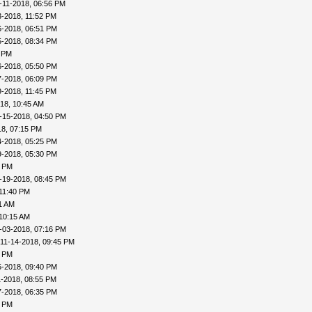
-11-2018, 06:56 PM
3-2018, 11:52 PM
6-2018, 06:51 PM
5-2018, 08:34 PM
4 PM
6-2018, 05:50 PM
7-2018, 06:09 PM
9-2018, 11:45 PM
18, 10:45 AM
-15-2018, 04:50 PM
18, 07:15 PM
4-2018, 05:25 PM
9-2018, 05:30 PM
6 PM
-19-2018, 08:45 PM
 11:40 PM
1 AM
 10:15 AM
-03-2018, 07:16 PM
 11-14-2018, 09:45 PM
2 PM
5-2018, 09:40 PM
1-2018, 08:55 PM
7-2018, 06:35 PM
8 PM