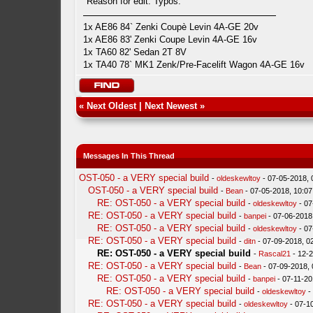
Reason for edit: Typos.
1x AE86 84` Zenki Coupè Levin 4A-GE 20v
1x AE86 83' Zenki Coupe Levin 4A-GE 16v
1x TA60 82' Sedan 2T 8V
1x TA40 78` MK1 Zenk/Pre-Facelift Wagon 4A-GE 16v
«
Next Oldest
|
Next Newest
»
Messages In This Thread
OST-050 - a VERY special build
-
oldeskewltoy
- 07-05-2018,
OST-050 - a VERY special build
-
Bean
- 07-05-2018, 10:0
RE: OST-050 - a VERY special build
-
oldeskewltoy
- 07
RE: OST-050 - a VERY special build
-
banpei
- 07-06-2018
RE: OST-050 - a VERY special build
-
oldeskewltoy
- 07
RE: OST-050 - a VERY special build
-
ditn
- 07-09-2018, 0
RE: OST-050 - a VERY special build
-
Rascal21
- 12-
RE: OST-050 - a VERY special build
-
Bean
- 07-09-2018,
RE: OST-050 - a VERY special build
-
banpei
- 07-11-20
RE: OST-050 - a VERY special build
-
oldeskewltoy
-
RE: OST-050 - a VERY special build
-
oldeskewltoy
- 07-1