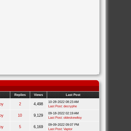
Replies
Views
Last Post
10-28-2022 08:23 AM
oy
2
4,498
Last Post
:
decryphe
09-18-2022 02:19 AM
oy
10
9,129
Last Post
:
oldeskewltoy
09-09-2022 09:07 PM
oy
5
6,169
Last Post
:
Vaptor