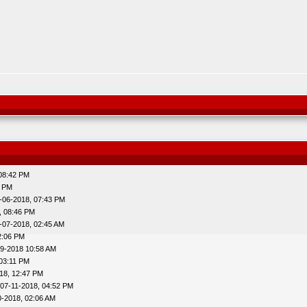
 08:42 PM
7 PM
-06-2018, 07:43 PM
, 08:46 PM
-07-2018, 02:45 AM
2:06 PM
29-2018 10:58 AM
 03:11 PM
18, 12:47 PM
 07-11-2018, 04:52 PM
0-2018, 02:06 AM