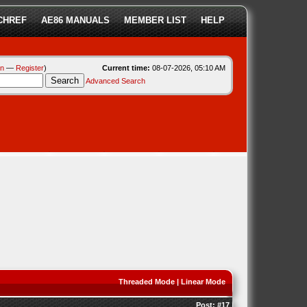
CHREF
AE86 MANUALS
MEMBER LIST
HELP
in
—
Register
)
Current time:
08-07-2026, 05:10 AM
Advanced Search
Threaded Mode
|
Linear Mode
Post:
#17