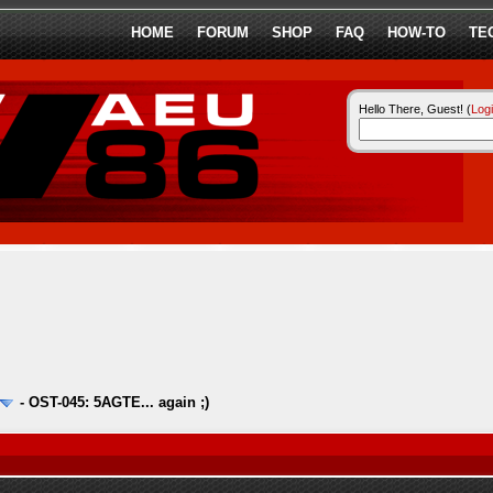
HOME
FORUM
SHOP
FAQ
HOW-TO
TE
Hello There, Guest! (
Log
-
OST-045: 5AGTE... again ;)