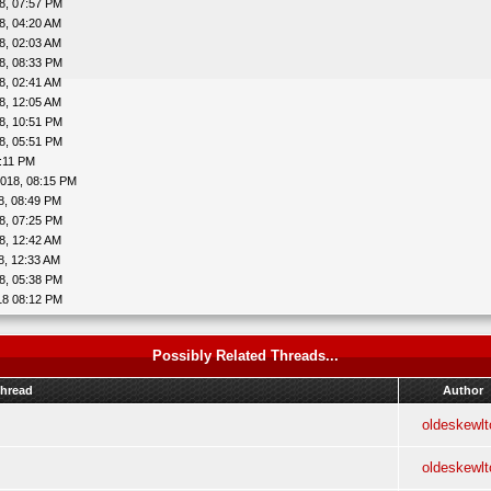
8, 07:57 PM
8, 04:20 AM
8, 02:03 AM
8, 08:33 PM
8, 02:41 AM
8, 12:05 AM
8, 10:51 PM
8, 05:51 PM
2:11 PM
2018, 08:15 PM
8, 08:49 PM
8, 07:25 PM
8, 12:42 AM
8, 12:33 AM
8, 05:38 PM
18 08:12 PM
Possibly Related Threads...
hread
Author
oldeskewlt
oldeskewlt