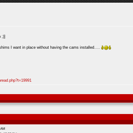
ims I want in place without having the cams installed.....
thread.php?t=19991
6 AM