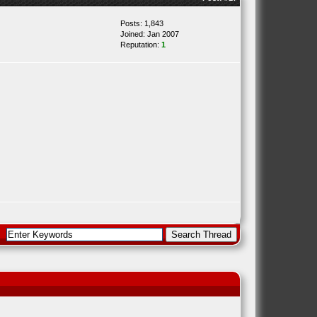
Posts: 1,843
Joined: Jan 2007
Reputation:
1