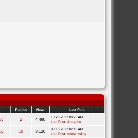
Replies
Views
Last Post
10-28-2022 08:23 AM
oy
2
4,498
Last Post
:
decryphe
09-18-2022 02:19 AM
oy
10
9,126
Last Post
:
oldeskewltoy