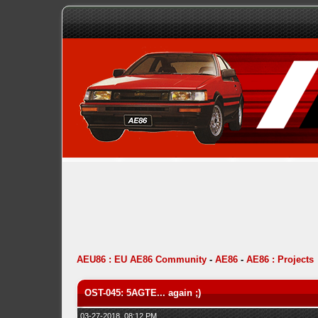
AEU86 : EU AE86 Community
-
AE86
-
AE86 : Projects
OST-045: 5AGTE... again ;)
03-27-2018, 08:12 PM