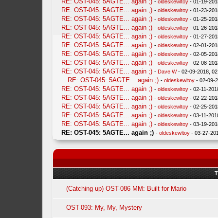
RE: OST-045: 5AGTE... again ;)
-
oldeskewltoy
- 01-19-201
RE: OST-045: 5AGTE... again ;)
-
oldeskewltoy
- 01-23-201
RE: OST-045: 5AGTE... again ;)
-
oldeskewltoy
- 01-25-201
RE: OST-045: 5AGTE... again ;)
-
oldeskewltoy
- 01-26-201
RE: OST-045: 5AGTE... again ;)
-
oldeskewltoy
- 01-27-201
RE: OST-045: 5AGTE... again ;)
-
oldeskewltoy
- 02-01-201
RE: OST-045: 5AGTE... again ;)
-
oldeskewltoy
- 02-05-201
RE: OST-045: 5AGTE... again ;)
-
oldeskewltoy
- 02-08-201
RE: OST-045: 5AGTE... again ;)
-
Dave W
- 02-09-2018, 0
RE: OST-045: 5AGTE... again ;)
-
oldeskewltoy
- 02-09-
RE: OST-045: 5AGTE... again ;)
-
oldeskewltoy
- 02-11-201
RE: OST-045: 5AGTE... again ;)
-
oldeskewltoy
- 02-22-201
RE: OST-045: 5AGTE... again ;)
-
oldeskewltoy
- 02-25-201
RE: OST-045: 5AGTE... again ;)
-
oldeskewltoy
- 03-11-201
RE: OST-045: 5AGTE... again ;)
-
oldeskewltoy
- 03-19-201
RE: OST-045: 5AGTE... again ;)
-
oldeskewltoy
- 03-27-20
T
(Catching up) OST-086 MM: Built for Mario
OST-093: My, My, Mystery