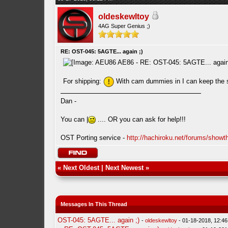
oldeskewltoy
4AG Super Genius ;)
RE: OST-045: 5AGTE... again ;)
For shipping:
With cam dummies in I can keep the sh
Dan -
You can |
.... OR you can ask for help!!!
OST Porting service -
http://hachiroku.net/forums/show
«
Next Oldest
|
Next Newest
»
Messages In This Thread
OST-045: 5AGTE... again ;)
-
oldeskewltoy
- 01-18-2018, 12:4