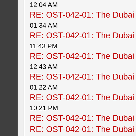
12:04 AM
RE: OST-042-01: The Dubai
01:34 AM
RE: OST-042-01: The Dubai
11:43 PM
RE: OST-042-01: The Dubai
12:43 AM
RE: OST-042-01: The Dubai
01:22 AM
RE: OST-042-01: The Dubai
10:21 PM
RE: OST-042-01: The Dubai
RE: OST-042-01: The Dubai