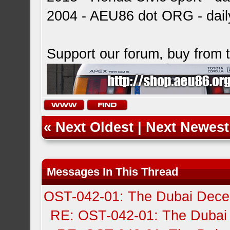
2004 - AEU86 dot ORG - dai
Support our forum, buy from
«
Next Oldest
|
Next Newest
Messages In This Thread
OST-042-01: The Dubai Dece
RE: OST-042-01: The Dubai