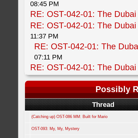
08:45 PM
RE: OST-042-01: The Dubai
RE: OST-042-01: The Dubai
11:37 PM
RE: OST-042-01: The Duba
07:11 PM
RE: OST-042-01: The Dubai
Possibly R
Thread
(Catching up) OST-086 MM: Built for Mario
OST-093: My, My, Mystery