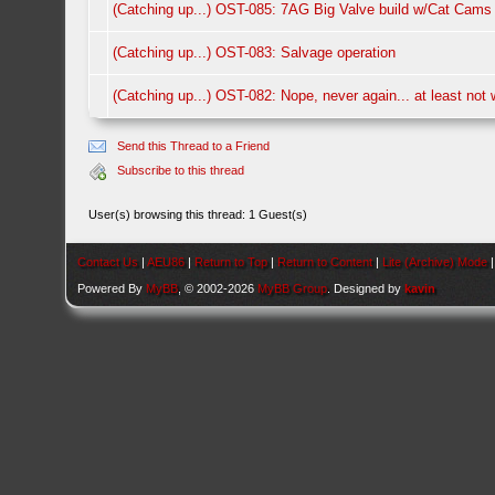
(Catching up...) OST-085: 7AG Big Valve build w/Cat Cams
(Catching up...) OST-083: Salvage operation
(Catching up...) OST-082: Nope, never again... at least not w
Send this Thread to a Friend
Subscribe to this thread
User(s) browsing this thread: 1 Guest(s)
Contact Us
|
AEU86
|
Return to Top
|
Return to Content
|
Lite (Archive) Mode
Powered By
MyBB
, © 2002-2026
MyBB Group
. Designed by
kavin