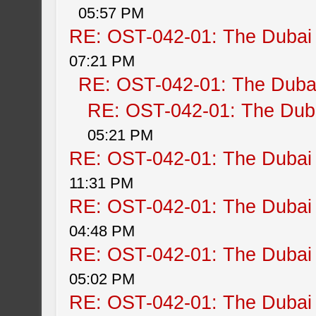
05:57 PM
RE: OST-042-01: The Dubai
07:21 PM
RE: OST-042-01: The Duba
RE: OST-042-01: The Dub
05:21 PM
RE: OST-042-01: The Dubai
11:31 PM
RE: OST-042-01: The Dubai
04:48 PM
RE: OST-042-01: The Dubai
05:02 PM
RE: OST-042-01: The Dubai