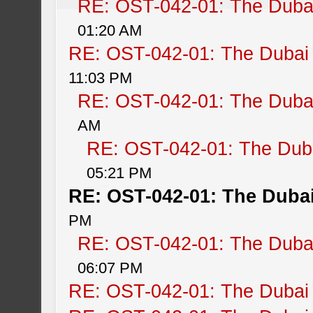
RE: OST-042-01: The Duba
01:20 AM
RE: OST-042-01: The Dubai
11:03 PM
RE: OST-042-01: The Duba
AM
RE: OST-042-01: The Dub
05:21 PM
RE: OST-042-01: The Duba
PM
RE: OST-042-01: The Duba
06:07 PM
RE: OST-042-01: The Dubai