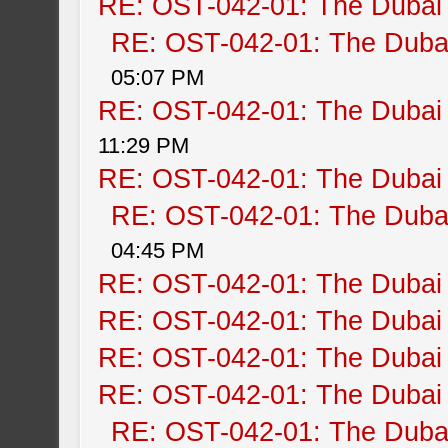
RE: OST-042-01: The Dubai
RE: OST-042-01: The Duba
05:07 PM
RE: OST-042-01: The Dubai
11:29 PM
RE: OST-042-01: The Dubai
RE: OST-042-01: The Duba
04:45 PM
RE: OST-042-01: The Dubai
RE: OST-042-01: The Dubai
RE: OST-042-01: The Dubai
RE: OST-042-01: The Dubai
RE: OST-042-01: The Duba