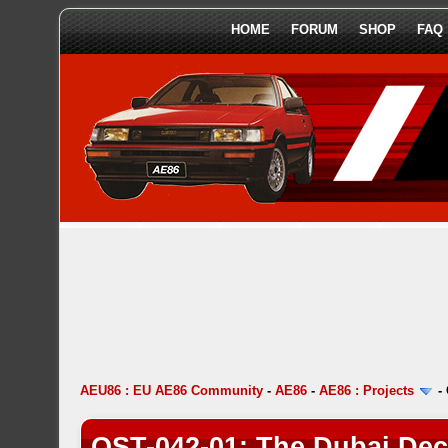
HOME
FORUM
SHOP
FAQ
AEU86 : EU AE86 Community
-
AE86
-
AE86 : Projects
-
OST-042-01: The Dubai Dec