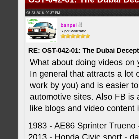
08-23-2016, 09:37 PM
banpei
Super Moderator
RE: OST-042-01: The Dubai Decept
What about doing videos on 
In general that attracts a lot 
work by you) and is easier to
automotive sites. Also FB is a
like blogs and video content i
1983 - AE86 Sprinter Trueno -
2013 - Honda Civic sport - dai