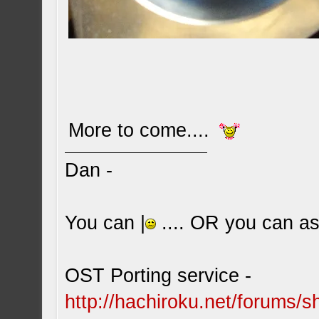
More to come....
Dan -
You can |
.... OR you can ask
OST Porting service -
http://hachiroku.net/forums