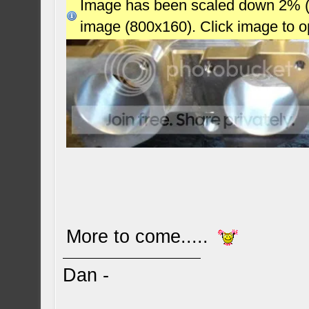
Image has been scaled down 2% (78
image (800x160). Click image to 
More to come.....
Dan -