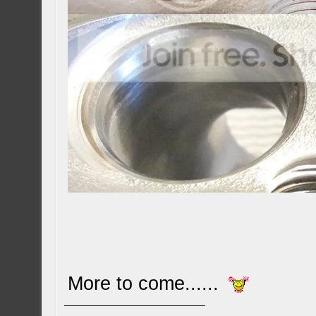
More to come......