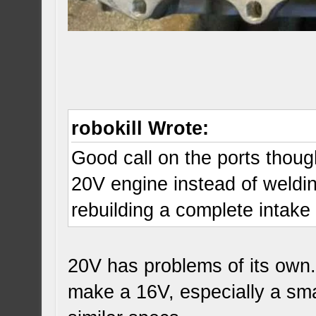
robokill Wrote:
Good call on the ports though
20V engine instead of weldin
rebuilding a complete intak
20V has problems of its own.
make a 16V, especially a sma