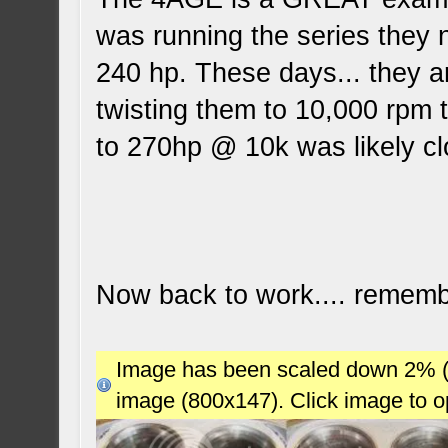
was running the series they
240 hp. These days... they a
twisting them to 10,000 rpm t
to 270hp @ 10k was likely c
Now back to work.... remembe
Image has been scaled down 2% (78
image (800x147). Click image to 