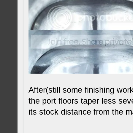
After(still some finishing wo
the port floors taper less se
its stock distance from the 