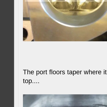
The port floors taper where i
top....