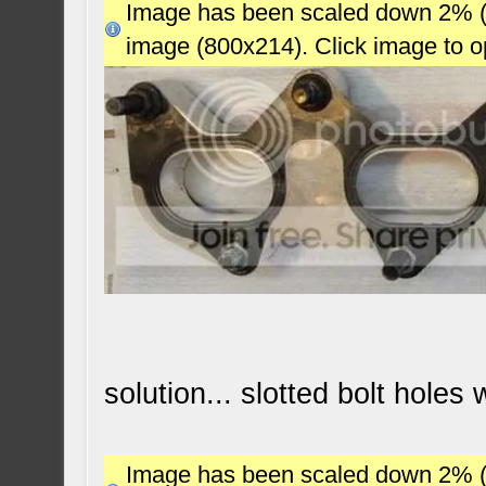
Image has been scaled down 2% (78
image (800x214). Click image to 
solution... slotted bolt holes
Image has been scaled down 2% (78