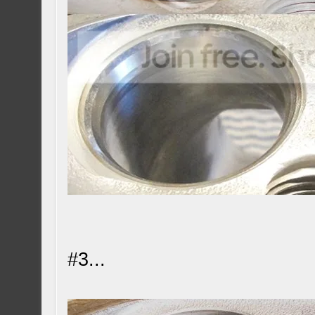
#3...