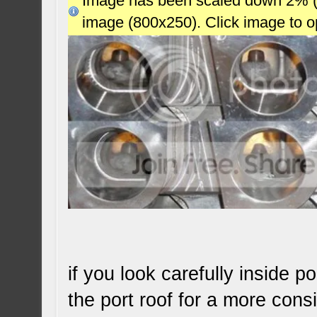
Image has been scaled down 2% (78
image (800x250). Click image to 
if you look carefully inside 
the port roof for a more consi