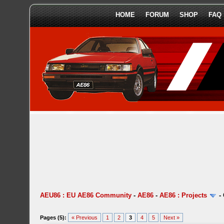
HOME
FORUM
SHOP
FAQ
AEU86 : EU AE86 Community
-
AE86
-
AE86 : Projects
-
Pages (5):
« Previous
1
2
3
4
5
Next »