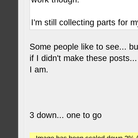
I'm still collecting parts for 
Some people like to see... bu
if I didn't make these posts..
I am.
3 down... one to go