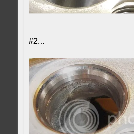
#2...