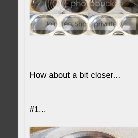
How about a bit closer...
#1...