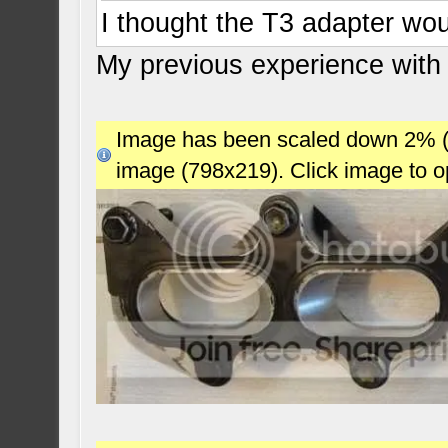
I thought the T3 adapter wou
My previous experience with
Image has been scaled down 2% (78
image (798x219). Click image to 