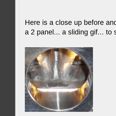
Here is a close up before and 
a 2 panel... a sliding gif... 