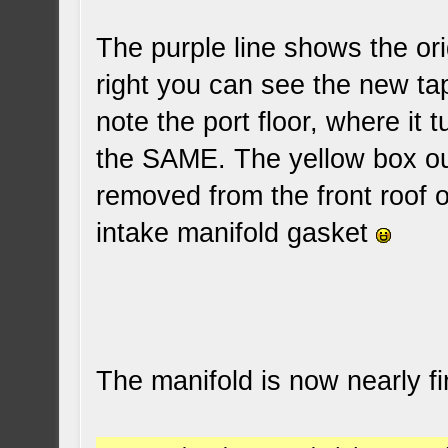
The purple line shows the ori
right you can see the new tap
note the port floor, where it t
the SAME. The yellow box out
removed from the front roof of
intake manifold gasket
The manifold is now nearly f