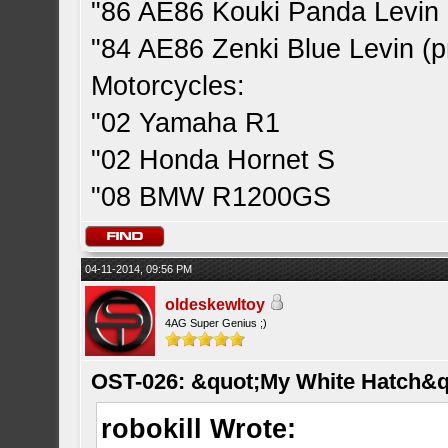
"86 AE86 Kouki Panda Levin 
"84 AE86 Zenki Blue Levin (pr
Motorcycles:
"02 Yamaha R1
"02 Honda Hornet S
"08 BMW R1200GS
04-11-2014, 09:56 PM
oldeskewltoy
4AG Super Genius ;)
OST-026: &quot;My White Hatch&q
robokill Wrote: