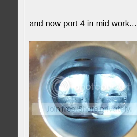
and now port 4 in mid work...