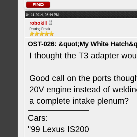
04-11-2014, 08:44 PM
robokill
Posting Freak
OST-026: &quot;My White Hatch&q
I thought the T3 adapter woul
Good call on the ports though
20V engine instead of welding
a complete intake plenum?
Cars:
"99 Lexus IS200