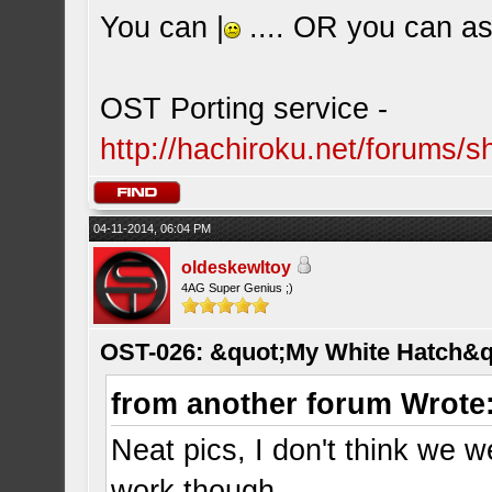
You can |
.... OR you can ask
OST Porting service -
http://hachiroku.net/forums
04-11-2014, 06:04 PM
oldeskewltoy
4AG Super Genius ;)
OST-026: &quot;My White Hatch&q
from another forum Wrote
Neat pics, I don't think we w
work though.