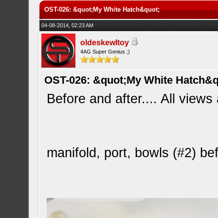
OST-026: &quot;My White Hatch&quot;
04-08-2014, 02:23 AM
oldeskewltoy
4AG Super Genius ;)
OST-026: &quot;My White Hatch&q
Before and after.... All views
manifold, port, bowls (#2) b