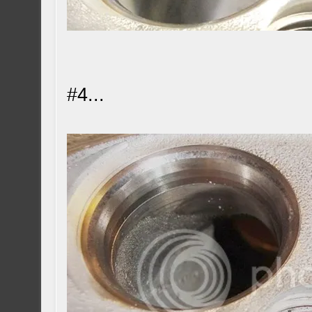
#4...