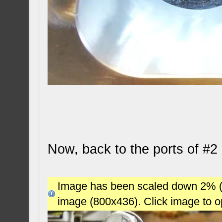
Now, back to the ports of #2 
Image has been scaled down 2% (78
image (800x436). Click image to 