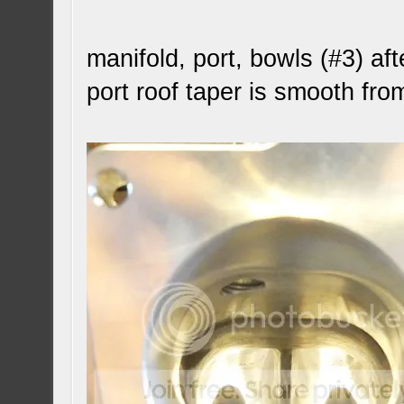
manifold, port, bowls (#3) aft
port roof taper is smooth fro