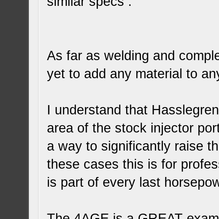
similar specs .
As far as welding and comple
yet to add any material to a
I understand that Hasslegren 
area of the stock injector po
a way to significantly raise t
these cases this is for prof
is part of every last horsepo
The 4AGE is a GREAT examp