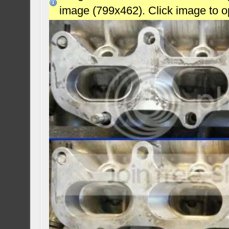
image (799x462). Click image to 