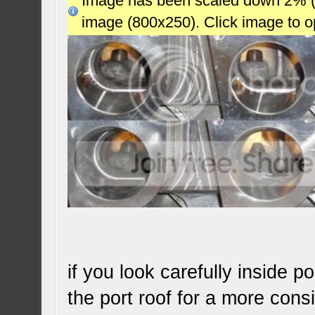
Image has been scaled down 2% (78
image (800x250). Click image to 
if you look carefully inside 
the port roof for a more consi