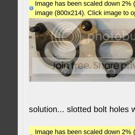
Image has been scaled down 2% (78
image (800x214). Click image to 
solution... slotted bolt holes
Image has been scaled down 2% (78