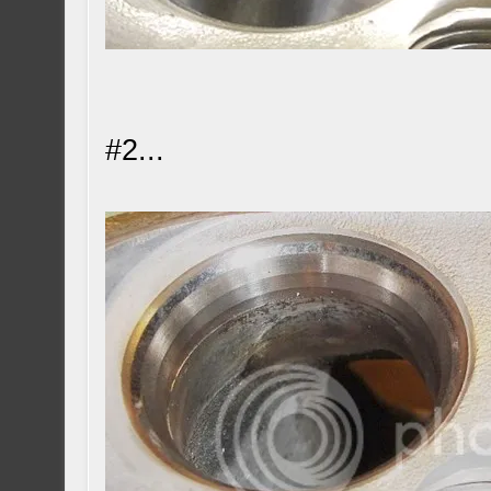
#2...