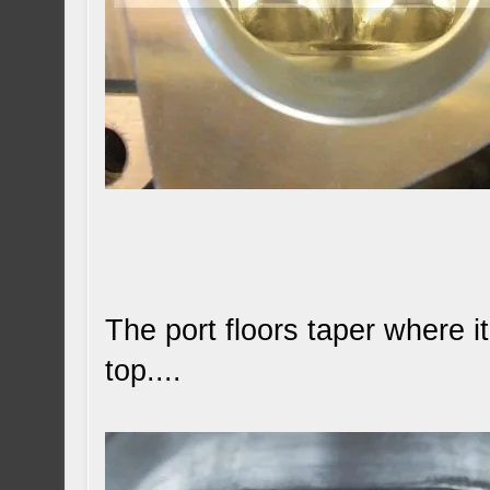
The port floors taper where i
top....