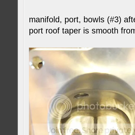
manifold, port, bowls (#3) aft
port roof taper is smooth fro