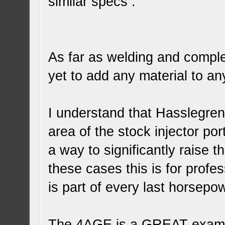
similar specs .
As far as welding and comple
yet to add any material to a
I understand that Hasslegren 
area of the stock injector po
a way to significantly raise t
these cases this is for prof
is part of every last horsepo
The 4AGE is a GREAT examp