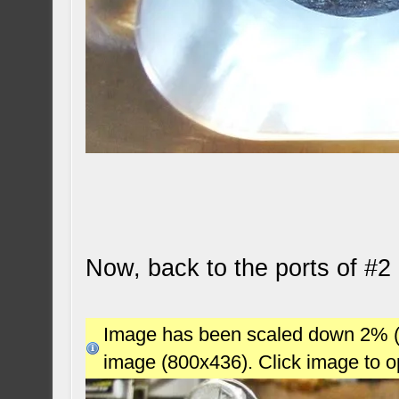
Now, back to the ports of #2 
Image has been scaled down 2% (78
image (800x436). Click image to 