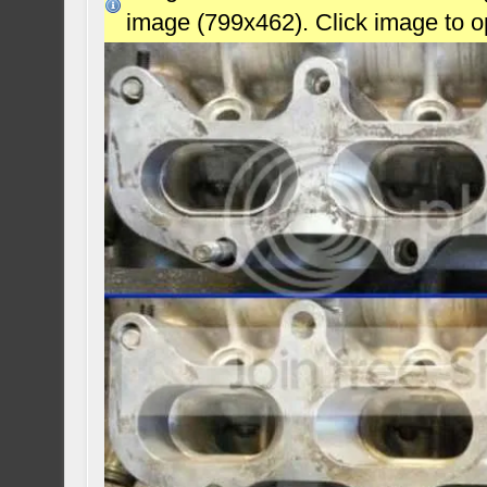
image (799x462). Click image to 