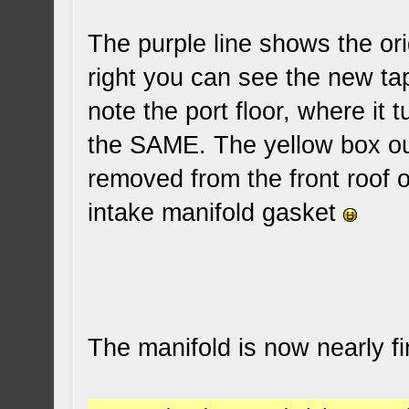
The purple line shows the ori
right you can see the new tap
note the port floor, where it t
the SAME. The yellow box out
removed from the front roof of
intake manifold gasket
The manifold is now nearly f