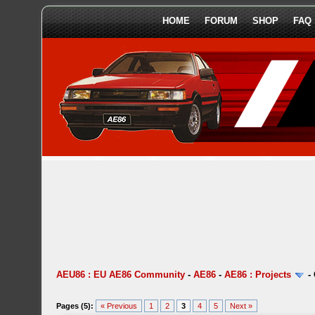
HOME
FORUM
SHOP
FAQ
AEU86 : EU AE86 Community
-
AE86
-
AE86 : Projects
-
Pages (5):
« Previous
1
2
3
4
5
Next »