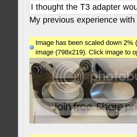
I thought the T3 adapter wou
My previous experience with
Image has been scaled down 2% (78
image (798x219). Click image to 