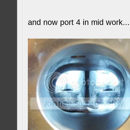
and now port 4 in mid work...