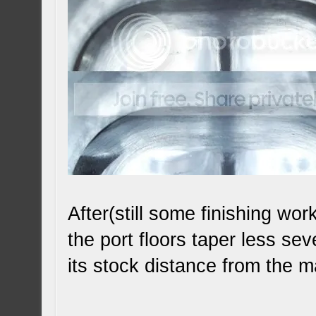
After(still some finishing wo
the port floors taper less se
its stock distance from the 