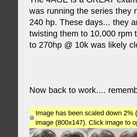
was running the series they
240 hp. These days... they a
twisting them to 10,000 rpm t
to 270hp @ 10k was likely c
Now back to work.... remembe
Image has been scaled down 2% (78
image (800x147). Click image to 