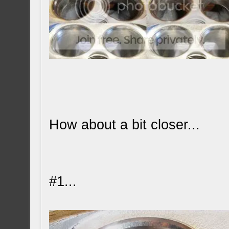
How about a bit closer...
#1...