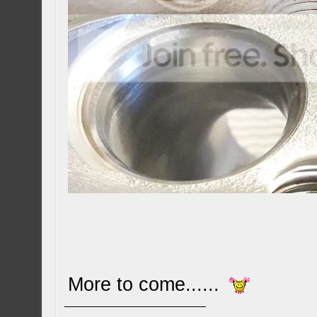
More to come......