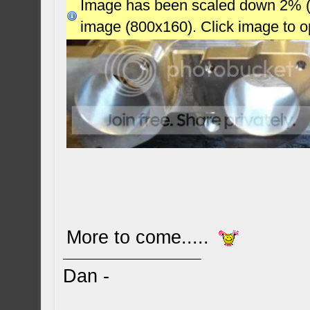
Image has been scaled down 2% (78
image (800x160). Click image to 
More to come.....
Dan -