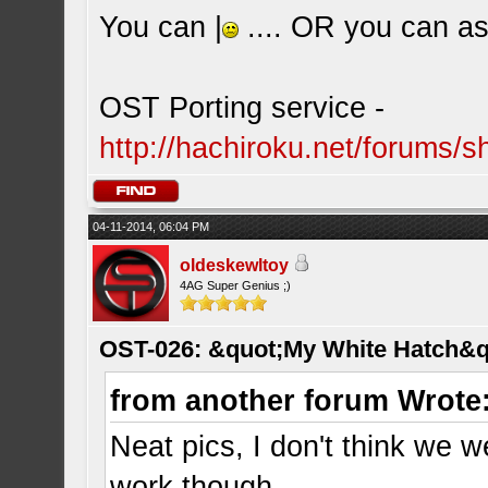
You can |
.... OR you can ask
OST Porting service -
http://hachiroku.net/forums
04-11-2014, 06:04 PM
oldeskewltoy
4AG Super Genius ;)
OST-026: &quot;My White Hatch&q
from another forum Wrote
Neat pics, I don't think we w
work though.