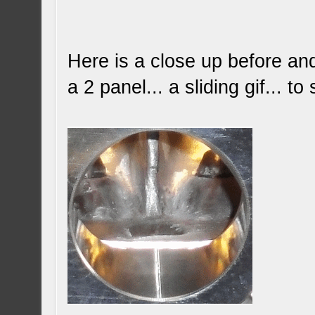
Here is a close up before and 
a 2 panel... a sliding gif... 