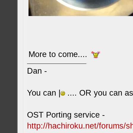
More to come....
Dan -
You can |
.... OR you can ask
OST Porting service -
http://hachiroku.net/forums