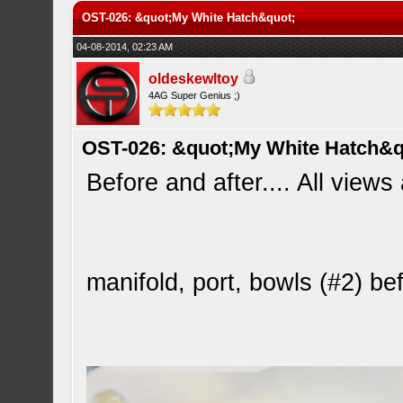
OST-026: &quot;My White Hatch&quot;
04-08-2014, 02:23 AM
oldeskewltoy
4AG Super Genius ;)
OST-026: &quot;My White Hatch&q
Before and after.... All views
manifold, port, bowls (#2) b