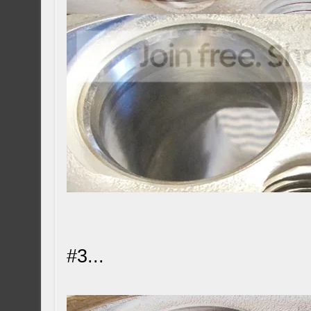
#3...