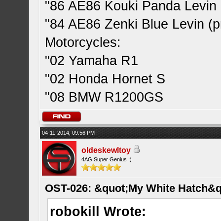
"86 AE86 Kouki Panda Levin 
"84 AE86 Zenki Blue Levin (pr
Motorcycles:
"02 Yamaha R1
"02 Honda Hornet S
"08 BMW R1200GS
04-11-2014, 09:56 PM
oldeskewltoy
4AG Super Genius ;)
OST-026: &quot;My White Hatch&q
robokill Wrote: