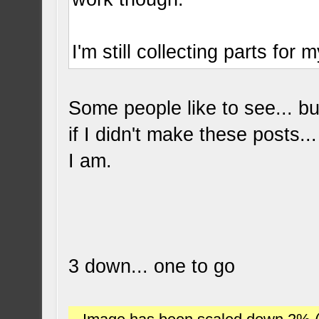
I'm still collecting parts for 
Some people like to see... bu
if I didn't make these posts..
I am.
3 down... one to go