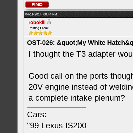
04-11-2014, 08:44 PM
robokill
Posting Freak
OST-026: &quot;My White Hatch&q
I thought the T3 adapter woul
Good call on the ports though
20V engine instead of welding
a complete intake plenum?
Cars:
"99 Lexus IS200