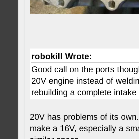
robokill Wrote:
Good call on the ports though
20V engine instead of weldin
rebuilding a complete intak
20V has problems of its own.
make a 16V, especially a sma