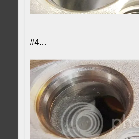
#4...