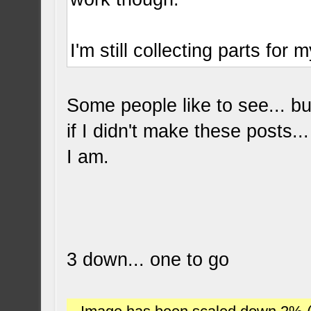
I'm still collecting parts for 
Some people like to see... bu
if I didn't make these posts..
I am.
3 down... one to go