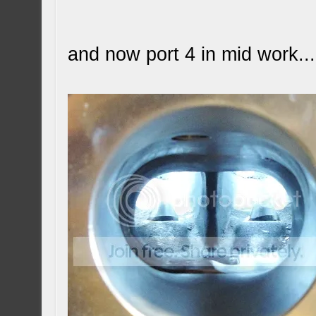
and now port 4 in mid work...