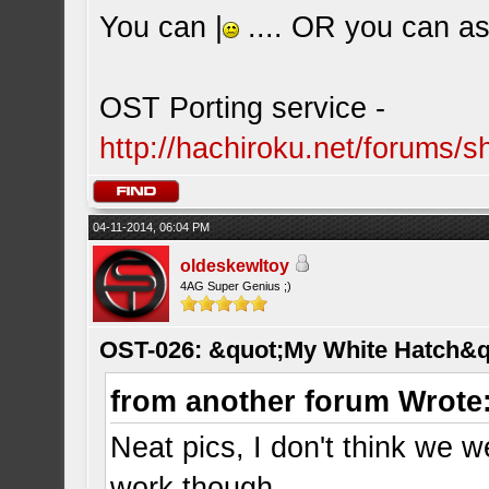
You can |
.... OR you can ask
OST Porting service -
http://hachiroku.net/forums
04-11-2014, 06:04 PM
oldeskewltoy
4AG Super Genius ;)
OST-026: &quot;My White Hatch&q
from another forum Wrote
Neat pics, I don't think we w
work though.