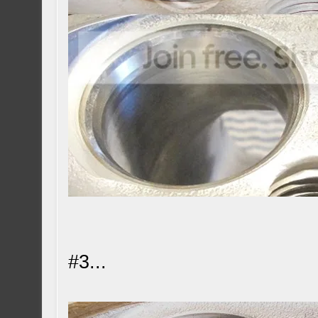
#3...