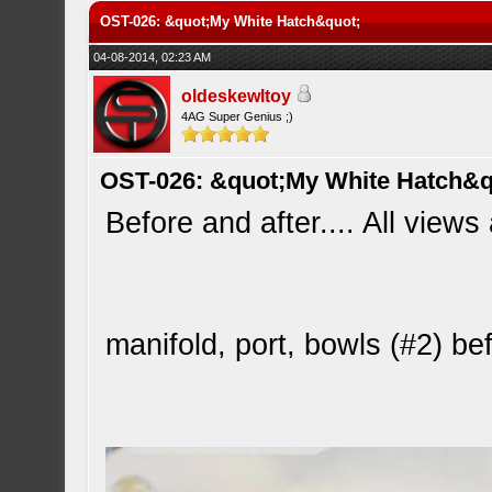
OST-026: &quot;My White Hatch&quot;
04-08-2014, 02:23 AM
oldeskewltoy
4AG Super Genius ;)
OST-026: &quot;My White Hatch&q
Before and after.... All views
manifold, port, bowls (#2) b