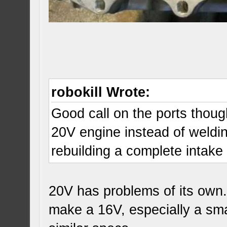
robokill Wrote:
Good call on the ports though
20V engine instead of weldin
rebuilding a complete intak
20V has problems of its own.
make a 16V, especially a sma