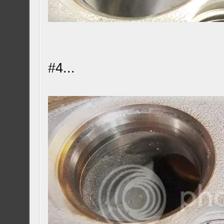
#4...