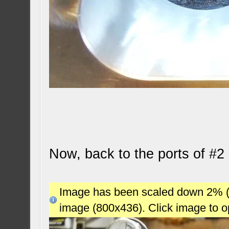
Now, back to the ports of #2 
Image has been scaled down 2% (78
image (800x436). Click image to 