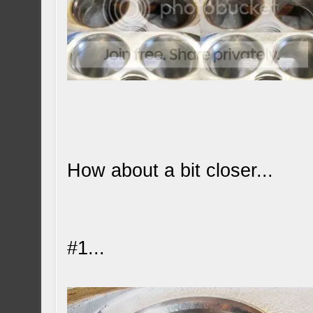
How about a bit closer...
#1...