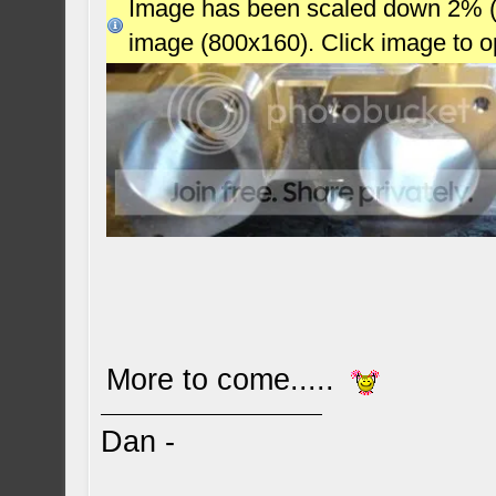
Image has been scaled down 2% (78
image (800x160). Click image to 
More to come.....
Dan -