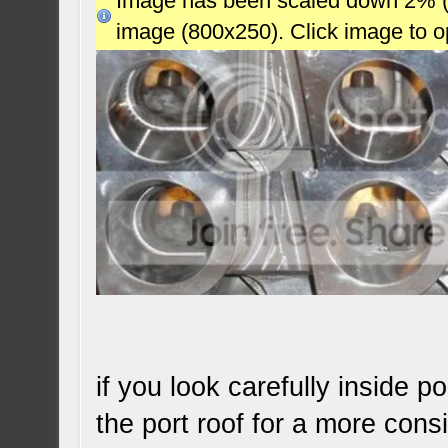
Image has been scaled down 2% (78
image (800x250). Click image to 
if you look carefully inside 
the port roof for a more consi