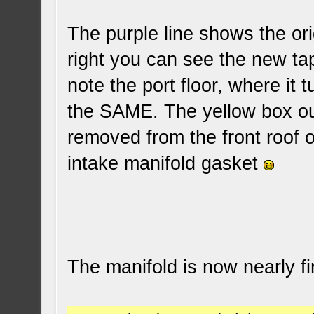
The purple line shows the ori
right you can see the new tap
note the port floor, where it t
the SAME. The yellow box out
removed from the front roof of
intake manifold gasket
The manifold is now nearly f