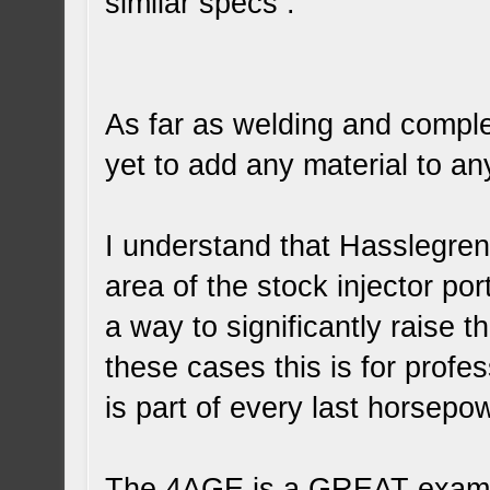
similar specs .
As far as welding and comple
yet to add any material to a
I understand that Hasslegren 
area of the stock injector po
a way to significantly raise t
these cases this is for prof
is part of every last horsepo
The 4AGE is a GREAT examp