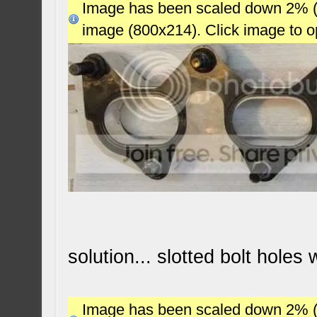
Image has been scaled down 2% (78
image (800x214). Click image to 
solution... slotted bolt holes
Image has been scaled down 2% (78