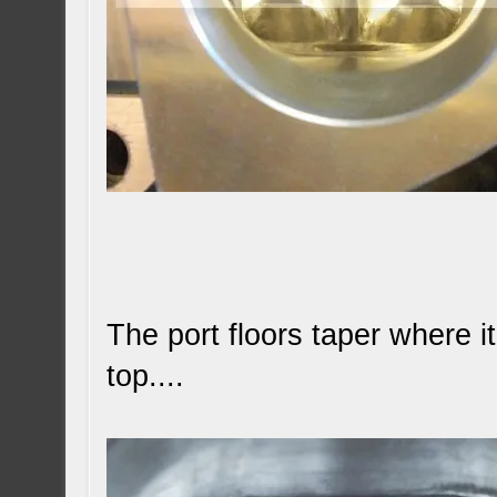
The port floors taper where i
top....