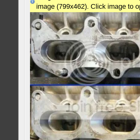
image (799x462). Click image to 