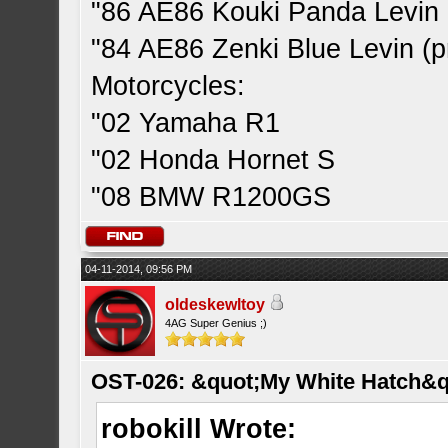
"86 AE86 Kouki Panda Levin 
"84 AE86 Zenki Blue Levin (pr
Motorcycles:
"02 Yamaha R1
"02 Honda Hornet S
"08 BMW R1200GS
04-11-2014, 09:56 PM
oldeskewltoy
4AG Super Genius ;)
OST-026: &quot;My White Hatch&q
robokill Wrote: