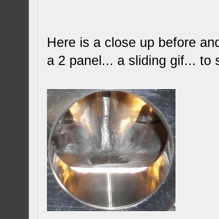
Here is a close up before and 
a 2 panel... a sliding gif... 