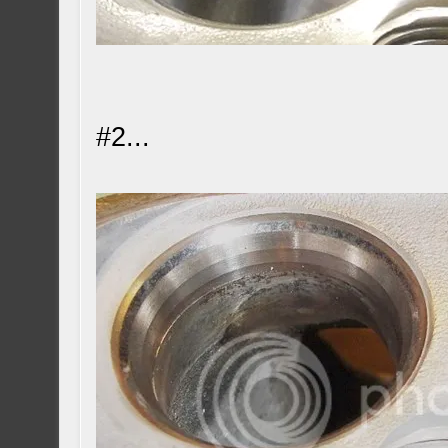
#2...