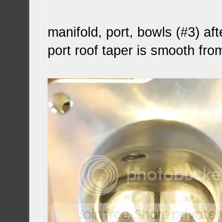
manifold, port, bowls (#3) aft
port roof taper is smooth fro