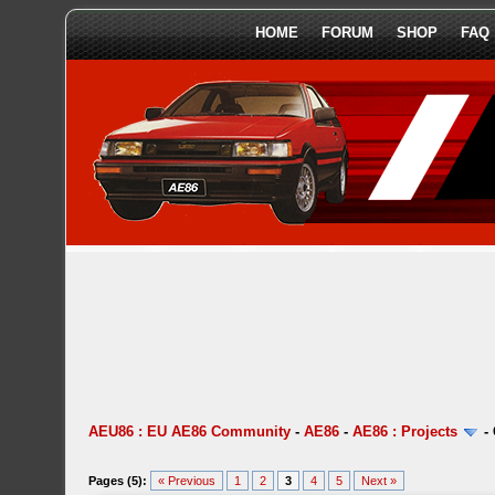
HOME
FORUM
SHOP
FAQ
AEU86 : EU AE86 Community
-
AE86
-
AE86 : Projects
-
Pages (5):
« Previous
1
2
3
4
5
Next »