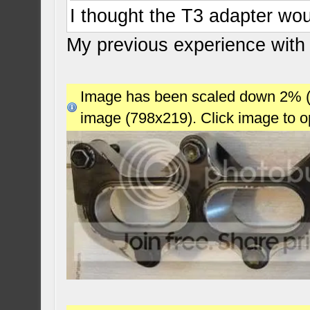
I thought the T3 adapter wou
My previous experience with
Image has been scaled down 2% (78
image (798x219). Click image to 