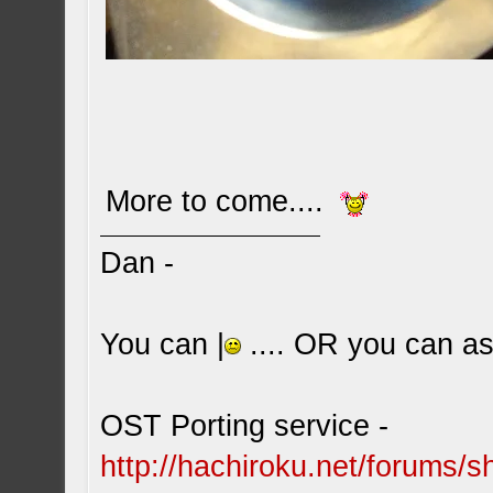
More to come....
Dan -
You can |
.... OR you can ask
OST Porting service -
http://hachiroku.net/forums