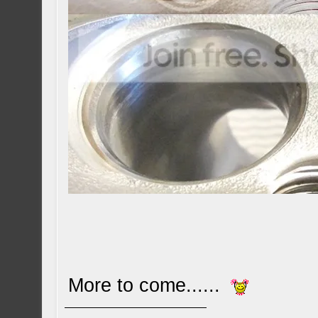
More to come......