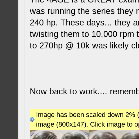
was running the series they
240 hp. These days... they a
twisting them to 10,000 rpm t
to 270hp @ 10k was likely c
Now back to work.... remembe
Image has been scaled down 2% (78
image (800x147). Click image to 