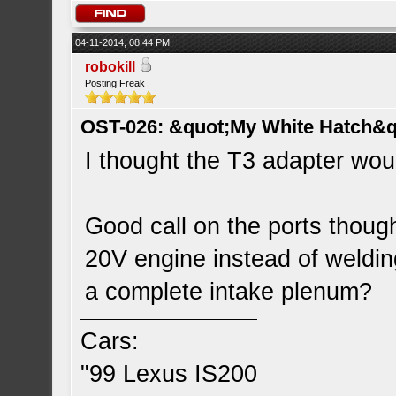
04-11-2014, 08:44 PM
robokill
Posting Freak
OST-026: &quot;My White Hatch&q
I thought the T3 adapter woul
Good call on the ports though
20V engine instead of welding
a complete intake plenum?
Cars:
"99 Lexus IS200