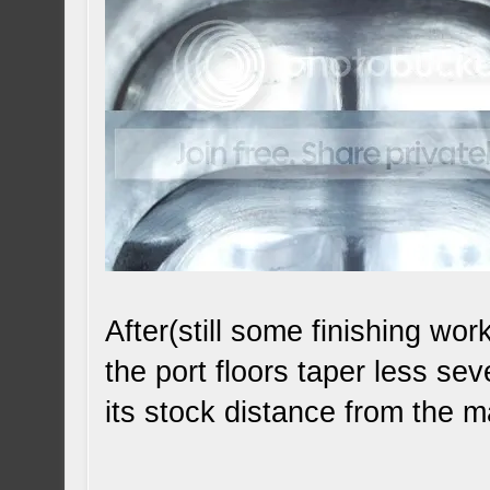
After(still some finishing wo
the port floors taper less se
its stock distance from the 