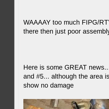
WAAAAY too much FIPG/RTV...
there then just poor assembl
Here is some GREAT news... 
and #5... although the area is
show no damage