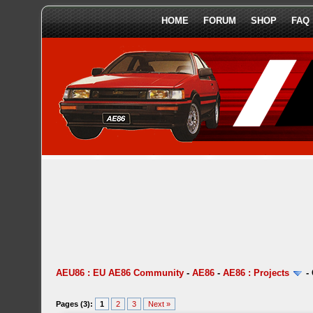
HOME
FORUM
SHOP
FAQ
AEU86 : EU AE86 Community
-
AE86
-
AE86 : Projects
-
Pages (3):
1
2
3
Next »