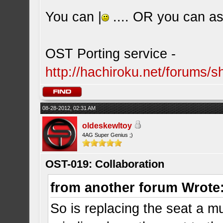
You can |
.... OR you can ask
OST Porting service -
http://hachiroku.net/forums
08-28-2012, 02:31 AM
oldeskewltoy
4AG Super Genius ;)
OST-019: Collaboration
from another forum Wrote
So is replacing the seat a mus