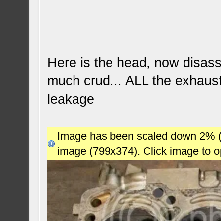
Here is the head, now disas
much crud... ALL the exhaus
leakage
Image has been scaled down 2% (78
image (799x374). Click image to 