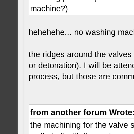
machine?)
hehehehe... no washing machi
the ridges around the valves 
or detonation). I will be atte
process, but those are comm
from another forum Wrote
the machining for the valve 