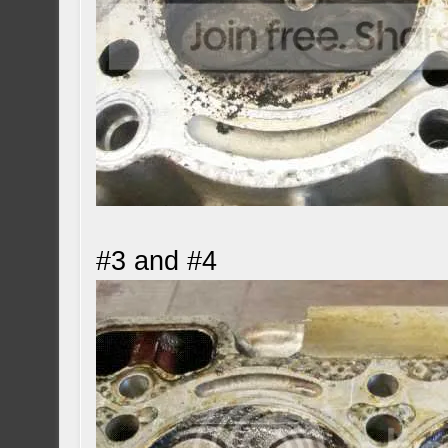
#3 and #4