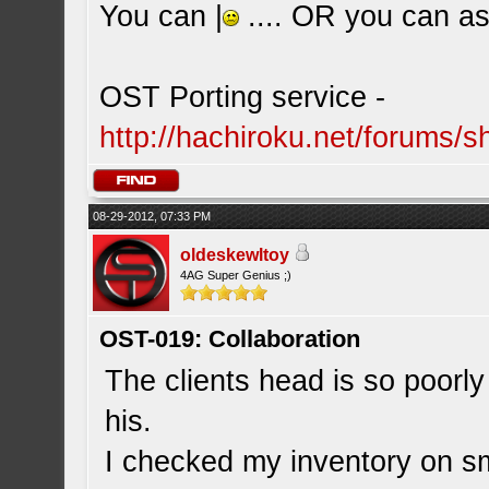
You can |
.... OR you can ask
OST Porting service -
http://hachiroku.net/forums
08-29-2012, 07:33 PM
oldeskewltoy
4AG Super Genius ;)
OST-019: Collaboration
The clients head is so poorly
his.
I checked my inventory on sm