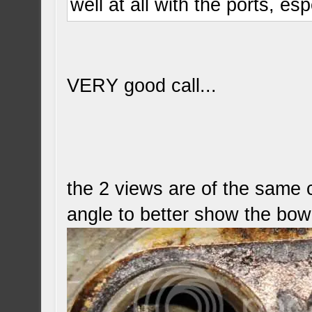
well at all with the ports, esp
VERY good call...
the 2 views are of the same c
angle to better show the bow