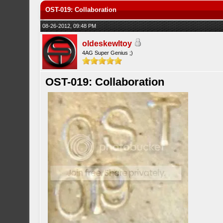
OST-019: Collaboration
08-26-2012, 09:48 PM
oldeskewltoy
4AG Super Genius ;)
OST-019: Collaboration