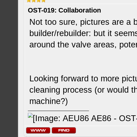
OST-019: Collaboration
Not too sure, pictures are a 
builder/rebuilder: but it seems
around the valve areas, poten
Looking forward to more pict
cleaning process (or would t
machine?)