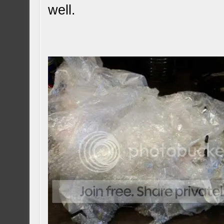
well.