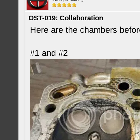
OST-019: Collaboration
Here are the chambers befor
#1 and #2