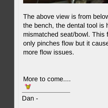
The above view is from below
the bench, the dental tool is
mismatched seat/bowl. This fl
only pinches flow but it cau
more flow issues.
More to come....
Dan -