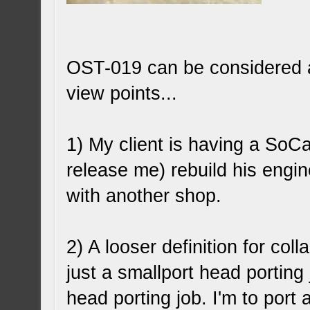
OST-019 can be considered a 
view points...
1) My client is having a SoC
release me) rebuild his engine
with another shop.
2) A looser definition for coll
just a smallport head porting j
head porting job. I'm to port 