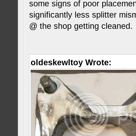
some signs of poor placement
significantly less splitter mi
@ the shop getting cleaned.
oldeskewltoy Wrote: