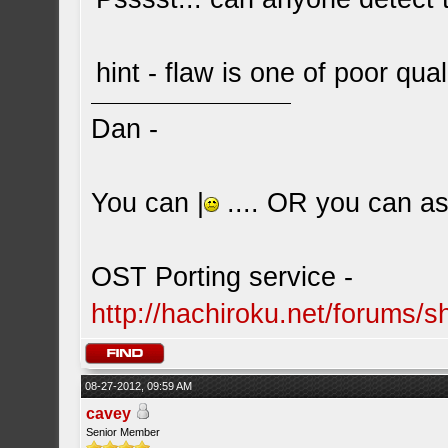
hint - flaw is one of poor qual
Dan -
You can |
.... OR you can ask
OST Porting service -
http://hachiroku.net/forums
08-27-2012, 09:59 AM
cavey
Senior Member