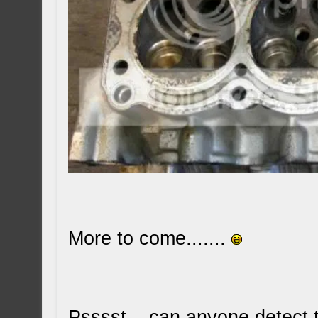
More to come.......
Psssst... can anyone detect