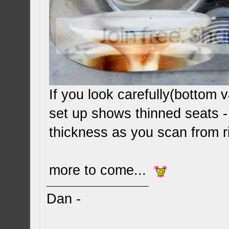
If you look carefully(bottom va
set up shows thinned seats -
thickness as you scan from ri
more to come...
Dan -