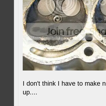
I don't think I have to make 
up....