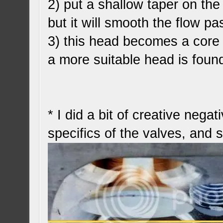
2) put a shallow taper on the 
but it will smooth the flow pa
3) this head becomes a core 
a more suitable head is foun
* I did a bit of creative nega
specifics of the valves, and 