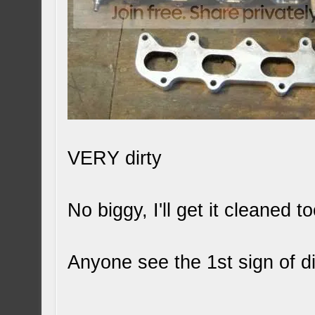
VERY dirty
No biggy, I'll get it cleaned to
Anyone see the 1st sign of d