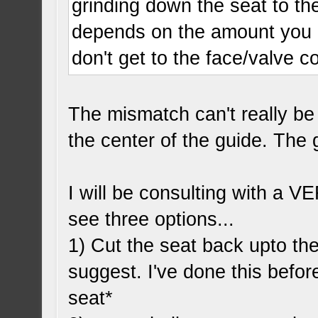
grinding down the seat to the
depends on the amount you 
don't get to the face/valve c
The mismatch can't really be 
the center of the guide. The
I will be consulting with a V
see three options...
1) Cut the seat back upto the
suggest. I've done this before
seat*