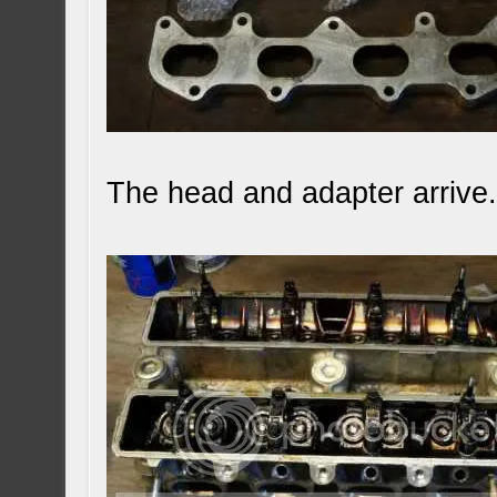
The head and adapter arrive.