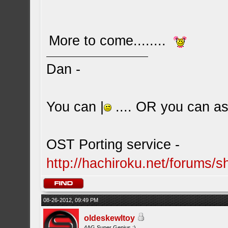
More to come........
Dan -
You can |
.... OR you can ask
OST Porting service -
http://hachiroku.net/forums
08-26-2012, 09:49 PM
oldeskewltoy
4AG Super Genius ;)