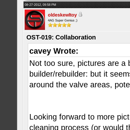
08-27-2012, 09:58 PM
oldeskewltoy
4AG Super Genius ;)
OST-019: Collaboration
cavey Wrote:
Not too sure, pictures are a 
builder/rebuilder: but it seems
around the valve areas, pote
Looking forward to more pict
cleaning process (or would t