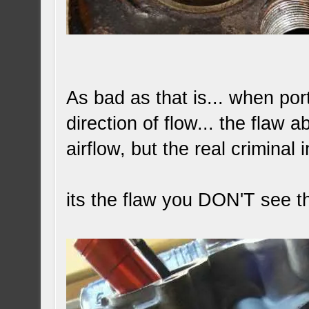
As bad as that is... when po
direction of flow... the flaw 
airflow, but the real criminal i
its the flaw you DON'T see th