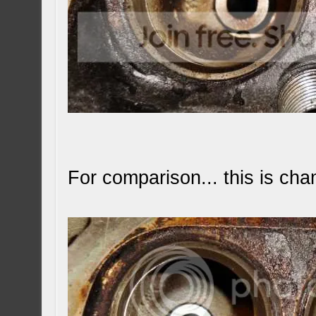
For comparison... this is cha